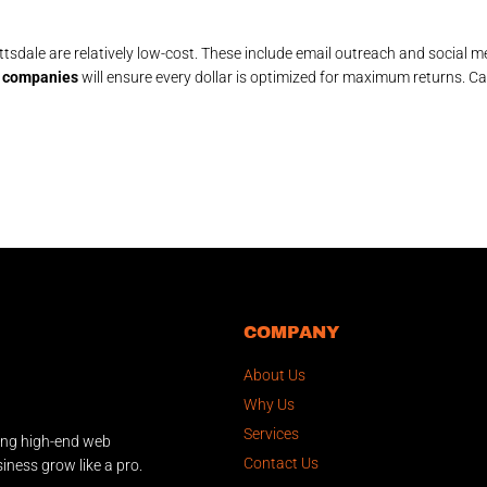
sdale are relatively low-cost. These include email outreach and social me
al companies
will ensure every dollar is optimized for maximum returns. Ca
COMPANY
About Us
Why Us
Services
ing high-end web
Contact Us
iness grow like a pro.