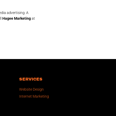
dia advertising. A
ll
Hagee Marketing
at
SERVICES
Website Design
Internet Marketing