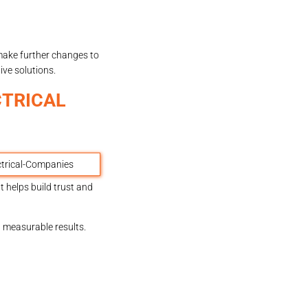
 make further changes to
ive solutions.
CTRICAL
 helps build trust and
d measurable results.