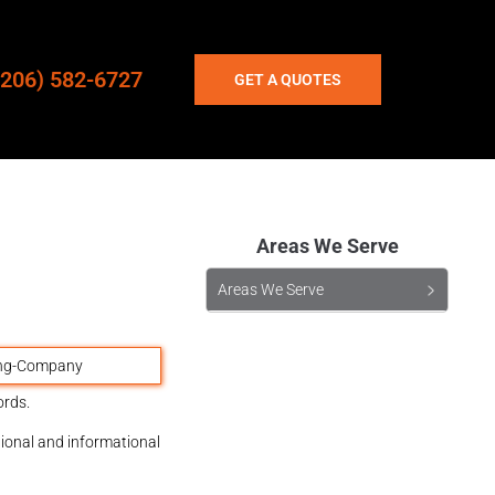
(206) 582-6727
GET A QUOTES
Areas We Serve
Areas We Serve
ords.
tional and informational