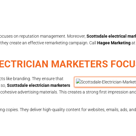
o focuses on reputation management. Moreover,
Scottsdale electrical ma
, they create an effective remarketing campaign. Call
Hagee Marketing
a
ECTRICIAN MARKETERS FOCU
cts like branding. They ensure that
 so,
Scottsdale electrician marketers
cohesive advertising materials. This creates a strong first impression an
ng copies. They deliver high-quality content for websites, emails, ads, a