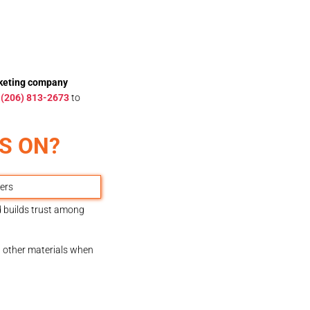
rketing company
t
(206) 813-2673
to
S ON?
d builds trust among
nd other materials when