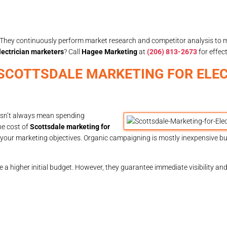
ng. They continuously perform market research and competitor analysis to
lectrician marketers
? Call
Hagee Marketing
at
(206) 813-2673
for effect
IN SCOTTSDALE MARKETING FOR ELE
oesn’t always mean spending
The cost of
Scottsdale marketing for
your marketing objectives. Organic campaigning is mostly inexpensive but
 a higher initial budget. However, they guarantee immediate visibility an