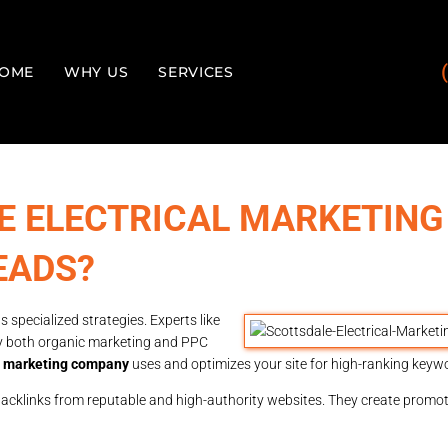
OME
WHY US
SERVICES
E ELECTRICAL MARKETING
EADS?
 specialized strategies. Experts like
y both organic marketing and PPC
al marketing company
uses and optimizes your site for high-ranking keyw
backlinks from reputable and high-authority websites. They create promo