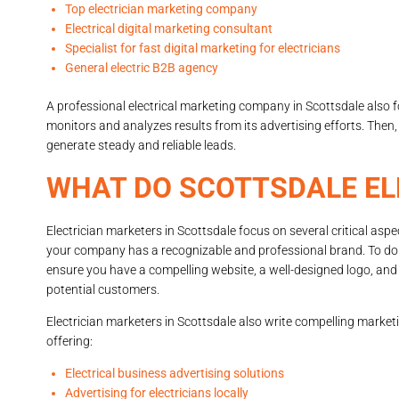
Top electrician marketing company
Electrical digital marketing consultant
Specialist for fast digital marketing for electricians
General electric B2B agency
A professional electrical marketing company in Scottsdale als
monitors and analyzes results from its advertising efforts. Then
generate steady and reliable leads.
WHAT DO SCOTTSDALE EL
Electrician marketers in Scottsdale focus on several critical aspe
your company has a recognizable and professional brand. To do
ensure you have a compelling website, a well-designed logo, and 
potential customers.
Electrician marketers in Scottsdale also write compelling marketi
offering:
Electrical business advertising solutions
Advertising for electricians locally