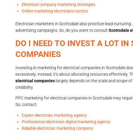
Electrical company marketing strategies
Online marketing electricians tactics
Electrician marketers in Scottsdale also prioritize lead nurturi
advertising campaigns. So, do you want to consult
Scottsdale e
DO I NEED TO INVEST A LOT 
COMPANIES
Investing in marketing for electrical companies in Scottsdale d
excessively. Instead, it’s about allocating resources effectively. 
electrical companies
largely depends on the scale and scope of 
credibility.
PPC marketing for electrical companies in Scottsdale may require
So, contact:
Expert electrician marketing agency
Professional electrician digital marketing agency
Reliable electrician marketing company