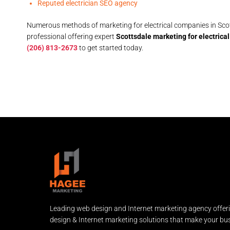
Reputed electrician SEO agency
Numerous methods of marketing for electrical companies in Scott
professional offering expert
Scottsdale marketing for electric
(206) 813-2673
to get started today.
Leading web design and Internet marketing agency offer
design & Internet marketing solutions that make your bus