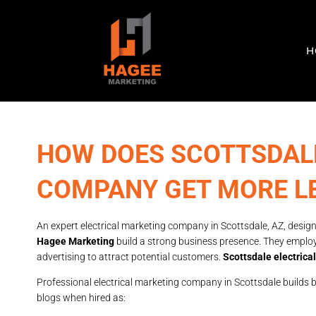
H
HOW DOES SCOTTSDAL
COMPANY GET MORE L
An expert electrical marketing company in Scottsdale, AZ, designs
Hagee Marketing
build a strong business presence. They emplo
advertising to attract potential customers.
Scottsdale electric
Professional electrical marketing company in Scottsdale builds 
blogs when hired as: