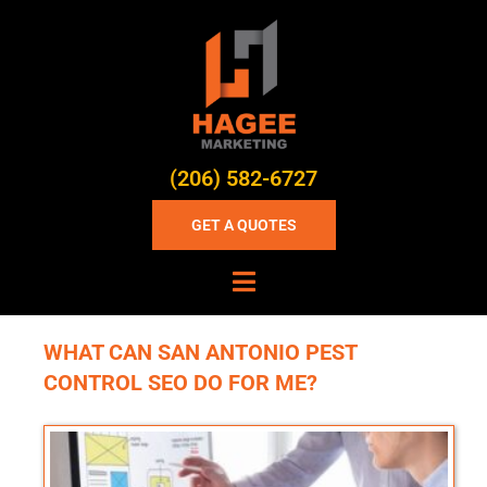
(206) 582-6727
GET A QUOTES
WHAT CAN SAN ANTONIO PEST
CONTROL SEO DO FOR ME?