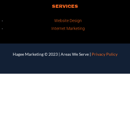
SERVICES
Website Design
Internet Marketing
Hagee Marketing © 2023 |
Areas We Serve
|
Privacy Policy