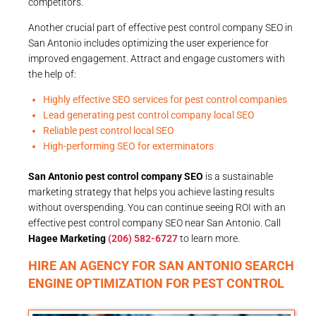
competitors.
Another crucial part of effective pest control company SEO in
San Antonio includes optimizing the user experience for
improved engagement. Attract and engage customers with
the help of:
Highly effective SEO services for pest control companies
Lead generating pest control company local SEO
Reliable pest control local SEO
High-performing SEO for exterminators
San Antonio pest control company SEO
is a sustainable
marketing strategy that helps you achieve lasting results
without overspending. You can continue seeing ROI with an
effective pest control company SEO near San Antonio. Call
Hagee Marketing
(206) 582-6727
to learn more.
HIRE AN AGENCY FOR SAN ANTONIO SEARCH
ENGINE OPTIMIZATION FOR PEST CONTROL