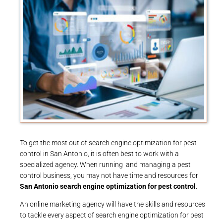
To get the most out of search engine optimization for pest
control in San Antonio, it is often best to work with a
specialized agency. When running and managing a pest
control business, you may not have time and resources for
San Antonio search engine optimization for pest control
.
An online marketing agency will have the skills and resources
to tackle every aspect of search engine optimization for pest