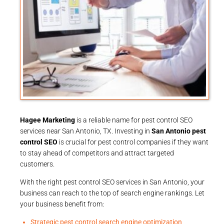
Hagee Marketing
is a reliable name for pest control SEO
services near San Antonio, TX. Investing in
San Antonio pest
control SEO
is crucial for pest control companies if they want
to stay ahead of competitors and attract targeted
customers.
With the right pest control SEO services in San Antonio, your
business can reach to the top of search engine rankings. Let
your business benefit from:
Strategic pest control search engine optimization