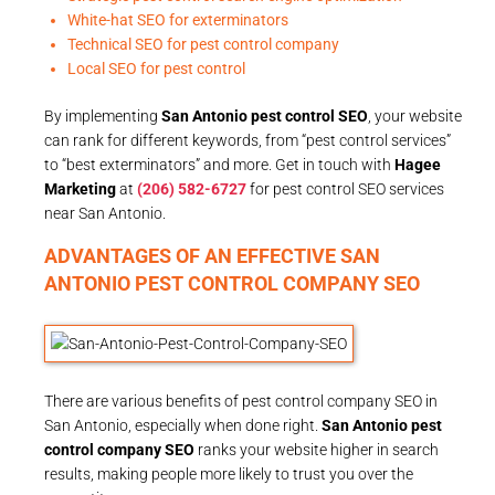
White-hat SEO for exterminators
Technical SEO for pest control company
Local SEO for pest control
By implementing
San Antonio pest control SEO
, your website
can rank for different keywords, from “pest control services”
to “best exterminators” and more. Get in touch with
Hagee
Marketing
at
(206) 582-6727
for pest control SEO services
near San Antonio.
ADVANTAGES OF AN EFFECTIVE SAN
ANTONIO PEST CONTROL COMPANY SEO
There are various benefits of pest control company SEO in
San Antonio, especially when done right.
San Antonio pest
control company SEO
ranks your website higher in search
results, making people more likely to trust you over the