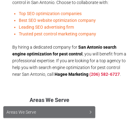
control in San Antonio. Choose to collaborate with:
Top SEO optimization companies
Best SEO website optimization company
Leading SEO advertising firm
Trusted pest control marketing company
By hiring a dedicated company for
San Antonio search
engine optimization for pest control
, you will benefit from a
professional expertise. If you are looking for a top agency to
help you with search engine optimization for pest control
near San Antonio, call
Hagee Marketing
(206) 582-6727
.
Areas We Serve
Areas We Serve