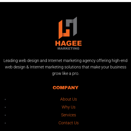
Leading web design and Internet marketing agency offering high-end
web design & Internet marketing solutions that make your business
grow like a pro.
COMPANY
About Us
Why Us
Services
Contact Us