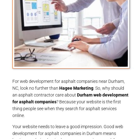
For web development for asphalt companies near Durham,
NC, look no further than
Hagee Marketing
. So, why should
an asphalt contractor care about
Durham web development
for asphalt companies
? Because your website is the first
thing people see when they search for asphalt services
online.
Your website needs to leave a good impression. Good web
development for asphalt companies in Durham means