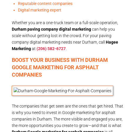
Reputable content companies
Digital marketing expert
Whether you are a one-truck team or a full-scale operation,
Durham paving company digital marketing
can help you
scale without getting lost in the crowd. For your paving
company digital marketing needs near Durham, call
Hagee
Marketing
at
(206) 582-6727
.
BOOST YOUR BUSINESS WITH DURHAM
GOOGLE MARKETING FOR ASPHALT
COMPANIES
The companies that get seen are the ones that get hired. That
is why you need to invest in Google marketing for asphalt
companies in Durham. The more visible and engaged you are,
the more opportunities you create to grow—and that is what
Durham Google marketing for asphalt companies
is all