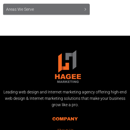
Areas We Serve
Leading web design and Internet marketing agency offering high-end
web design & Internet marketing solutions that make your business
grow like a pro.
COMPANY