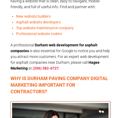
having a website that is clean, easy to navigate, mobile-
friendly, and full of useful info. Find and partner with:
New website builders
Asphalt website developers
Top website maintenance company
Professional website coders
A professional
Durham web development for asphalt
companies
is also essential for Google to notice you and help
you attract more customers. For an expert web development
for asphalt companies near Durham, please call
Hagee
Marketing
at
(206) 582-6727
.
WHY IS DURHAM PAVING COMPANY DIGITAL
MARKETING IMPORTANT FOR
CONTRACTORS?