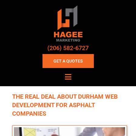
(206) 582-6727
GET A QUOTES
THE REAL DEAL ABOUT DURHAM WEB
DEVELOPMENT FOR ASPHALT
COMPANIES