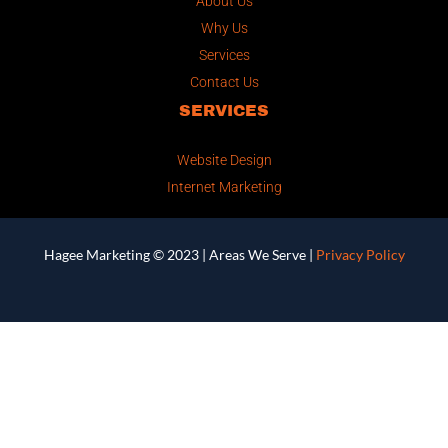
About Us
Why Us
Services
Contact Us
SERVICES
Website Design
Internet Marketing
Hagee Marketing © 2023 |
Areas We Serve
|
Privacy Policy