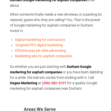
about.
When someone finally needs a new driveway or a parking lot
repaved, guess who they are calling? You. That is the power
of Google marketing for asphalt companies in Durham.
Invest in:
Digital marketing for contractors
Targeted PPC digital marketing
Effective pay per click advertising
Marketing ads for asphalt companies
So whether you are just starting with
Durham Google
marketing for asphalt companies
or you have been dabbling
for a while, the real win comes from sticking with it. Call
Hagee Marketing
at
(206) 582-6727
for a quality Google
marketing for asphalt companies near Durham.
Areas We Serve