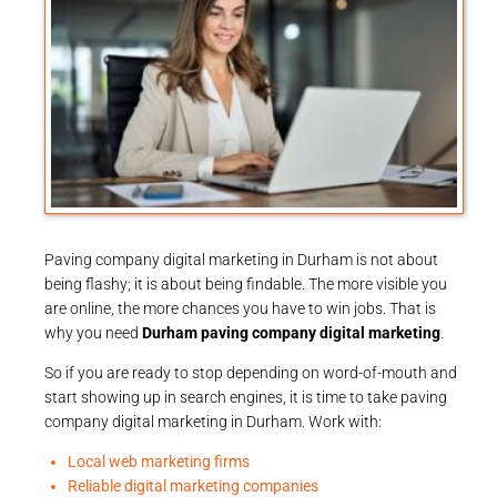
Paving company digital marketing in Durham is not about
being flashy; it is about being findable. The more visible you
are online, the more chances you have to win jobs. That is
why you need
Durham paving company digital marketing
.
So if you are ready to stop depending on word-of-mouth and
start showing up in search engines, it is time to take paving
company digital marketing in Durham. Work with:
Local web marketing firms
Reliable digital marketing companies