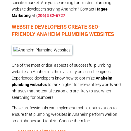
specific market. Are you searching for trusted plumbing
website developers serving Anaheim? Contact
Hagee
Marketing
at
(206) 582-6727
.
WEBSITE DEVELOPERS CREATE SEO-
FRIENDLY ANAHEIM PLUMBING WEBSITES
One of the most critical aspects of successful plumbing
websites in Anaheim is their visibility on search engines.
Experienced developers know how to optimize
Anaheim
plumbing websites
to rank higher for relevant keywords and
phrases that potential customers are likely to use when
searching for plumbers.
These professionals can implement mobile optimization to
ensure that plumbing websites in Anaheim perform well on
smartphones and tablets. Choose them for: