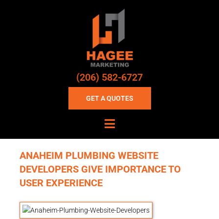
(206) 582-6727
GET A QUOTES
ANAHEIM PLUMBING WEBSITE
DEVELOPERS GIVE IMPORTANCE TO
USER EXPERIENCE