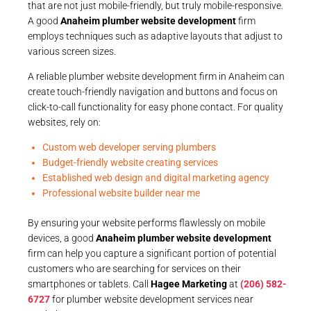
that are not just mobile-friendly, but truly mobile-responsive.
A good
Anaheim plumber website development
firm
employs techniques such as adaptive layouts that adjust to
various screen sizes.
A reliable plumber website development firm in Anaheim can
create touch-friendly navigation and buttons and focus on
click-to-call functionality for easy phone contact. For quality
websites, rely on:
Custom web developer serving plumbers
Budget-friendly website creating services
Established web design and digital marketing agency
Professional website builder near me
By ensuring your website performs flawlessly on mobile
devices, a good
Anaheim plumber website development
firm can help you capture a significant portion of potential
customers who are searching for services on their
smartphones or tablets. Call
Hagee Marketing
at
(206) 582-
6727
for plumber website development services near