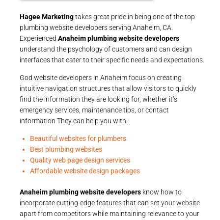
Hagee Marketing
takes great pride in being one of the top
plumbing website developers serving Anaheim, CA.
Experienced
Anaheim plumbing website developers
understand the psychology of customers and can design
interfaces that cater to their specific needs and expectations.
God website developers in Anaheim focus on creating
intuitive navigation structures that allow visitors to quickly
find the information they are looking for, whether it’s
emergency services, maintenance tips, or contact
information They can help you with:
Beautiful websites for plumbers
Best plumbing websites
Quality web page design services
Affordable website design packages
Anaheim plumbing website developers
know how to
incorporate cutting-edge features that can set your website
apart from competitors while maintaining relevance to your