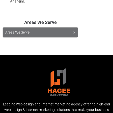
Anaheim.
Areas We Serve
Areas We Serve
Leading web design and Internet marketing agency offering high-end
web design & Internet marketing solutions that make your business