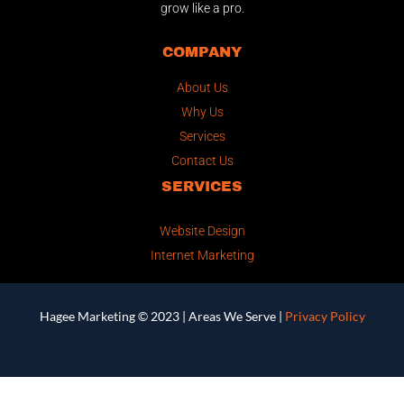
grow like a pro.
COMPANY
About Us
Why Us
Services
Contact Us
SERVICES
Website Design
Internet Marketing
Hagee Marketing © 2023 |
Areas We Serve
|
Privacy Policy