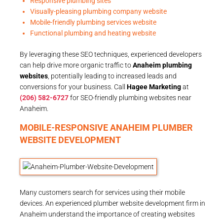
Responsive plumbing sites
Visually-pleasing plumbing company website
Mobile-friendly plumbing services website
Functional plumbing and heating website
By leveraging these SEO techniques, experienced developers
can help drive more organic traffic to
Anaheim plumbing
websites
, potentially leading to increased leads and
conversions for your business. Call
Hagee Marketing
at
(206) 582-6727
for SEO-friendly plumbing websites near
Anaheim.
MOBILE-RESPONSIVE ANAHEIM PLUMBER
WEBSITE DEVELOPMENT
Many customers search for services using their mobile
devices. An experienced plumber website development firm in
Anaheim understand the importance of creating websites