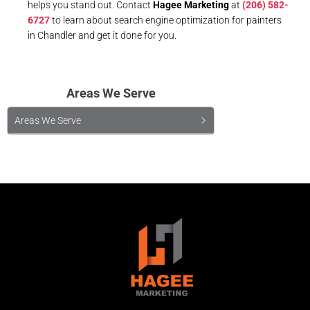
helps you stand out. Contact
Hagee Marketing
at
(206) 582-
6727
to learn about search engine optimization for painters
in Chandler and get it done for you.
Areas We Serve
Areas We Serve