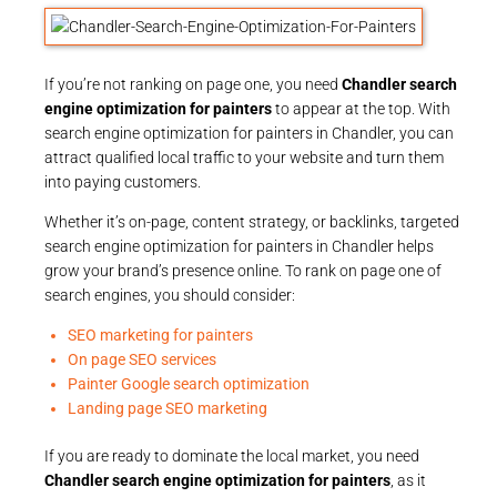
If you’re not ranking on page one, you need
Chandler search
engine optimization for painters
to appear at the top. With
search engine optimization for painters in Chandler, you can
attract qualified local traffic to your website and turn them
into paying customers.
Whether it’s on-page, content strategy, or backlinks, targeted
search engine optimization for painters in Chandler helps
grow your brand’s presence online. To rank on page one of
search engines, you should consider:
SEO marketing for painters
On page SEO services
Painter Google search optimization
Landing page SEO marketing
If you are ready to dominate the local market, you need
Chandler search engine optimization for painters
, as it