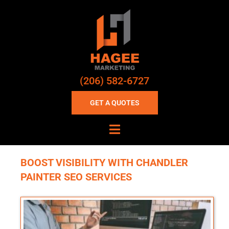
(206) 582-6727
GET A QUOTES
BOOST VISIBILITY WITH CHANDLER
PAINTER SEO SERVICES