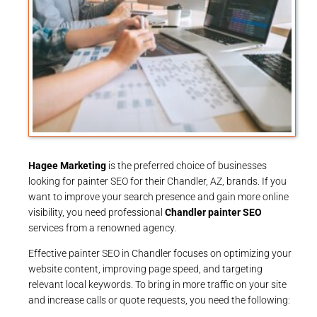
Hagee Marketing
is the preferred choice of businesses
looking for painter SEO for their Chandler, AZ, brands. If you
want to improve your search presence and gain more online
visibility, you need professional
Chandler painter SEO
services from a renowned agency.
Effective painter SEO in Chandler focuses on optimizing your
website content, improving page speed, and targeting
relevant local keywords. To bring in more traffic on your site
and increase calls or quote requests, you need the following: