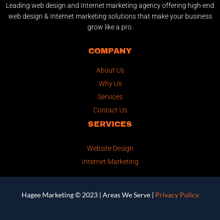
Leading web design and Internet marketing agency offering high-end
web design & Internet marketing solutions that make your business
grow like a pro.
COMPANY
About Us
Why Us
Services
Contact Us
SERVICES
Website Design
Internet Marketing
Hagee Marketing © 2023 |
Areas We Serve
|
Privacy Policy