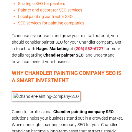
Strategic SEO for painters
Painter and decorator SEO services
Local painting contractor SEO
SEO services for painting companies
To increase your reach and grow your digital footprint, you
should consider painter SEO for your Chandler company. Get
in touch with
Hagee Marketing
at
(206) 582-6727
for more
details regarding
Chandler painter SEO
, and understand
how it can benefit your business.
WHY CHANDLER PAINTING COMPANY SEO IS
A SMART INVESTMENT
Going for professional
Chandler painting company SEO
solutions helps your business stand out in a crowded market.
When done right, painting company SEO for your Chandler
brand can become a long-term asset that attracts steady