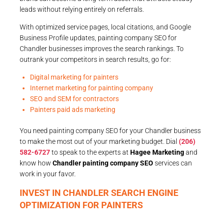
leads without relying entirely on referrals.
With optimized service pages, local citations, and Google
Business Profile updates, painting company SEO for
Chandler businesses improves the search rankings. To
outrank your competitors in search results, go for:
Digital marketing for painters
Internet marketing for painting company
SEO and SEM for contractors
Painters paid ads marketing
You need painting company SEO for your Chandler business
to make the most out of your marketing budget. Dial
(206)
582-6727
to speak to the experts at
Hagee Marketing
and
know how
Chandler painting company SEO
services can
work in your favor.
INVEST IN CHANDLER SEARCH ENGINE
OPTIMIZATION FOR PAINTERS