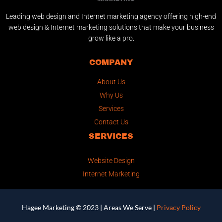
Leading web design and Internet marketing agency offering high-end
web design & Internet marketing solutions that make your business
grow like a pro.
COMPANY
About Us
Why Us
Services
Contact Us
SERVICES
Website Design
Internet Marketing
Hagee Marketing © 2023 |
Areas We Serve
|
Privacy Policy