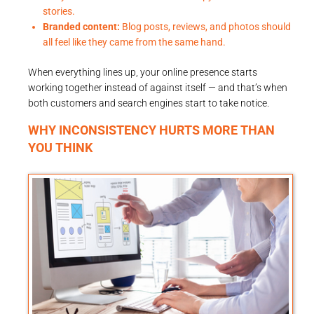
stories.
Branded content:
Blog posts, reviews, and photos should
all feel like they came from the same hand.
When everything lines up, your online presence starts
working together instead of against itself — and that’s when
both customers and search engines start to take notice.
WHY INCONSISTENCY HURTS MORE THAN
YOU THINK