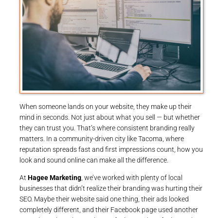
When someone lands on your website, they make up their
mind in seconds. Not just about what you sell — but whether
they can trust you. That’s where consistent branding really
matters. In a community-driven city like Tacoma, where
reputation spreads fast and first impressions count, how you
look and sound online can make all the difference.
At
Hagee Marketing
, we’ve worked with plenty of local
businesses that didn’t realize their branding was hurting their
SEO. Maybe their website said one thing, their ads looked
completely different, and their Facebook page used another