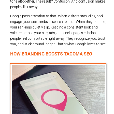
tone altogether. The result? Confusion. And confusion makes
people click away.
Google pays attention to that. When visitors stay, click, and
engage, your site climbs in search results. When they bounce,
your rankings quietly slip. Keeping a consistent look and
voice — across your site, ads, and social pages — helps
people feel comfortable right away. They recognize you, trust
you, and stick around longer. That’s what Google loves to see.
HOW BRANDING BOOSTS TACOMA SEO