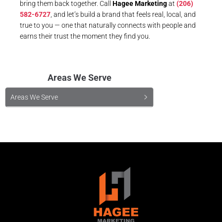
bring them back together. Call
Hagee Marketing
at
(206)
582-6727
, and let’s build a brand that feels real, local, and
true to you — one that naturally connects with people and
earns their trust the moment they find you.
Areas We Serve
Areas We Serve