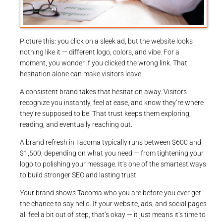
Picture this: you click on a sleek ad, but the website looks
nothing like it — different logo, colors, and vibe. For a
moment, you wonder if you clicked the wrong link. That
hesitation alone can make visitors leave.
A consistent brand takes that hesitation away. Visitors
recognize you instantly, feel at ease, and know they’re where
they’re supposed to be. That trust keeps them exploring,
reading, and eventually reaching out.
A brand refresh in Tacoma typically runs between $600 and
$1,500, depending on what you need — from tightening your
logo to polishing your message. It’s one of the smartest ways
to build stronger SEO and lasting trust.
Your brand shows Tacoma who you are before you ever get
the chance to say hello. If your website, ads, and social pages
all feel a bit out of step, that’s okay — it just means it’s time to