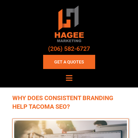
(206) 582-6727
GET A QUOTES
WHY DOES CONSISTENT BRANDING
HELP TACOMA SEO?