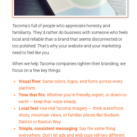
Tacoma’s full of people who appreciate honesty and
familiarity. They’d rather do business with someone who feels
local and reliable than a brand that seems disconnected or
too polished. That’s why your website and your marketing
need to feel like you.
When we help Tacoma companies tighten their branding, we
focus on a few key things:
Visual flow:
Same colors, logos, and fonts across every
platform.
Tone that fits:
Whether you’re friendly, expert, or down-to-
earth — keep that voice steady.
Local feel:
Use real Tacoma imagery — think waterfront
shots, mountain views, or familiar places like Stadium
District or Ruston Way.
Simple, consistent messaging:
Say the same thing
everywhere. Don’t let ads and web copy tell two different