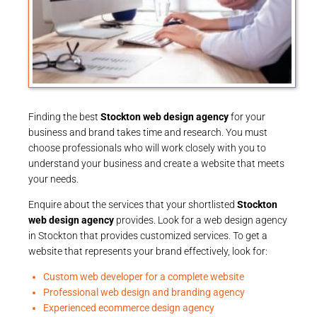
Finding the best
Stockton web design agency
for your
business and brand takes time and research. You must
choose professionals who will work closely with you to
understand your business and create a website that meets
your needs.
Enquire about the services that your shortlisted
Stockton
web design agency
provides. Look for a web design agency
in Stockton that provides customized services. To get a
website that represents your brand effectively, look for:
Custom web developer for a complete website
Professional web design and branding agency
Experienced ecommerce design agency