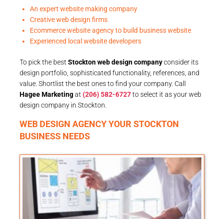
An expert website making company
Creative web design firms
Ecommerce website agency to build business website
Experienced local website developers
To pick the best
Stockton web design company
consider its
design portfolio, sophisticated functionality, references, and
value. Shortlist the best ones to find your company. Call
Hagee Marketing
at
(206) 582-6727
to select it as your web
design company in Stockton.
WEB DESIGN AGENCY YOUR STOCKTON
BUSINESS NEEDS