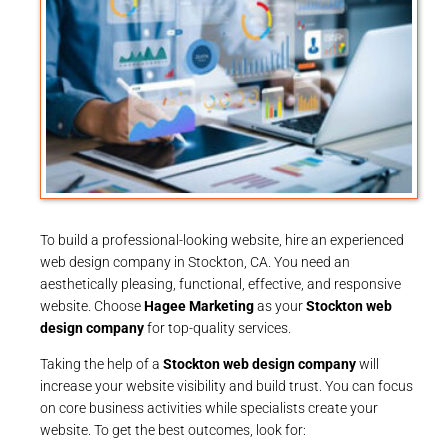
To build a professional-looking website, hire an experienced
web design company in Stockton, CA. You need an
aesthetically pleasing, functional, effective, and responsive
website. Choose
Hagee Marketing
as your
Stockton web
design company
for top-quality services.
Taking the help of a
Stockton web design company
will
increase your website visibility and build trust. You can focus
on core business activities while specialists create your
website. To get the best outcomes, look for: