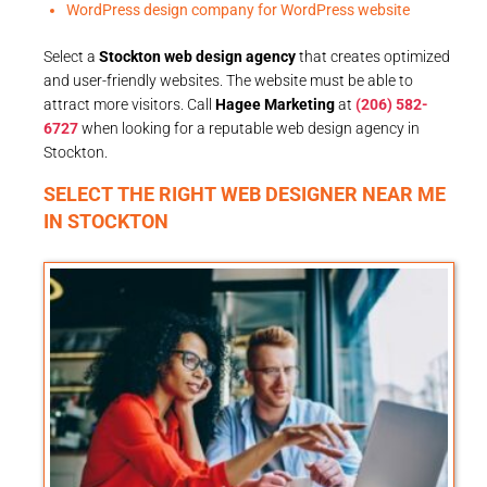
WordPress design company for WordPress website
Select a
Stockton web design agency
that creates optimized
and user-friendly websites. The website must be able to
attract more visitors. Call
Hagee Marketing
at
(206) 582-
6727
when looking for a reputable web design agency in
Stockton.
SELECT THE RIGHT WEB DESIGNER NEAR ME
IN STOCKTON