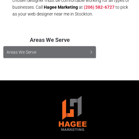
chosen designer must be comfortable working for all types of
businesses. Call
Hagee Marketing
at
(206) 582-6727
to pick
as your web designer near me in Stockton.
Areas We Serve
Areas We Serve