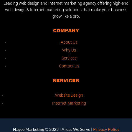
Leading web design and Internet marketing agency offering high-end
web design & Internet marketing solutions that make your business
grow like a pro.
COMPANY
About Us
Why Us
Services
Contact Us
SERVICES
Website Design
Internet Marketing
Hagee Marketing © 2023 |
Areas We Serve
|
Privacy Policy