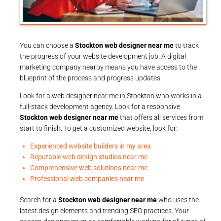
You can choose a
Stockton web designer near me
to track
the progress of your website development job. A digital
marketing company nearby means you have access to the
blueprint of the process and progress updates.
Look for a web designer near me in Stockton who works in a
full-stack development agency. Look for a responsive
Stockton web designer near me
that offers all services from
start to finish. To get a customized website, look for:
Experienced website builders in my area
Reputable web design studios near me
Comprehensive web solutions near me
Professional web companies near me
Search for a
Stockton web designer near me
who uses the
latest design elements and trending SEO practices. Your