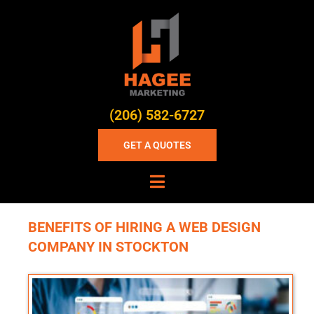
(206) 582-6727
GET A QUOTES
BENEFITS OF HIRING A WEB DESIGN
COMPANY IN STOCKTON