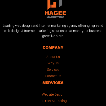
Leading web design and Internet marketing agency offering high-end
web design & Internet marketing solutions that make your business
grow like a pro.
COMPANY
About Us
Why Us
Services
Contact Us
SERVICES
Website Design
Internet Marketing