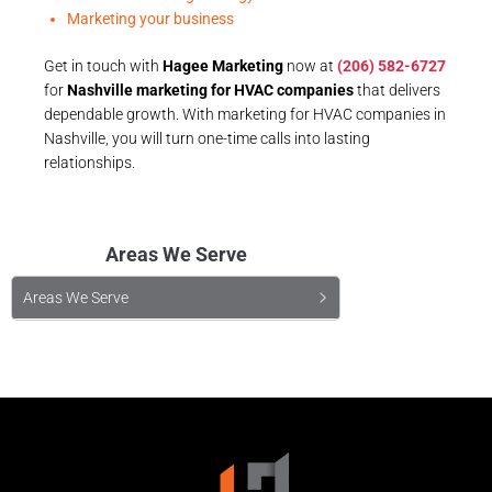
Marketing your business
Get in touch with
Hagee Marketing
now at
(206) 582-6727
for
Nashville marketing for HVAC companies
that delivers
dependable growth. With marketing for HVAC companies in
Nashville, you will turn one-time calls into lasting
relationships.
Areas We Serve
Areas We Serve