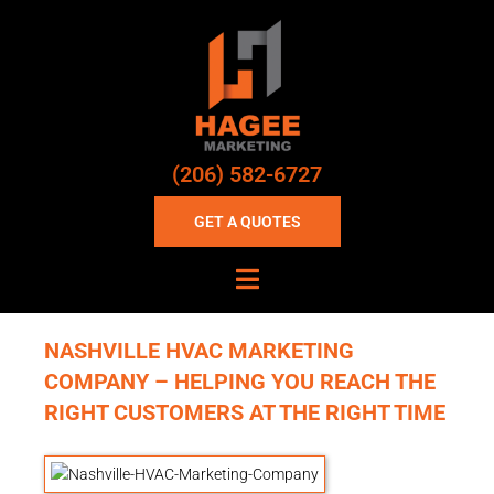
(206) 582-6727
GET A QUOTES
NASHVILLE HVAC MARKETING
COMPANY – HELPING YOU REACH THE
RIGHT CUSTOMERS AT THE RIGHT TIME