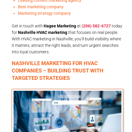
Leading content marketing agency
Best marketing company
Marketing strategy company
Get in touch with
Hagee Marketing
at
(206) 582-6727
today
for
Nashville HVAC marketing
that focuses on real people.
With HVAC marketing in Nashville, you’ll build visibility where
it matters, attract the right leads, and turn urgent searches
into loyal customers.
NASHVILLE MARKETING FOR HVAC
COMPANIES – BUILDING TRUST WITH
TARGETED STRATEGIES