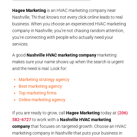
Hagee Marketing
is an HVAC marketing company near
Nashville, TN that knows not every click online leads to real
business. When you choose an experienced HVAC marketing
company in Nashville, you’re not chasing random attention,
you’re connecting with people who actually need your
services.
A good
Nashville HVAC marketing company
marketing
makes sure your name shows up when the search is urgent
and the need is real. Look for:
Marketing strategy agency
Best marketing agency
Top marketing firms
Online marketing agency
If you are ready to grow, call
Hagee Marketing
today at
(206)
582-6727
to work with a
Nashville HVAC marketing
company
that focuses on targeted growth. Choose an HVAC
marketing company in Nashville that puts your business in