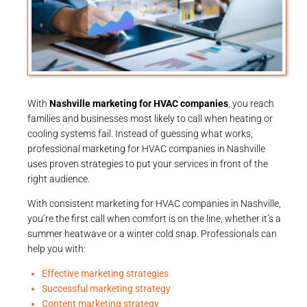
With
Nashville marketing for HVAC companies
, you reach
families and businesses most likely to call when heating or
cooling systems fail. Instead of guessing what works,
professional marketing for HVAC companies in Nashville
uses proven strategies to put your services in front of the
right audience.
With consistent marketing for HVAC companies in Nashville,
you’re the first call when comfort is on the line, whether it’s a
summer heatwave or a winter cold snap. Professionals can
help you with:
Effective marketing strategies
Successful marketing strategy
Content marketing strategy