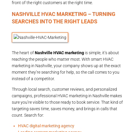
front of the right customers at the right time.
NASHVILLE HVAC MARKETING – TURNING
SEARCHES INTO THE RIGHT LEADS
The heart of
Nashville HVAC marketing
is simple, it’s about
reaching the people who matter most. With smart HVAC
marketing in Nashville, your company shows up at the exact
moment they’re searching for help, so the call comes to you
instead of a competitor.
Through local search, customer reviews, and personalized
campaigns, professional HVAC marketing in Nashville makes
sure you’re visible to those ready to book service. That kind of
targeting saves time, saves money, and brings in calls that
count. Search for:
HVAC digital marketing agency