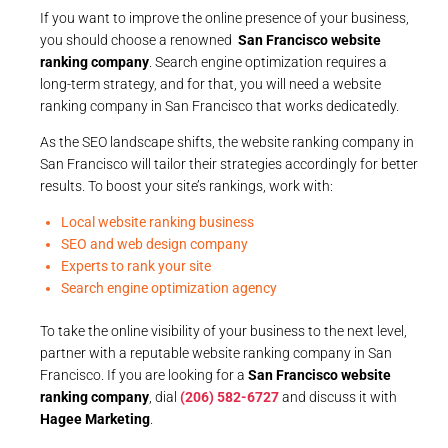
If you want to improve the online presence of your business,
you should choose a renowned
San Francisco website
ranking company
. Search engine optimization requires a
long-term strategy, and for that, you will need a website
ranking company in San Francisco that works dedicatedly.
As the SEO landscape shifts, the website ranking company in
San Francisco will tailor their strategies accordingly for better
results. To boost your site’s rankings, work with:
Local website ranking business
SEO and web design company
Experts to rank your site
Search engine optimization agency
To take the online visibility of your business to the next level,
partner with a reputable website ranking company in San
Francisco. If you are looking for a
San Francisco website
ranking company
, dial
(206) 582-6727
and discuss it with
Hagee Marketing
.