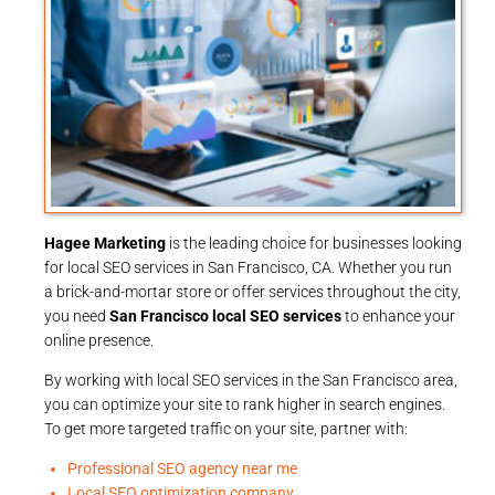
Hagee Marketing
is the leading choice for businesses looking
for local SEO services in San Francisco, CA. Whether you run
a brick-and-mortar store or offer services throughout the city,
you need
San Francisco local SEO services
to enhance your
online presence.
By working with local SEO services in the San Francisco area,
you can optimize your site to rank higher in search engines.
To get more targeted traffic on your site, partner with:
Professional SEO agency near me
Local SEO optimization company