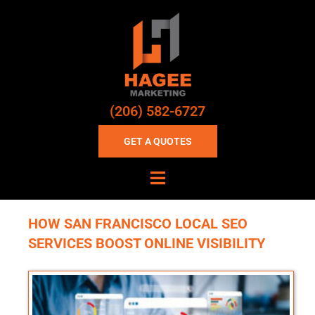
(206) 582-6727
GET A QUOTES
HOW SAN FRANCISCO LOCAL SEO
SERVICES BOOST ONLINE VISIBILITY