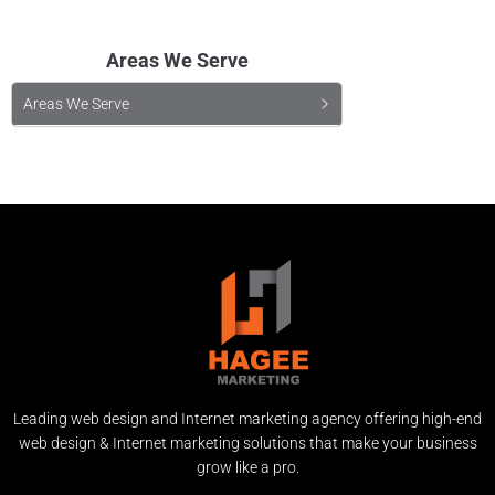
Areas We Serve
Areas We Serve
Leading web design and Internet marketing agency offering high-end
web design & Internet marketing solutions that make your business
grow like a pro.