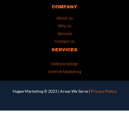
COMPANY
About Us
Why Us
Services
Contact Us
SERVICES
Website Design
Internet Marketing
Hagee Marketing © 2023 |
Areas We Serve
|
Privacy Policy