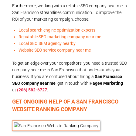
Furthermore, working with a reliable SEO company near me in
San Francisco streamlines communication. To improve the
ROI of your marketing campaign, choose:
Local search engine optimization experts
Reputable SEO marketing company near me
Local SEO SEM agency nearby
Website SEO service company near me
To get an edge over your competitors, you need a trusted SEO
company near me in San Francisco that understands your
business. If you are confused about hiring a
San Francisco
SEO company near me
, get in touch with
Hagee Marketing
at
(206) 582-6727
.
GET ONGOING HELP OF A SAN FRANCISCO
WEBSITE RANKING COMPANY