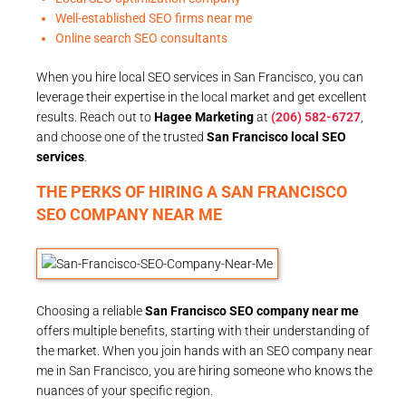
Well-established SEO firms near me
Online search SEO consultants
When you hire local SEO services in San Francisco, you can
leverage their expertise in the local market and get excellent
results. Reach out to
Hagee Marketing
at
(206) 582-6727
,
and choose one of the trusted
San Francisco local SEO
services
.
THE PERKS OF HIRING A SAN FRANCISCO
SEO COMPANY NEAR ME
Choosing a reliable
San Francisco SEO company near me
offers multiple benefits, starting with their understanding of
the market. When you join hands with an SEO company near
me in San Francisco, you are hiring someone who knows the
nuances of your specific region.