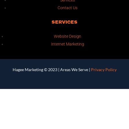
Services
Contact Us
SERVICES
Website Design
Internet Marketing
Hagee Marketing © 2023 |
Areas We Serve
|
Privacy Policy