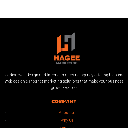
Leading web design and Internet marketing agency offering high-end
web design & Internet marketing solutions that make your business
grow like a pro.
COMPANY
About Us
Why Us