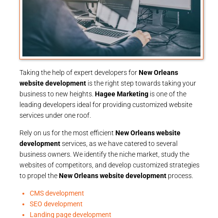
Taking the help of expert developers for
New Orleans
website development
is the right step towards taking your
business to new heights.
Hagee Marketing
is one of the
leading developers ideal for providing customized website
services under one roof.
Rely on us for the most efficient
New Orleans website
development
services, as we have catered to several
business owners. We identify the niche market, study the
websites of competitors, and develop customized strategies
to propel the
New Orleans website development
process.
CMS development
SEO development
Landing page development