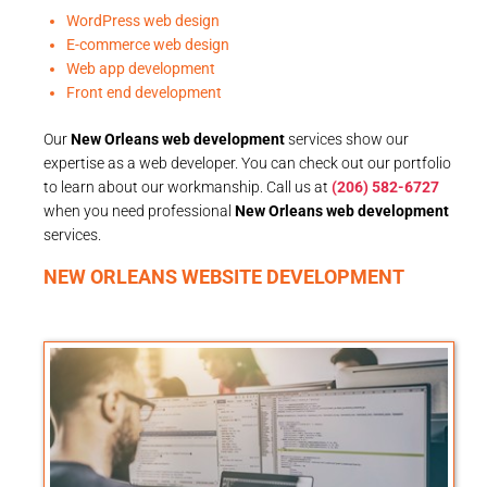
WordPress web design
E-commerce web design
Web app development
Front end development
Our
New Orleans web development
services show our
expertise as a web developer. You can check out our portfolio
to learn about our workmanship. Call us at
(206) 582-6727
when you need professional
New Orleans web development
services.
NEW ORLEANS WEBSITE DEVELOPMENT