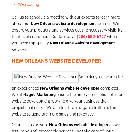
Web coding
Call us to schedule a meeting with our experts to learn more
about our
New Orleans website development
services. We
ensure your products and services get the necessary visibility
to attract customers. Contact us at
(206) 582-6727
when
you need top-quality
New Orleans website development
services.
NEW ORLEANS WEBSITE DEVELOPER
Consider your search for
an experienced
New Orleans website developer
complete!
We at
Hagee Marketing
ensure the timely completion of your
website development work to give your business the
projection it seeks. We aim to attract organic traffic to the
website to generate more sales and revenues.
Count on us as your
New Orleans website developer
as we
assure you of impeccable services. We take care of your