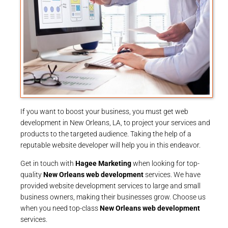
If you want to boost your business, you must get web
development in New Orleans, LA, to project your services and
products to the targeted audience. Taking the help of a
reputable website developer will help you in this endeavor.
Get in touch with
Hagee Marketing
when looking for top-
quality
New Orleans web development
services. We have
provided website development services to large and small
business owners, making their businesses grow. Choose us
when you need top-class
New Orleans web development
services.