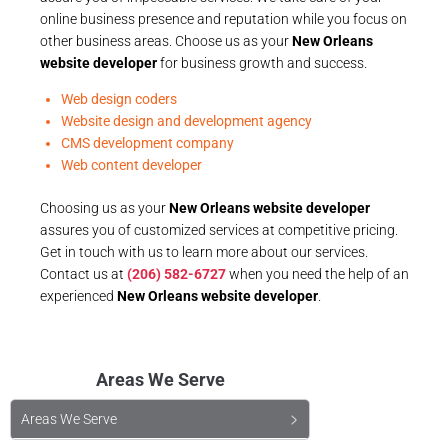
online business presence and reputation while you focus on
other business areas. Choose us as your
New Orleans
website developer
for business growth and success.
Web design coders
Website design and development agency
CMS development company
Web content developer
Choosing us as your
New Orleans website developer
assures you of customized services at competitive pricing.
Get in touch with us to learn more about our services.
Contact us at
(206) 582-6727
when you need the help of an
experienced
New Orleans website developer
.
Areas We Serve
Areas We Serve