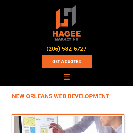
(206) 582-6727
GET A QUOTES
NEW ORLEANS WEB DEVELOPMENT