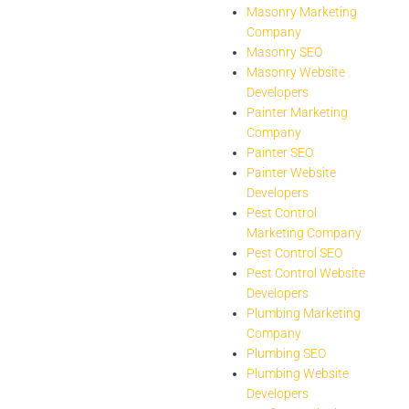
Masonry Marketing
Company
Masonry SEO
Masonry Website
Developers
Painter Marketing
Company
Painter SEO
Painter Website
Developers
Pest Control
Marketing Company
Pest Control SEO
Pest Control Website
Developers
Plumbing Marketing
Company
Plumbing SEO
Plumbing Website
Developers