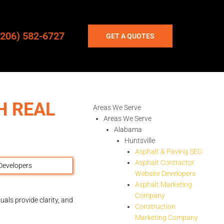
(206) 582-6727
GET A QUOTES
H REAL
Areas We Serve
Areas We Serve
Alabama
Huntsville
Asphalt & Paving SEO
Asphalt Contractor
Website Developers
Asphalt Marketing
Company
uals provide clarity, and
Construction
Marketing Company