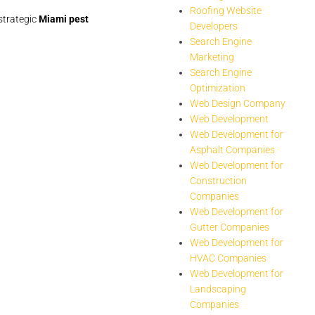
Roofing Website
strategic
Miami pest
Developers
Search Engine
Marketing
Search Engine
Optimization
Web Design Company
Web Development
Web Development for
Asphalt Companies
Web Development for
Construction
Companies
Web Development for
Gutter Companies
Web Development for
HVAC Companies
Web Development for
Landscaping
Companies