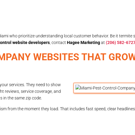
iami who prioritize understanding local customer behavior. Be it termite 
ontrol website developers
, contact
Hagee Marketing
at
(206) 582-672
MPANY WEBSITES THAT GRO
 your services. They need to show
ht reviews, service coverage, and
s in the same zip code.
ism from the moment they load. That includes fast speed, clear headlines,