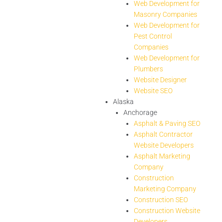
Web Development for
Masonry Companies
Web Development for
Pest Control
Companies
Web Development for
Plumbers
Website Designer
Website SEO
Alaska
Anchorage
Asphalt & Paving SEO
Asphalt Contractor
Website Developers
Asphalt Marketing
Company
Construction
Marketing Company
Construction SEO
Construction Website
Developers