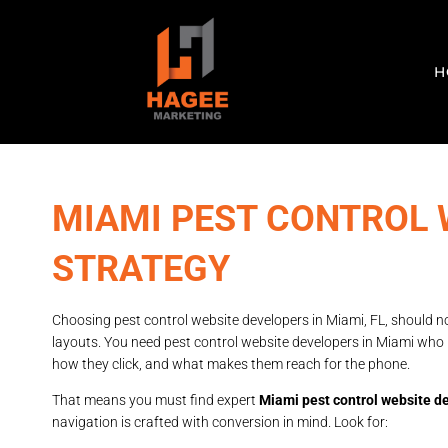
H
MIAMI PEST CONTROL 
STRATEGY
Choosing pest control website developers in Miami, FL, should n
layouts. You need pest control website developers in Miami wh
how they click, and what makes them reach for the phone.
That means you must find expert
Miami pest control website d
navigation is crafted with conversion in mind. Look for: