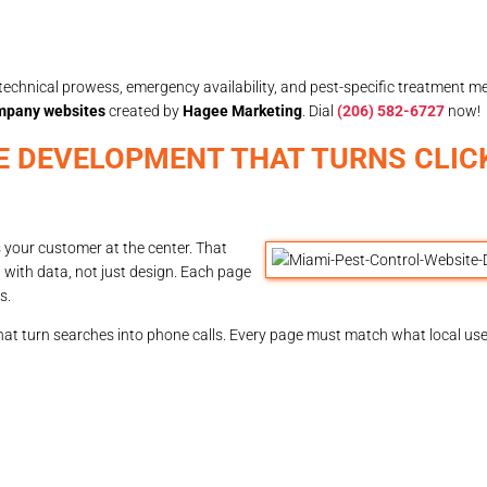
echnical prowess, emergency availability, and pest-specific treatment m
ompany websites
created by
Hagee Marketing
. Dial
(206) 582-6727
now!
E DEVELOPMENT THAT TURNS CLIC
 your customer at the center. That
 with data, not just design. Each page
s.
hat turn searches into phone calls. Every page must match what local use