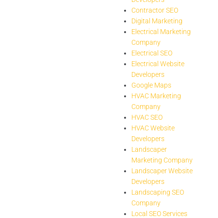
Contractor SEO
Digital Marketing
Electrical Marketing
Company
Electrical SEO
Electrical Website
Developers
Google Maps
HVAC Marketing
Company
HVAC SEO
HVAC Website
Developers
Landscaper
Marketing Company
Landscaper Website
Developers
Landscaping SEO
Company
Local SEO Services