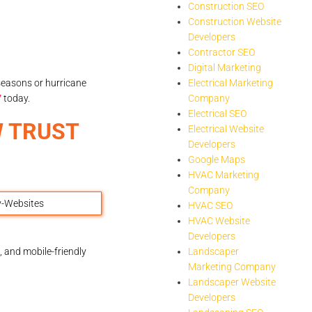
Construction SEO
Construction Website
Developers
Contractor SEO
Digital Marketing
seasons or hurricane
Electrical Marketing
7
today.
Company
Electrical SEO
W TRUST
Electrical Website
Developers
Google Maps
HVAC Marketing
Company
HVAC SEO
HVAC Website
Developers
 and mobile-friendly
Landscaper
Marketing Company
Landscaper Website
Developers