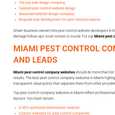
The top web design company
Tailored pest control website design
Seasoned website design company
Bespoke web development for pest removal experts
Smart business owners hire pest control website developers in M
damage follow-ups, local context is crucial. For top
Miami pest c
MIAMI PEST CONTROL CO
AND LEADS
Miami pest control company websites
should do more than list
results. The best pest control company websites in Miami highlig
transparent value points that separate them from other provider
Top pest control company websites in Miami reflect professional
layouts. You must secure:
A SEO-optimized exterminator website
Custom websites for pest control companies