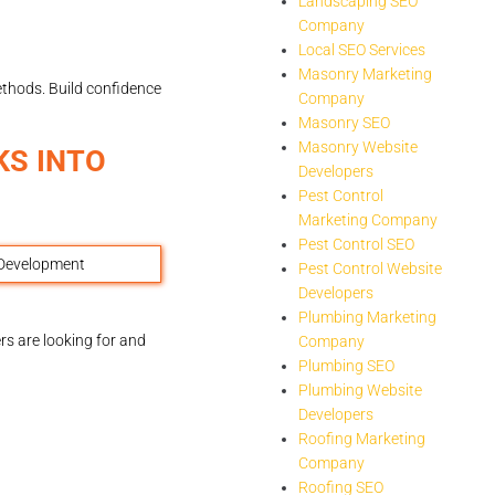
Landscaping SEO
Company
Local SEO Services
Masonry Marketing
ethods. Build confidence
Company
Masonry SEO
Masonry Website
KS INTO
Developers
Pest Control
Marketing Company
Pest Control SEO
Pest Control Website
Developers
Plumbing Marketing
rs are looking for and
Company
Plumbing SEO
Plumbing Website
Developers
Roofing Marketing
Company
Roofing SEO