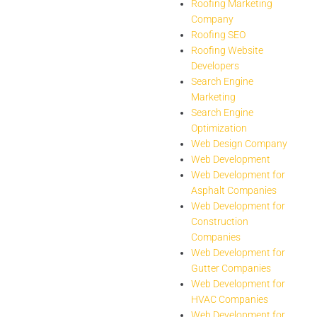
Roofing Marketing
Company
Roofing SEO
Roofing Website
Developers
Search Engine
Marketing
Search Engine
Optimization
Web Design Company
Web Development
Web Development for
Asphalt Companies
Web Development for
Construction
Companies
Web Development for
Gutter Companies
Web Development for
HVAC Companies
Web Development for