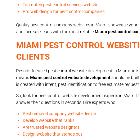
Top-notch pest control services website
Pro web design for pest control companies
Quality pest control company websites in Miami showcase your t
and increase leads with the most reliable
Miami pest control c
MIAMI PEST CONTROL WEBSIT
CLIENTS
Results-focused pest control website development in Miami puts
means
Miami pest control website development
should be built
is created with intent, pest identification to free estimate request
So, look for pest control website development experts in Miami t
answer their questions in seconds. Hire experts who:
Pest removal company website design
Develop website that ranks
Are trusted website designers
Design website that stands out