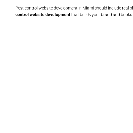
Pest control website development in Miami should include real 
control website development
that builds your brand and books 