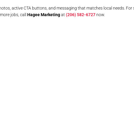
photos, active CTA buttons, and messaging that matches local needs. For 
more jobs, call
Hagee Marketing
at
(206) 582-6727
now.