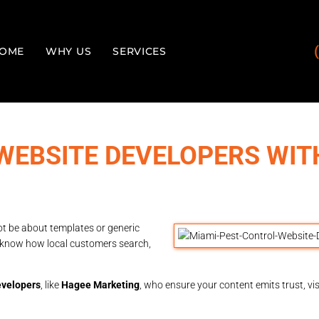
OME
WHY US
SERVICES
WEBSITE DEVELOPERS WIT
ot be about templates or generic
o know how local customers search,
evelopers
, like
Hagee Marketing
, who ensure your content emits trust, vis