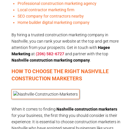
Professional construction marketing agency
Local contractor marketing firm
SEO company for contractors nearby
Home builder digital marketing company
By hiring a trusted construction marketing company in
Nashville, you can rank your website at the top and get more
attention from your prospects. Get in touch with
Hagee
Marketing
at
(206) 582-6727
and partner with the top
Nashville construction marketing company
.
HOW TO CHOOSE THE RIGHT NASHVILLE
CONSTRUCTION MARKETERS
When it comes to finding
Nashville construction marketers
for your business, the first thing you should consider is their
experience. It is essential to choose construction marketers in
Nashville who have assisted several businesses like yours