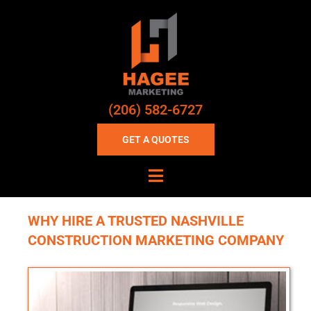
(206) 582-6727
GET A QUOTES
WHY HIRE A TRUSTED NASHVILLE
CONSTRUCTION MARKETING COMPANY