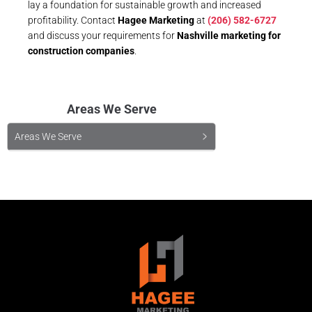
lay a foundation for sustainable growth and increased
profitability. Contact
Hagee Marketing
at
(206) 582-6727
and discuss your requirements for
Nashville marketing for
construction companies
.
Areas We Serve
Areas We Serve