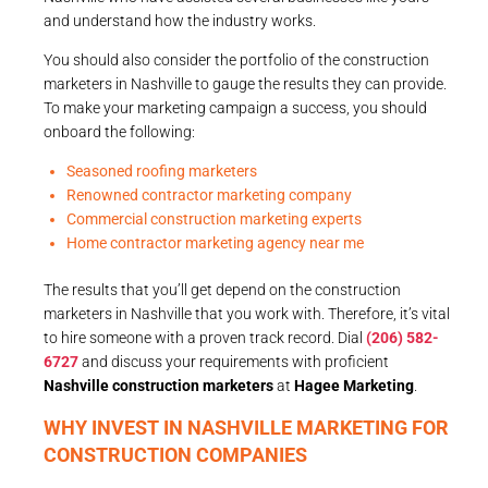
and understand how the industry works.
You should also consider the portfolio of the construction
marketers in Nashville to gauge the results they can provide.
To make your marketing campaign a success, you should
onboard the following:
Seasoned roofing marketers
Renowned contractor marketing company
Commercial construction marketing experts
Home contractor marketing agency near me
The results that you’ll get depend on the construction
marketers in Nashville that you work with. Therefore, it’s vital
to hire someone with a proven track record. Dial
(206) 582-
6727
and discuss your requirements with proficient
Nashville construction marketers
at
Hagee Marketing
.
WHY INVEST IN NASHVILLE MARKETING FOR
CONSTRUCTION COMPANIES