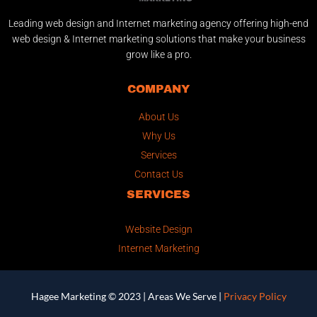
Leading web design and Internet marketing agency offering high-end
web design & Internet marketing solutions that make your business
grow like a pro.
COMPANY
About Us
Why Us
Services
Contact Us
SERVICES
Website Design
Internet Marketing
Hagee Marketing © 2023 |
Areas We Serve
|
Privacy Policy