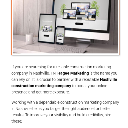
If you are searching for a reliable construction marketing
company in Nashville, TN,
Hagee Marketing
is the name you
can rely on. It is crucial to partner with a reputable
Nashville
construction marketing company
to boost your online
presence and get more exposure.
Working with a dependable construction marketing company
in Nashville helps you target the right audience for better
results. To improve your visibility and build credibility, hire
these: