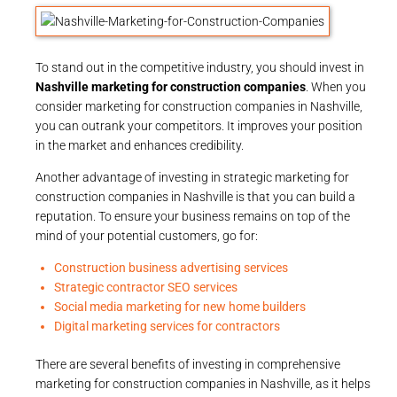
To stand out in the competitive industry, you should invest in
Nashville marketing for construction companies
. When you
consider marketing for construction companies in Nashville,
you can outrank your competitors. It improves your position
in the market and enhances credibility.
Another advantage of investing in strategic marketing for
construction companies in Nashville is that you can build a
reputation. To ensure your business remains on top of the
mind of your potential customers, go for:
Construction business advertising services
Strategic contractor SEO services
Social media marketing for new home builders
Digital marketing services for contractors
There are several benefits of investing in comprehensive
marketing for construction companies in Nashville, as it helps