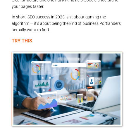
your pages faster.
In short, SEO success in 2025 isn’t about gaming the
algorithm — it’s about being the kind of business Portlanders
actually want to find.
TRY THIS