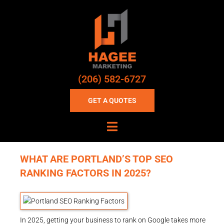
(206) 582-6727
GET A QUOTES
WHAT ARE PORTLAND’S TOP SEO
RANKING FACTORS IN 2025?
In 2025, getting your business to rank on Google takes more