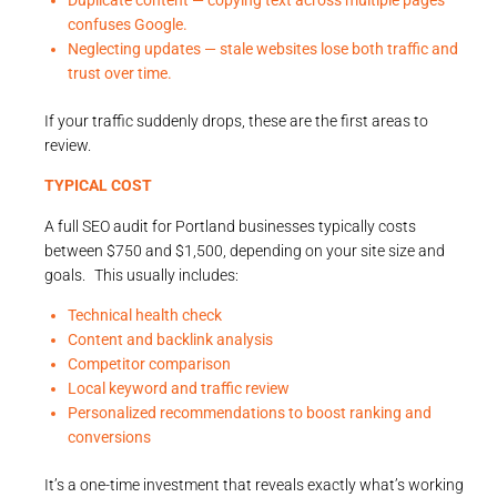
Duplicate content — copying text across multiple pages
confuses Google.
Neglecting updates — stale websites lose both traffic and
trust over time.
If your traffic suddenly drops, these are the first areas to
review.
TYPICAL COST
A full SEO audit for Portland businesses typically costs
between $750 and $1,500, depending on your site size and
goals. This usually includes:
Technical health check
Content and backlink analysis
Competitor comparison
Local keyword and traffic review
Personalized recommendations to boost ranking and
conversions
It’s a one-time investment that reveals exactly what’s working