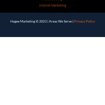
Internet Marketing
Hagee Marketing © 2023 |
Areas We Serve
|
Privacy Policy