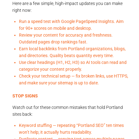
Here are a few simple, high-impact updates you can make
right now:
Run a speed test with Google PageSpeed Insights. Aim
for 90+ scores on mobile and desktop.
Review your content for accuracy and freshness.
Outdated pages drop rankings fast.
Earn local backlinks from Portland organizations, blogs,
and directories. Quality beats quantity every time.
Use clear headings (H1, H2, H3) so AI tools can read and
categorize your content properly.
Check your technical setup — fix broken links, use HTTPS,
and make sure your sitemap is up to date.
STOP SIGNS
Watch out for these common mistakes that hold Portland
sites back:
Keyword stuffing — repeating “Portland SEO” ten times
won’t help; it actually hurts readability.