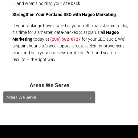
— and what’s holding your site back.
Strengthen Your Portland SEO with
Hagee Marketing
If your rankings have stalled or your traffic has started to dip,
it’s time for a smarter, data-backed SEO plan. Call
Hagee
Marketing
today at
(206) 582-6727
for your SEO audit. We’ll
pinpoint your site’s weak spots, create a clear improvement
plan, and help your business climb the Portland search
results — the right way.
Areas We Serve
Areas We Serve