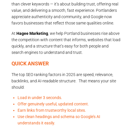
than clever keywords — it’s about building trust, offering real
value, and delivering a smooth, fast experience. Portlanders
appreciate authenticity and community, and Google now
favors businesses that reflect those same qualities online.
At
Hagee Marketing
, we help Portland businesses rise above
the competition with content that informs, websites that load
quickly, and a structure that’s easy for both people and
search engines to understand and trust.
QUICK ANSWER
The top SEO ranking factors in 2025 are speed, relevance,
backlinks, and AI-readable structure. That means your site
should:
Load in under 3 seconds.
Offer genuinely useful, updated content.
Earn links from trustworthy local sites.
Use clean headings and schema so Google’s AI
understands it easily.