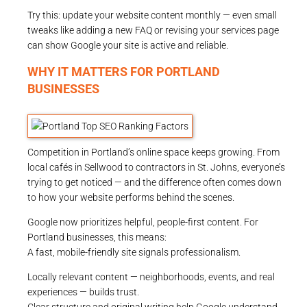
Try this: update your website content monthly — even small
tweaks like adding a new FAQ or revising your services page
can show Google your site is active and reliable.
WHY IT MATTERS FOR PORTLAND
BUSINESSES
Competition in Portland’s online space keeps growing. From
local cafés in Sellwood to contractors in St. Johns, everyone’s
trying to get noticed — and the difference often comes down
to how your website performs behind the scenes.
Google now prioritizes helpful, people-first content. For
Portland businesses, this means:
A fast, mobile-friendly site signals professionalism.
Locally relevant content — neighborhoods, events, and real
experiences — builds trust.
Clear structure and original writing help Google understand