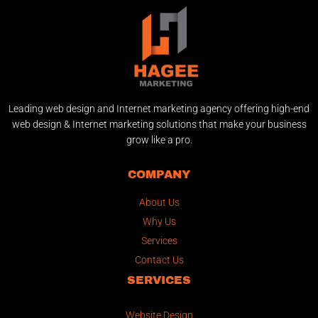
Leading web design and Internet marketing agency offering high-end
web design & Internet marketing solutions that make your business
grow like a pro.
COMPANY
About Us
Why Us
Services
Contact Us
SERVICES
Website Design