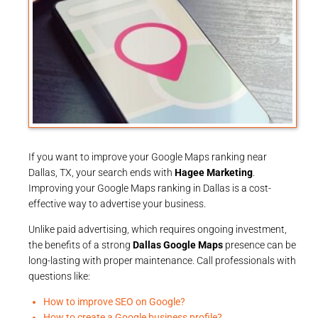
If you want to improve your Google Maps ranking near
Dallas, TX, your search ends with
Hagee Marketing
.
Improving your Google Maps ranking in Dallas is a cost-
effective way to advertise your business.
Unlike paid advertising, which requires ongoing investment,
the benefits of a strong
Dallas Google Maps
presence can be
long-lasting with proper maintenance. Call professionals with
questions like:
How to improve SEO on Google?
How to create a Google business profile?