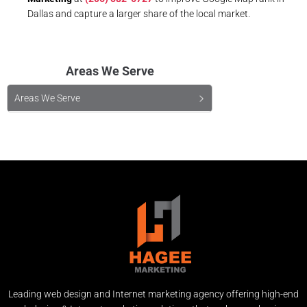
Dallas and capture a larger share of the local market.
Areas We Serve
Areas We Serve
Leading web design and Internet marketing agency offering high-end