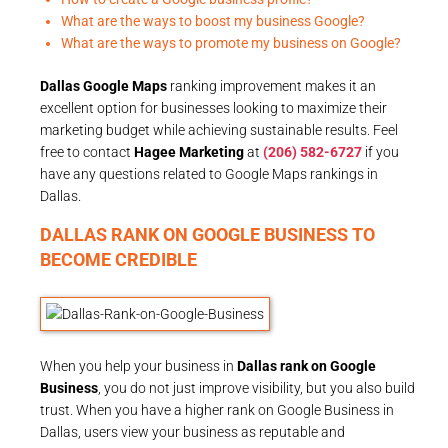
What are the ways to boost my business Google?
What are the ways to promote my business on Google?
Dallas Google Maps
ranking improvement makes it an
excellent option for businesses looking to maximize their
marketing budget while achieving sustainable results. Feel
free to contact
Hagee Marketing
at
(206) 582-6727
if you
have any questions related to Google Maps rankings in
Dallas.
DALLAS RANK ON GOOGLE BUSINESS TO
BECOME CREDIBLE
When you help your business in
Dallas rank on Google
Business
, you do not just improve visibility, but you also build
trust. When you have a higher rank on Google Business in
Dallas, users view your business as reputable and