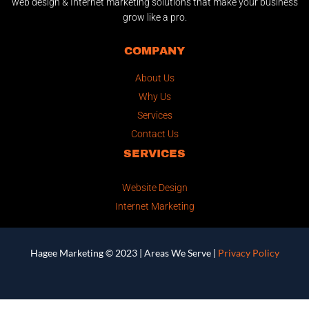
web design & Internet marketing solutions that make your business
grow like a pro.
COMPANY
About Us
Why Us
Services
Contact Us
SERVICES
Website Design
Internet Marketing
Hagee Marketing © 2023 |
Areas We Serve
|
Privacy Policy