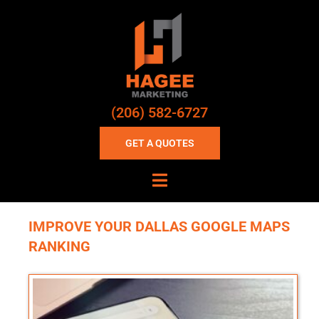
(206) 582-6727
GET A QUOTES
IMPROVE YOUR DALLAS GOOGLE MAPS
RANKING