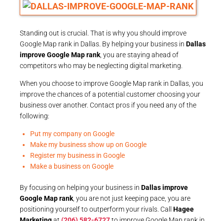
Standing out is crucial. That is why you should improve
Google Map rank in Dallas. By helping your business in
Dallas
improve Google Map rank
, you are staying ahead of
competitors who may be neglecting digital marketing.
When you choose to improve Google Map rank in Dallas, you
improve the chances of a potential customer choosing your
business over another. Contact pros if you need any of the
following:
Put my company on Google
Make my business show up on Google
Register my business in Google
Make a business on Google
By focusing on helping your business in
Dallas improve
Google Map rank
, you are not just keeping pace, you are
positioning yourself to outperform your rivals. Call
Hagee
Marketing
at
(206) 582-6727
to improve Google Map rank in