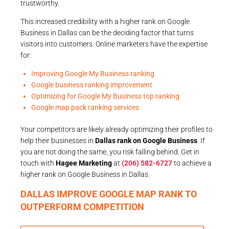
trustworthy.
This increased credibility with a higher rank on Google
Business in Dallas can be the deciding factor that turns
visitors into customers. Online marketers have the expertise
for:
Improving Google My Business ranking
Google business ranking improvement
Optimizing for Google My Business top ranking
Google map pack ranking services
Your competitors are likely already optimizing their profiles to
help their businesses in
Dallas rank on Google Business
. If
you are not doing the same, you risk falling behind. Get in
touch with
Hagee Marketing
at
(206) 582-6727
to achieve a
higher rank on Google Business in Dallas.
DALLAS IMPROVE GOOGLE MAP RANK TO
OUTPERFORM COMPETITION