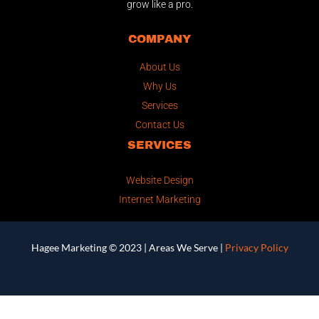
grow like a pro.
COMPANY
About Us
Why Us
Services
Contact Us
SERVICES
Website Design
Internet Marketing
Hagee Marketing © 2023 |
Areas We Serve
|
Privacy Policy