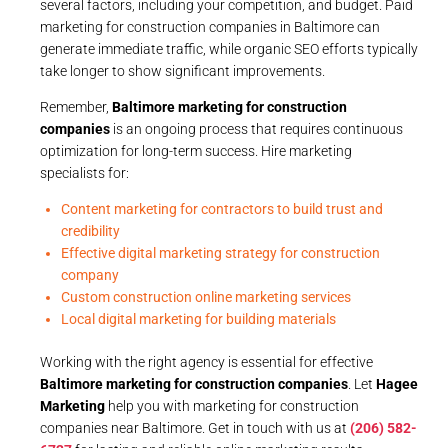
several factors, including your competition, and budget. Paid
marketing for construction companies in Baltimore can
generate immediate traffic, while organic SEO efforts typically
take longer to show significant improvements.
Remember,
Baltimore marketing for construction
companies
is an ongoing process that requires continuous
optimization for long-term success. Hire marketing
specialists for:
Content marketing for contractors to build trust and
credibility
Effective digital marketing strategy for construction
company
Custom construction online marketing services
Local digital marketing for building materials
Working with the right agency is essential for effective
Baltimore marketing for construction companies
. Let
Hagee
Marketing
help you with marketing for construction
companies near Baltimore. Get in touch with us at
(206) 582-