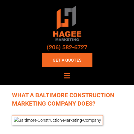
(206) 582-6727
GET A QUOTES
WHAT A BALTIMORE CONSTRUCTION
MARKETING COMPANY DOES?