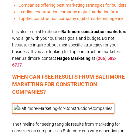
Companies offering best marketing strategies for builders
Leading construction company digital marketing firm
Top-tier construction company digital marketing agency
It is also crucial to choose
Baltimore construction marketers
who align with your business goals and budget. Do not
hesitate to inquire about their specific strategies for your
business. If you are looking for top construction marketers
near Baltimore, contact
Hagee Marketing
at
(206) 582-
6727
.
WHEN CAN I SEE RESULTS FROM BALTIMORE
MARKETING FOR CONSTRUCTION
COMPANIES?
The timeline for seeing tangible results from marketing for
construction companies in Baltimore can vary depending on