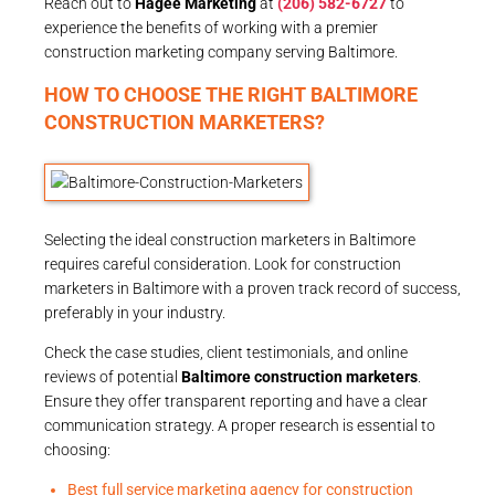
Reach out to
Hagee Marketing
at
(206) 582-6727
to
experience the benefits of working with a premier
construction marketing company serving Baltimore.
HOW TO CHOOSE THE RIGHT BALTIMORE
CONSTRUCTION MARKETERS?
Selecting the ideal construction marketers in Baltimore
requires careful consideration. Look for construction
marketers in Baltimore with a proven track record of success,
preferably in your industry.
Check the case studies, client testimonials, and online
reviews of potential
Baltimore construction marketers
.
Ensure they offer transparent reporting and have a clear
communication strategy. A proper research is essential to
choosing:
Best full service marketing agency for construction