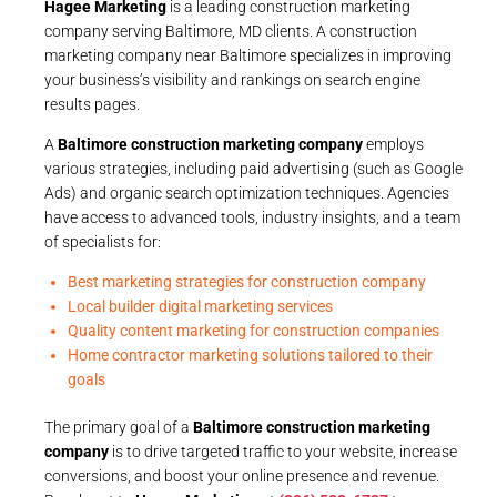
Hagee Marketing
is a leading construction marketing
company serving Baltimore, MD clients. A construction
marketing company near Baltimore specializes in improving
your business’s visibility and rankings on search engine
results pages.
A
Baltimore construction marketing company
employs
various strategies, including paid advertising (such as Google
Ads) and organic search optimization techniques. Agencies
have access to advanced tools, industry insights, and a team
of specialists for:
Best marketing strategies for construction company
Local builder digital marketing services
Quality content marketing for construction companies
Home contractor marketing solutions tailored to their
goals
The primary goal of a
Baltimore construction marketing
company
is to drive targeted traffic to your website, increase
conversions, and boost your online presence and revenue.