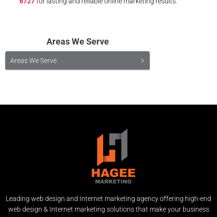
6727
for lasting and reliable online marketing results.
Areas We Serve
Areas We Serve
Leading web design and Internet marketing agency offering high-end
web design & Internet marketing solutions that make your business