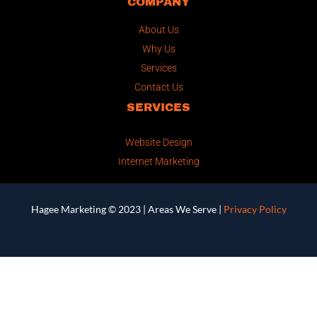
COMPANY
About Us
Why Us
Services
Contact Us
SERVICES
Website Design
Internet Marketing
Hagee Marketing © 2023 |
Areas We Serve
|
Privacy Policy