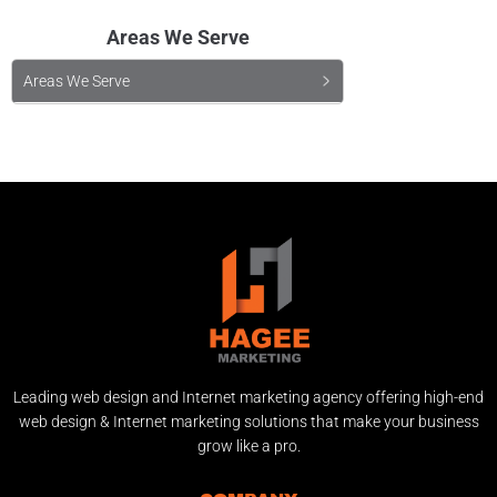
Areas We Serve
Areas We Serve
Leading web design and Internet marketing agency offering high-end
web design & Internet marketing solutions that make your business
grow like a pro.