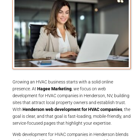
Growing an HVAC business starts with a solid online
presence. At
Hagee Marketing
, we focus on web
development for HVAC companies in Henderson, NV, building
sites that attract local property owners and establish trust.
With
Henderson web development for HVAC companies
, the
goal is clear, and that goal is fast-loading, mobile-friendly, and
service-focused pages that highlight your expertise.
Web development for HVAC companies in Henderson blends