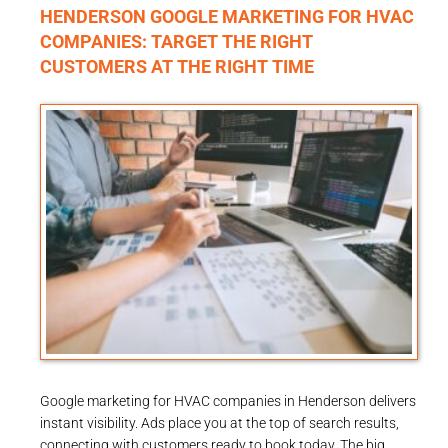
HENDERSON GOOGLE MARKETING FOR HVAC
COMPANIES: TARGET THE RIGHT
CUSTOMERS AT THE RIGHT TIME
Google marketing for HVAC companies in Henderson delivers
instant visibility. Ads place you at the top of search results,
connecting with customers ready to book today. The big