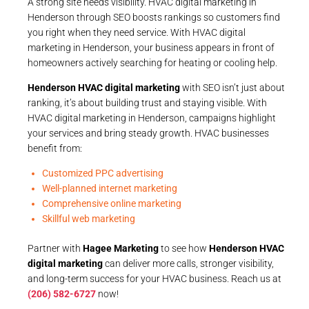
A strong site needs visibility. HVAC digital marketing in
Henderson through SEO boosts rankings so customers find
you right when they need service. With HVAC digital
marketing in Henderson, your business appears in front of
homeowners actively searching for heating or cooling help.
Henderson HVAC digital marketing
with SEO isn’t just about
ranking, it’s about building trust and staying visible. With
HVAC digital marketing in Henderson, campaigns highlight
your services and bring steady growth. HVAC businesses
benefit from:
Customized PPC advertising
Well-planned internet marketing
Comprehensive online marketing
Skillful web marketing
Partner with
Hagee Marketing
to see how
Henderson HVAC
digital marketing
can deliver more calls, stronger visibility,
and long-term success for your HVAC business. Reach us at
(206) 582-6727
now!