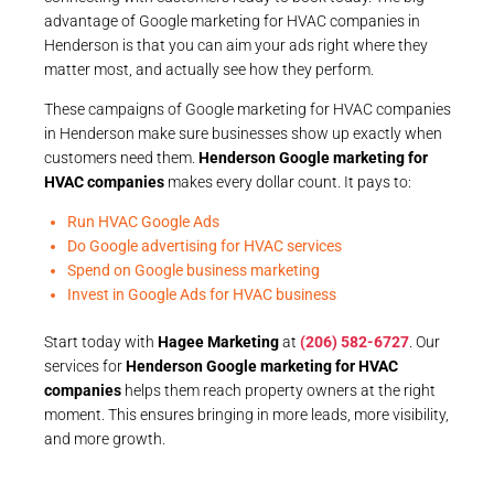
advantage of Google marketing for HVAC companies in
Henderson is that you can aim your ads right where they
matter most, and actually see how they perform.
These campaigns of Google marketing for HVAC companies
in Henderson make sure businesses show up exactly when
customers need them.
Henderson Google marketing for
HVAC companies
makes every dollar count. It pays to:
Run HVAC Google Ads
Do Google advertising for HVAC services
Spend on Google business marketing
Invest in Google Ads for HVAC business
Start today with
Hagee Marketing
at
(206) 582-6727
. Our
services for
Henderson Google marketing for HVAC
companies
helps them reach property owners at the right
moment. This ensures bringing in more leads, more visibility,
and more growth.