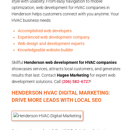
style with usability. From easy navigation to mobile
optimization, web development for HVAC companies in
Henderson helps customers connect with you anytime. Your
HVAC business needs:
Accomplished web developers
Experienced web development company
Web design and development experts
Knowledgeable website builder
Skillful
Henderson web development for HVAC companies
showcases services, attracts local customers, and generates
results that last. Contact
Hagee Marketing
for expert web
development solutions. Call
(206) 582-6727
!
HENDERSON HVAC DIGITAL MARKETING:
DRIVE MORE LEADS WITH LOCAL SEO