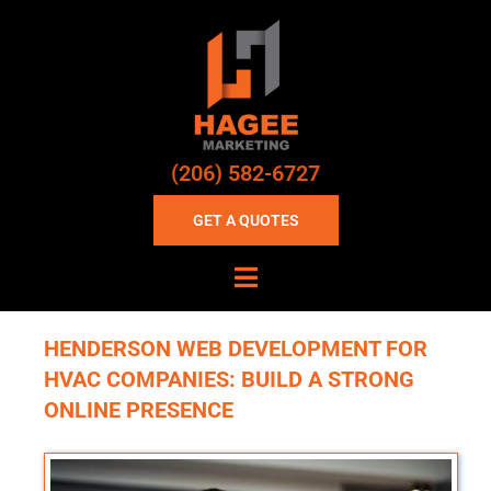
(206) 582-6727
GET A QUOTES
HENDERSON WEB DEVELOPMENT FOR
HVAC COMPANIES: BUILD A STRONG
ONLINE PRESENCE