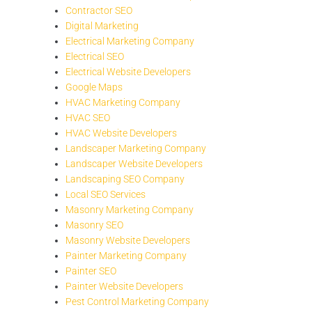
Contractor SEO
Digital Marketing
Electrical Marketing Company
Electrical SEO
Electrical Website Developers
Google Maps
HVAC Marketing Company
HVAC SEO
HVAC Website Developers
Landscaper Marketing Company
Landscaper Website Developers
Landscaping SEO Company
Local SEO Services
Masonry Marketing Company
Masonry SEO
Masonry Website Developers
Painter Marketing Company
Painter SEO
Painter Website Developers
Pest Control Marketing Company