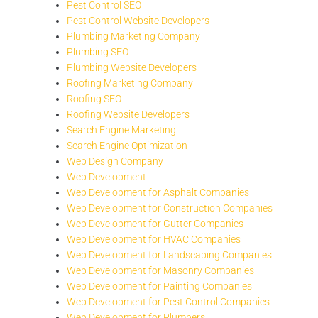
Pest Control SEO
Pest Control Website Developers
Plumbing Marketing Company
Plumbing SEO
Plumbing Website Developers
Roofing Marketing Company
Roofing SEO
Roofing Website Developers
Search Engine Marketing
Search Engine Optimization
Web Design Company
Web Development
Web Development for Asphalt Companies
Web Development for Construction Companies
Web Development for Gutter Companies
Web Development for HVAC Companies
Web Development for Landscaping Companies
Web Development for Masonry Companies
Web Development for Painting Companies
Web Development for Pest Control Companies
Web Development for Plumbers