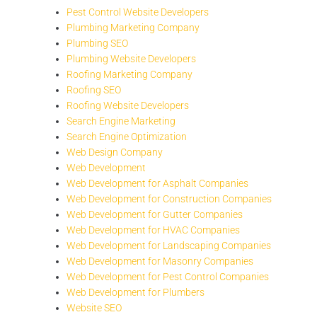
Pest Control Website Developers
Plumbing Marketing Company
Plumbing SEO
Plumbing Website Developers
Roofing Marketing Company
Roofing SEO
Roofing Website Developers
Search Engine Marketing
Search Engine Optimization
Web Design Company
Web Development
Web Development for Asphalt Companies
Web Development for Construction Companies
Web Development for Gutter Companies
Web Development for HVAC Companies
Web Development for Landscaping Companies
Web Development for Masonry Companies
Web Development for Pest Control Companies
Web Development for Plumbers
Website SEO