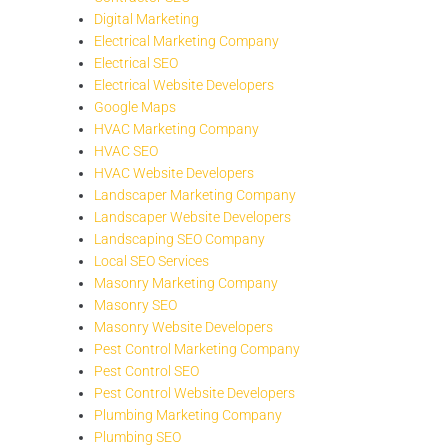
Digital Marketing
Electrical Marketing Company
Electrical SEO
Electrical Website Developers
Google Maps
HVAC Marketing Company
HVAC SEO
HVAC Website Developers
Landscaper Marketing Company
Landscaper Website Developers
Landscaping SEO Company
Local SEO Services
Masonry Marketing Company
Masonry SEO
Masonry Website Developers
Pest Control Marketing Company
Pest Control SEO
Pest Control Website Developers
Plumbing Marketing Company
Plumbing SEO