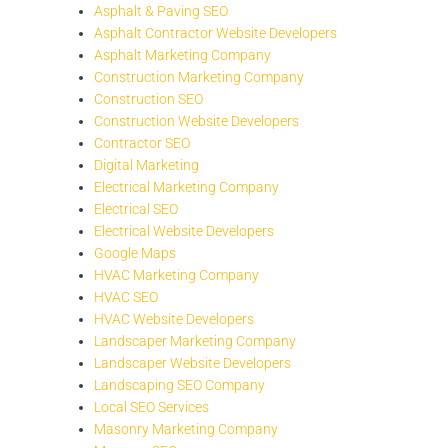
Asphalt & Paving SEO
Asphalt Contractor Website Developers
Asphalt Marketing Company
Construction Marketing Company
Construction SEO
Construction Website Developers
Contractor SEO
Digital Marketing
Electrical Marketing Company
Electrical SEO
Electrical Website Developers
Google Maps
HVAC Marketing Company
HVAC SEO
HVAC Website Developers
Landscaper Marketing Company
Landscaper Website Developers
Landscaping SEO Company
Local SEO Services
Masonry Marketing Company