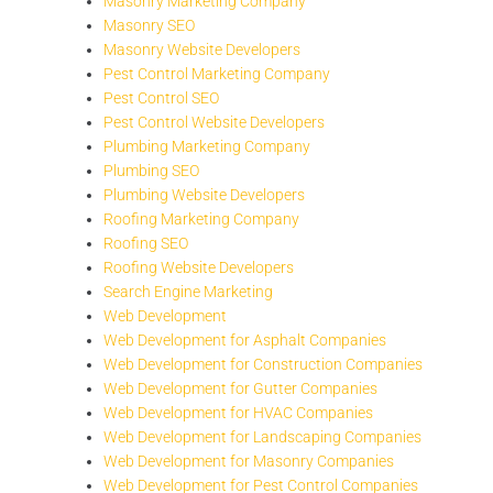
Masonry Marketing Company
Masonry SEO
Masonry Website Developers
Pest Control Marketing Company
Pest Control SEO
Pest Control Website Developers
Plumbing Marketing Company
Plumbing SEO
Plumbing Website Developers
Roofing Marketing Company
Roofing SEO
Roofing Website Developers
Search Engine Marketing
Web Development
Web Development for Asphalt Companies
Web Development for Construction Companies
Web Development for Gutter Companies
Web Development for HVAC Companies
Web Development for Landscaping Companies
Web Development for Masonry Companies
Web Development for Pest Control Companies