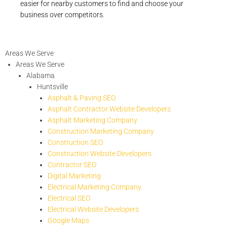
easier for nearby customers to find and choose your
business over competitors.
Areas We Serve
Areas We Serve
Alabama
Huntsville
Asphalt & Paving SEO
Asphalt Contractor Website Developers
Asphalt Marketing Company
Construction Marketing Company
Construction SEO
Construction Website Developers
Contractor SEO
Digital Marketing
Electrical Marketing Company
Electrical SEO
Electrical Website Developers
Google Maps