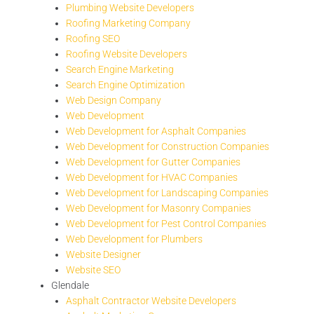
Plumbing Website Developers
Roofing Marketing Company
Roofing SEO
Roofing Website Developers
Search Engine Marketing
Search Engine Optimization
Web Design Company
Web Development
Web Development for Asphalt Companies
Web Development for Construction Companies
Web Development for Gutter Companies
Web Development for HVAC Companies
Web Development for Landscaping Companies
Web Development for Masonry Companies
Web Development for Pest Control Companies
Web Development for Plumbers
Website Designer
Website SEO
Glendale
Asphalt Contractor Website Developers