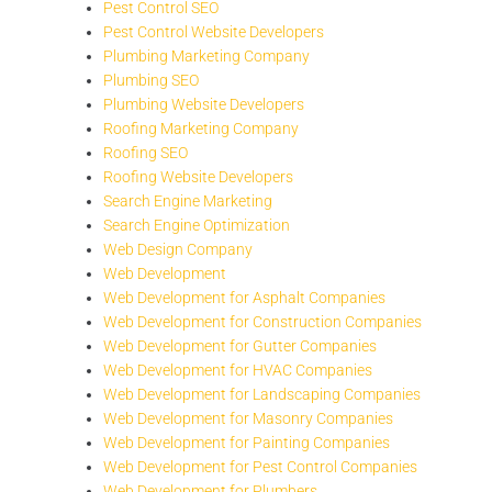
Pest Control SEO
Pest Control Website Developers
Plumbing Marketing Company
Plumbing SEO
Plumbing Website Developers
Roofing Marketing Company
Roofing SEO
Roofing Website Developers
Search Engine Marketing
Search Engine Optimization
Web Design Company
Web Development
Web Development for Asphalt Companies
Web Development for Construction Companies
Web Development for Gutter Companies
Web Development for HVAC Companies
Web Development for Landscaping Companies
Web Development for Masonry Companies
Web Development for Painting Companies
Web Development for Pest Control Companies
Web Development for Plumbers