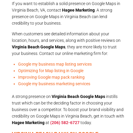
If you want to establish a solid presence on Google Maps in
Virginia Beach, VA, contact
Hagee Marketing
. A strong
presence on Google Maps in Virginia Beach can lend
credibility to your business.
When customers see detailed information about your
location, hours, and services, along with positive reviews on
Virginia Beach Google Maps
, they are more likely to trust
your business. Contact our online marketing firm for:
Google my business map listing services
Optimizing for Map listing in Google
Improving Google map pack ranking
Google my business marketing services
A strong presence on
Virginia Beach Google Maps
instills
trust which can be the deciding factor in choosing your
business over a competitor. To boost your brand visibility and
credibility on Google Maps in Virginia Beach, get in touch with
Hagee Marketing
at
(206) 582-6727
today.