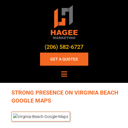
(206) 582-6727
GET A QUOTES
STRONG PRESENCE ON VIRGINIA BEACH
GOOGLE MAPS