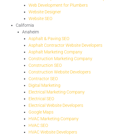
Web Development for Plumbers
Website Designer
Website SEO
California
Anaheim
Asphalt & Paving SEO
Asphalt Contractor Website Developers
Asphalt Marketing Company
Construction Marketing Company
Construction SEO
Construction Website Developers
Contractor SEO
Digital Marketing
Electrical Marketing Company
Electrical SEO
Electrical Website Developers
Google Maps
HVAC Marketing Company
HVAC SEO
HVAC Website Developers