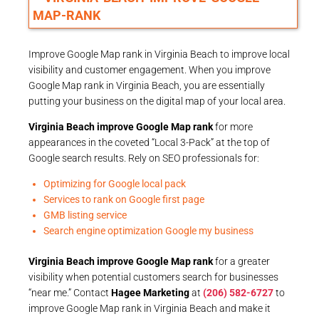
Improve Google Map rank in Virginia Beach to improve local
visibility and customer engagement. When you improve
Google Map rank in Virginia Beach, you are essentially
putting your business on the digital map of your local area.
Virginia Beach improve Google Map rank
for more
appearances in the coveted “Local 3-Pack” at the top of
Google search results. Rely on SEO professionals for:
Optimizing for Google local pack
Services to rank on Google first page
GMB listing service
Search engine optimization Google my business
Virginia Beach improve Google Map rank
for a greater
visibility when potential customers search for businesses
“near me.” Contact
Hagee Marketing
at
(206) 582-6727
to
improve Google Map rank in Virginia Beach and make it