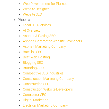
Web Development for Plumbers
Website Designer
Website SEO
Phoenix
Local SEO Services
AI Overview
Asphalt & Paving SEO
Asphalt Contractor Website Developers
Asphalt Marketing Company
Backlink SEO
Best Web Hosting
Blogging SEO
Branding SEO
Competitive SEO Industries
Construction Marketing Company
Construction SEO
Construction Website Developers
Contractor SEO
Digital Marketing
Electrical Marketing Company