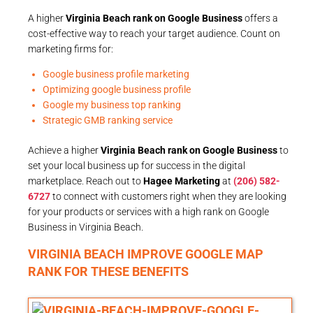
A higher
Virginia Beach rank on Google Business
offers a
cost-effective way to reach your target audience. Count on
marketing firms for:
Google business profile marketing
Optimizing google business profile
Google my business top ranking
Strategic GMB ranking service
Achieve a higher
Virginia Beach rank on Google Business
to
set your local business up for success in the digital
marketplace. Reach out to
Hagee Marketing
at
(206) 582-
6727
to connect with customers right when they are looking
for your products or services with a high rank on Google
Business in Virginia Beach.
VIRGINIA BEACH IMPROVE GOOGLE MAP
RANK FOR THESE BENEFITS