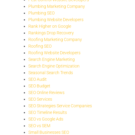
Plumbing Marketing Company
Plumbing SEO
Plumbing Website Developers
Rank Higher on Google
Rankings Drop Recovery
Roofing Marketing Company
Roofing SEO
Roofing Website Developers
Search Engine Marketing
Search Engine Optimization
Seasonal Search Trends
SEO Audit
SEO Budget
SEO Online Reviews
SEO Services
SEO Strategies Service Companies
SEO Timeline Results
SEO vs Google Ads
SEO vs SEM
Small Businesses SEO