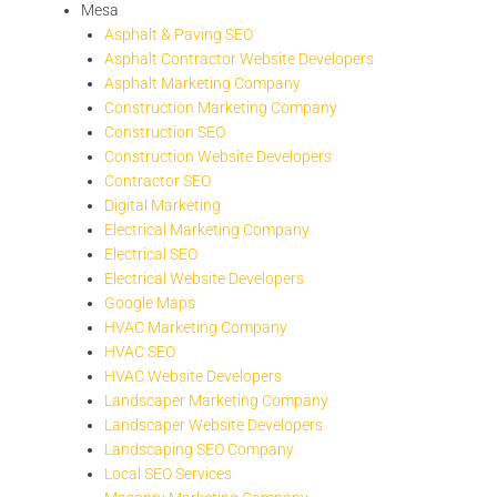
Mesa
Asphalt & Paving SEO
Asphalt Contractor Website Developers
Asphalt Marketing Company
Construction Marketing Company
Construction SEO
Construction Website Developers
Contractor SEO
Digital Marketing
Electrical Marketing Company
Electrical SEO
Electrical Website Developers
Google Maps
HVAC Marketing Company
HVAC SEO
HVAC Website Developers
Landscaper Marketing Company
Landscaper Website Developers
Landscaping SEO Company
Local SEO Services