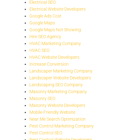
Electrical SEO
Electrical Website Developers
Google Ads Cost
Google Maps
Google Maps Not Showing
Hire SEO Agency
HVAC Marketing Company
HVAC SEO
HVAC Website Developers
Increase Conversion
Landscaper Marketing Company
Landscaper Website Developers
Landscaping SEO Company
Masonry Marketing Company
Masonry SEO
Masonry Website Developers
Mobile-Friendly Website
Near Me Search Optimization
Pest Control Marketing Company
Pest Control SEO
Pest Control Website Developers