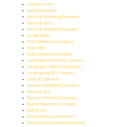
Contractor SEO
Digital Marketing
Electrical Marketing Company
Electrical SEO
Electrical Website Developers
Google Maps
HVAC Marketing Company
HVAC SEO
HVAC Website Developers
Landscaper Marketing Company
Landscaper Website Developers
Landscaping SEO Company
Local SEO Services
Masonry Marketing Company
Masonry SEO
Masonry Website Developers
Painter Marketing Company
Painter SEO
Painter Website Developers
Pest Control Marketing Company