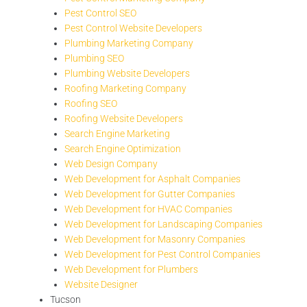
Pest Control SEO
Pest Control Website Developers
Plumbing Marketing Company
Plumbing SEO
Plumbing Website Developers
Roofing Marketing Company
Roofing SEO
Roofing Website Developers
Search Engine Marketing
Search Engine Optimization
Web Design Company
Web Development for Asphalt Companies
Web Development for Gutter Companies
Web Development for HVAC Companies
Web Development for Landscaping Companies
Web Development for Masonry Companies
Web Development for Pest Control Companies
Web Development for Plumbers
Website Designer
Tucson