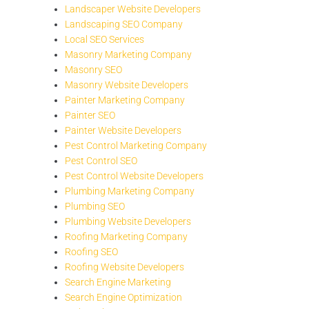
Landscaper Website Developers
Landscaping SEO Company
Local SEO Services
Masonry Marketing Company
Masonry SEO
Masonry Website Developers
Painter Marketing Company
Painter SEO
Painter Website Developers
Pest Control Marketing Company
Pest Control SEO
Pest Control Website Developers
Plumbing Marketing Company
Plumbing SEO
Plumbing Website Developers
Roofing Marketing Company
Roofing SEO
Roofing Website Developers
Search Engine Marketing
Search Engine Optimization