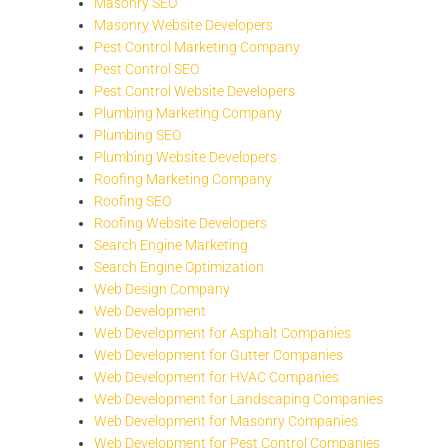
Masonry SEO
Masonry Website Developers
Pest Control Marketing Company
Pest Control SEO
Pest Control Website Developers
Plumbing Marketing Company
Plumbing SEO
Plumbing Website Developers
Roofing Marketing Company
Roofing SEO
Roofing Website Developers
Search Engine Marketing
Search Engine Optimization
Web Design Company
Web Development
Web Development for Asphalt Companies
Web Development for Gutter Companies
Web Development for HVAC Companies
Web Development for Landscaping Companies
Web Development for Masonry Companies
Web Development for Pest Control Companies