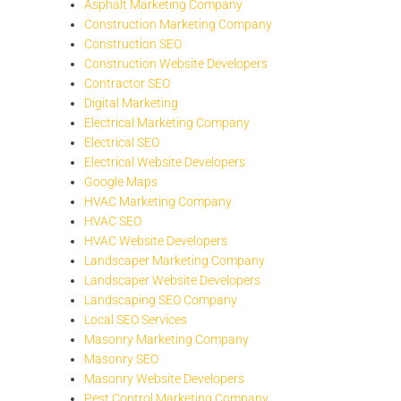
Asphalt Marketing Company
Construction Marketing Company
Construction SEO
Construction Website Developers
Contractor SEO
Digital Marketing
Electrical Marketing Company
Electrical SEO
Electrical Website Developers
Google Maps
HVAC Marketing Company
HVAC SEO
HVAC Website Developers
Landscaper Marketing Company
Landscaper Website Developers
Landscaping SEO Company
Local SEO Services
Masonry Marketing Company
Masonry SEO
Masonry Website Developers
Pest Control Marketing Company