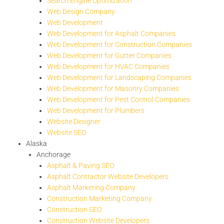
Search Engine Optimization
Web Design Company
Web Development
Web Development for Asphalt Companies
Web Development for Construction Companies
Web Development for Gutter Companies
Web Development for HVAC Companies
Web Development for Landscaping Companies
Web Development for Masonry Companies
Web Development for Pest Control Companies
Web Development for Plumbers
Website Designer
Website SEO
Alaska
Anchorage
Asphalt & Paving SEO
Asphalt Contractor Website Developers
Asphalt Marketing Company
Construction Marketing Company
Construction SEO
Construction Website Developers