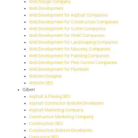
Web Design Company
Web Development
Web Development for Asphalt Companies
Web Development for Construction Companies
Web Development for Gutter Companies
Web Development for HVAC Companies
Web Development for Landscaping Companies
Web Development for Masonry Companies
Web Development for Painting Companies
Web Development for Pest Control Companies
Web Development for Plumbers
Website Designer
Website SEO
Gilbert
Asphalt & Paving SEO
Asphalt Contractor Website Developers
Asphalt Marketing Company
Construction Marketing Company
Construction SEO
Construction Website Developers
Contractor SEO