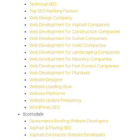
Technical SEO
Top SEO Ranking Factors
Web Design Company
Web Development for Asphalt Companies
Web Development for Construction Companies
Web Development for Gutter Companies
Web Development for HVAC Companies
Web Development for Landscaping Companies
Web Development for Masonry Companies
Web Development for Pest Control Companies
Web Development for Plumbers
Website Designer
Website Loading Slow
Website Platforms
Website Update Frequency
WordPress SEO
Scottsdale
Sacramento Roofing Website Developers
Asphalt & Paving SEO
Asphalt Contractor Website Developers