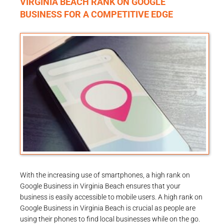
VIRGINIA BEACH RANK ON GOOGLE
BUSINESS FOR A COMPETITIVE EDGE
With the increasing use of smartphones, a high rank on
Google Business in Virginia Beach ensures that your
business is easily accessible to mobile users. A high rank on
Google Business in Virginia Beach is crucial as people are
using their phones to find local businesses while on the go.