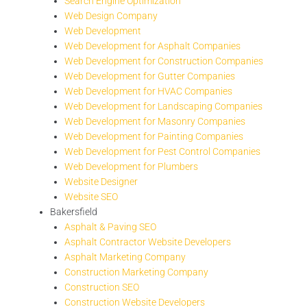
Search Engine Optimization
Web Design Company
Web Development
Web Development for Asphalt Companies
Web Development for Construction Companies
Web Development for Gutter Companies
Web Development for HVAC Companies
Web Development for Landscaping Companies
Web Development for Masonry Companies
Web Development for Painting Companies
Web Development for Pest Control Companies
Web Development for Plumbers
Website Designer
Website SEO
Bakersfield
Asphalt & Paving SEO
Asphalt Contractor Website Developers
Asphalt Marketing Company
Construction Marketing Company
Construction SEO
Construction Website Developers