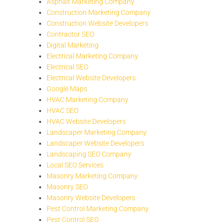
Asphalt Marketing Company
Construction Marketing Company
Construction Website Developers
Contractor SEO
Digital Marketing
Electrical Marketing Company
Electrical SEO
Electrical Website Developers
Google Maps
HVAC Marketing Company
HVAC SEO
HVAC Website Developers
Landscaper Marketing Company
Landscaper Website Developers
Landscaping SEO Company
Local SEO Services
Masonry Marketing Company
Masonry SEO
Masonry Website Developers
Pest Control Marketing Company
Pest Control SEO