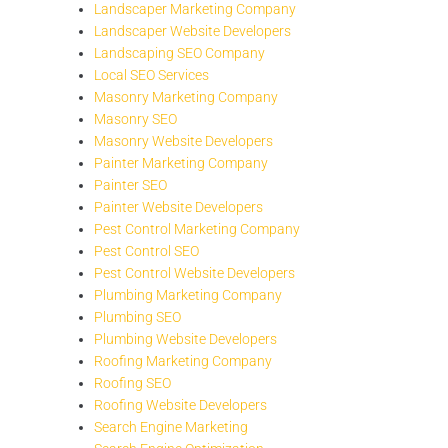
Landscaper Marketing Company
Landscaper Website Developers
Landscaping SEO Company
Local SEO Services
Masonry Marketing Company
Masonry SEO
Masonry Website Developers
Painter Marketing Company
Painter SEO
Painter Website Developers
Pest Control Marketing Company
Pest Control SEO
Pest Control Website Developers
Plumbing Marketing Company
Plumbing SEO
Plumbing Website Developers
Roofing Marketing Company
Roofing SEO
Roofing Website Developers
Search Engine Marketing