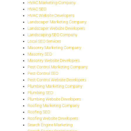
HVAC Marketing Company
HVAC SEO
HVAC Website Developers
Landscaper Marketing Company
Landscaper Website Developers
Landscaping SEO Company
Local SEO Services
Masonry Marketing Company
Masonry SEO
Masonry Website Developers
Pest Control Marketing Company
Pest Control SEO
Pest Control Website Developers
Plumbing Marketing Company
Plumbing SEO
Plumbing Website Developers
Roofing Marketing Company
Roofing SEO
Roofing Website Developers
Search Engine Marketing