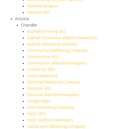
Website Designer
Website SEO
Arizona
Chandler
Asphalt & Paving SEO
Asphalt Contractor Website Developers
Asphalt Marketing Company
Construction Marketing Company
Construction SEO
Construction Website Developers
Contractor SEO
Digital Marketing
Electrical Marketing Company
Electrical SEO
Electrical Website Developers
Google Maps
HVAC Marketing Company
HVAC SEO
HVAC Website Developers
Landscaper Marketing Company