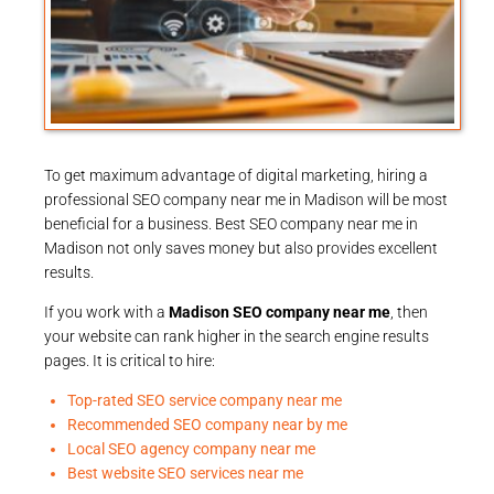
To get maximum advantage of digital marketing, hiring a
professional SEO company near me in Madison will be most
beneficial for a business. Best SEO company near me in
Madison not only saves money but also provides excellent
results.
If you work with a
Madison SEO company near me
, then
your website can rank higher in the search engine results
pages. It is critical to hire:
Top-rated SEO service company near me
Recommended SEO company near by me
Local SEO agency company near me
Best website SEO services near me