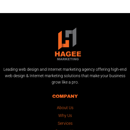
Leading web design and Internet marketing agency offering high-end
web design & Internet marketing solutions that make your business
grow like a pro.
COMPANY
About Us
Why Us
Services