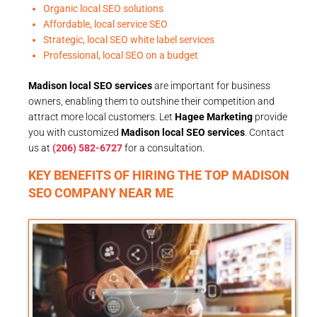
Organic local SEO solutions
Affordable, local service SEO
Strategic, local SEO white label services
Professional, local SEO on a budget
Madison local SEO services
are important for business
owners, enabling them to outshine their competition and
attract more local customers. Let
Hagee Marketing
provide
you with customized
Madison local SEO services
. Contact
us at
(206) 582-6727
for a consultation.
KEY BENEFITS OF HIRING THE TOP MADISON
SEO COMPANY NEAR ME