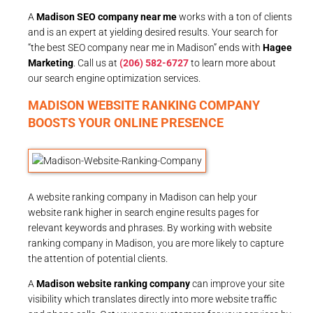
A
Madison SEO company near me
works with a ton of clients
and is an expert at yielding desired results. Your search for
“the best SEO company near me in Madison” ends with
Hagee
Marketing
. Call us at
(206) 582-6727
to learn more about
our search engine optimization services.
MADISON WEBSITE RANKING COMPANY
BOOSTS YOUR ONLINE PRESENCE
A website ranking company in Madison can help your
website rank higher in search engine results pages for
relevant keywords and phrases. By working with website
ranking company in Madison, you are more likely to capture
the attention of potential clients.
A
Madison website ranking company
can improve your site
visibility which translates directly into more website traffic