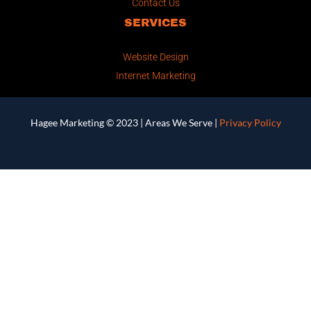
Contact Us
SERVICES
Website Design
Internet Marketing
Hagee Marketing © 2023 |
Areas We Serve
|
Privacy Policy