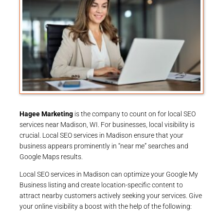
Hagee Marketing
is the company to count on for local SEO
services near Madison, WI. For businesses, local visibility is
crucial. Local SEO services in Madison ensure that your
business appears prominently in “near me” searches and
Google Maps results.
Local SEO services in Madison can optimize your Google My
Business listing and create location-specific content to
attract nearby customers actively seeking your services. Give
your online visibility a boost with the help of the following: