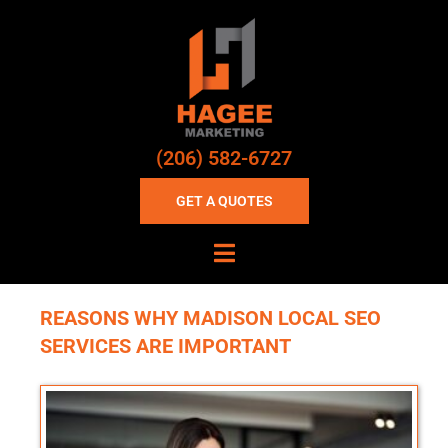
(206) 582-6727
GET A QUOTES
REASONS WHY MADISON LOCAL SEO
SERVICES ARE IMPORTANT