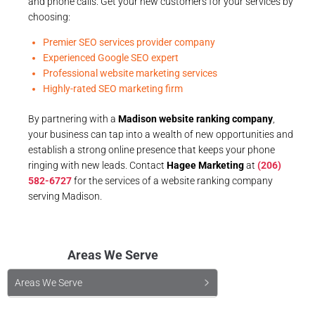
and phone calls. Get your new customers for your services by
choosing:
Premier SEO services provider company
Experienced Google SEO expert
Professional website marketing services
Highly-rated SEO marketing firm
By partnering with a
Madison website ranking company
,
your business can tap into a wealth of new opportunities and
establish a strong online presence that keeps your phone
ringing with new leads. Contact
Hagee Marketing
at
(206)
582-6727
for the services of a website ranking company
serving Madison.
Areas We Serve
Areas We Serve