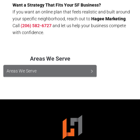
Want a Strategy That Fits Your SF Business?
If you want an online plan that feels realistic and built around
your specific neighborhood, reach out to
Hagee Marketing
.
Call
(206) 582-6727
and let us help your business compete
with confidence.
Areas We Serve
Areas We Serve