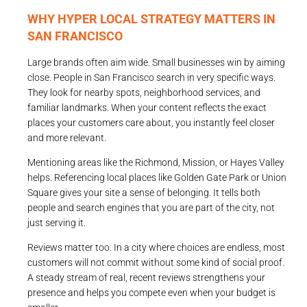
WHY HYPER LOCAL STRATEGY MATTERS IN
SAN FRANCISCO
Large brands often aim wide. Small businesses win by aiming
close. People in San Francisco search in very specific ways.
They look for nearby spots, neighborhood services, and
familiar landmarks. When your content reflects the exact
places your customers care about, you instantly feel closer
and more relevant.
Mentioning areas like the Richmond, Mission, or Hayes Valley
helps. Referencing local places like Golden Gate Park or Union
Square gives your site a sense of belonging. It tells both
people and search engines that you are part of the city, not
just serving it.
Reviews matter too. In a city where choices are endless, most
customers will not commit without some kind of social proof.
A steady stream of real, recent reviews strengthens your
presence and helps you compete even when your budget is