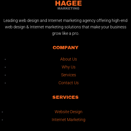
Leading web design and Internet marketing agency offering high-end
web design & Internet marketing solutions that make your business
grow like a pro.
COMPANY
About Us
Why Us
Services
Contact Us
SERVICES
Website Design
Internet Marketing