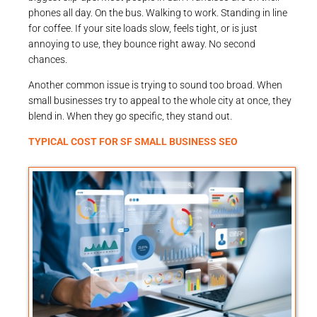
phones all day. On the bus. Walking to work. Standing in line
for coffee. If your site loads slow, feels tight, or is just
annoying to use, they bounce right away. No second
chances.
Another common issue is trying to sound too broad. When
small businesses try to appeal to the whole city at once, they
blend in. When they go specific, they stand out.
TYPICAL COST FOR SF SMALL BUSINESS SEO