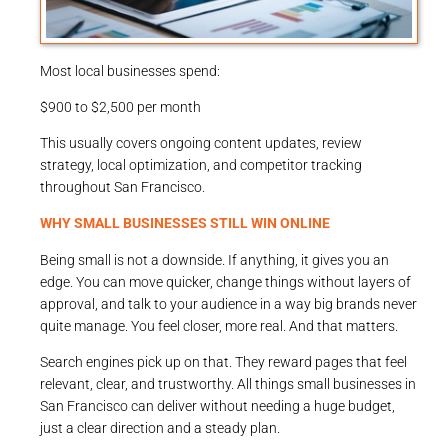
Most local businesses spend:
$900 to $2,500 per month
This usually covers ongoing content updates, review
strategy, local optimization, and competitor tracking
throughout San Francisco.
WHY SMALL BUSINESSES STILL WIN ONLINE
Being small is not a downside. If anything, it gives you an
edge. You can move quicker, change things without layers of
approval, and talk to your audience in a way big brands never
quite manage. You feel closer, more real. And that matters.
Search engines pick up on that. They reward pages that feel
relevant, clear, and trustworthy. All things small businesses in
San Francisco can deliver without needing a huge budget,
just a clear direction and a steady plan.