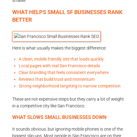
smaller.
WHAT HELPS SMALL SF BUSINESSES RANK
BETTER
Here is what usually makes the biggest difference:
A clean, mobile friendly site that loads quickly
Local pages with real San Francisco details
Clear branding that feels consistent everywhere
Reviews that build trust and momentum
Strong neighborhood targeting to narrow competition
These are not expensive steps but they carry a lot of weight
in a competitive city like San Francisco.
WHAT SLOWS SMALL BUSINESSES DOWN
It sounds obvious, but ignoring mobile phones is one of the
biggest slip-ups. Most people in San Francisco are on their