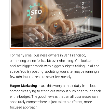
For many small business owners in San Francisco,
competing online feels a bit overwhelming. You look around
and see bigger brands with bigger budgets taking up all the
space. You try posting, updating your site, maybe running a
few ads, but the results never feel steady.
Hagee Marketing
hears this worry almost daily from local
companies trying to stand out without burning through their
entire budget. The good news is that small businesses can
absolutely compete here. It just takes a different, more
focused approach.