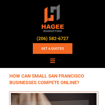
(206) 582-6727
GET A QUOTES
HOW CAN SMALL SAN FRANCISCO
BUSINESSES COMPETE ONLINE?