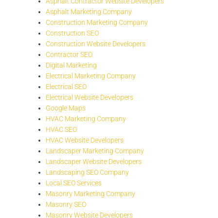
Asphalt Contractor Website Developers
Asphalt Marketing Company
Construction Marketing Company
Construction SEO
Construction Website Developers
Contractor SEO
Digital Marketing
Electrical Marketing Company
Electrical SEO
Electrical Website Developers
Google Maps
HVAC Marketing Company
HVAC SEO
HVAC Website Developers
Landscaper Marketing Company
Landscaper Website Developers
Landscaping SEO Company
Local SEO Services
Masonry Marketing Company
Masonry SEO
Masonry Website Developers