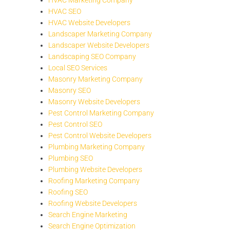
HVAC SEO
HVAC Website Developers
Landscaper Marketing Company
Landscaper Website Developers
Landscaping SEO Company
Local SEO Services
Masonry Marketing Company
Masonry SEO
Masonry Website Developers
Pest Control Marketing Company
Pest Control SEO
Pest Control Website Developers
Plumbing Marketing Company
Plumbing SEO
Plumbing Website Developers
Roofing Marketing Company
Roofing SEO
Roofing Website Developers
Search Engine Marketing
Search Engine Optimization