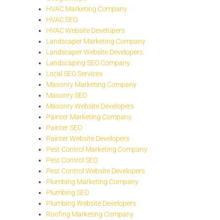
HVAC Marketing Company
HVAC SEO
HVAC Website Developers
Landscaper Marketing Company
Landscaper Website Developers
Landscaping SEO Company
Local SEO Services
Masonry Marketing Company
Masonry SEO
Masonry Website Developers
Painter Marketing Company
Painter SEO
Painter Website Developers
Pest Control Marketing Company
Pest Control SEO
Pest Control Website Developers
Plumbing Marketing Company
Plumbing SEO
Plumbing Website Developers
Roofing Marketing Company