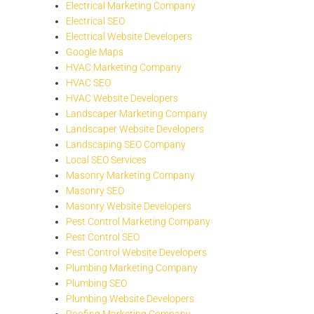
Electrical Marketing Company
Electrical SEO
Electrical Website Developers
Google Maps
HVAC Marketing Company
HVAC SEO
HVAC Website Developers
Landscaper Marketing Company
Landscaper Website Developers
Landscaping SEO Company
Local SEO Services
Masonry Marketing Company
Masonry SEO
Masonry Website Developers
Pest Control Marketing Company
Pest Control SEO
Pest Control Website Developers
Plumbing Marketing Company
Plumbing SEO
Plumbing Website Developers
Roofing Marketing Company