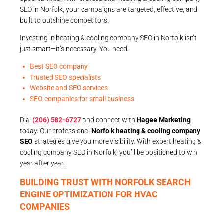
SEO in Norfolk, your campaigns are targeted, effective, and
built to outshine competitors.
Investing in heating & cooling company SEO in Norfolk isn’t
just smart—it’s necessary. You need:
Best SEO company
Trusted SEO specialists
Website and SEO services
SEO companies for small business
Dial
(206) 582-6727
and connect with
Hagee Marketing
today. Our professional
Norfolk heating & cooling company
SEO
strategies give you more visibility. With expert heating &
cooling company SEO in Norfolk, you’ll be positioned to win
year after year.
BUILDING TRUST WITH NORFOLK SEARCH
ENGINE OPTIMIZATION FOR HVAC
COMPANIES