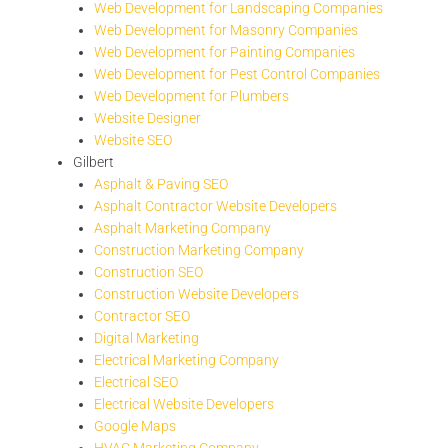
Web Development for Landscaping Companies
Web Development for Masonry Companies
Web Development for Painting Companies
Web Development for Pest Control Companies
Web Development for Plumbers
Website Designer
Website SEO
Gilbert
Asphalt & Paving SEO
Asphalt Contractor Website Developers
Asphalt Marketing Company
Construction Marketing Company
Construction SEO
Construction Website Developers
Contractor SEO
Digital Marketing
Electrical Marketing Company
Electrical SEO
Electrical Website Developers
Google Maps
HVAC Marketing Company