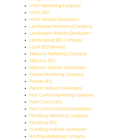
HVAC Marketing Company
HVAC SEO
HVAC Website Developers
Landscaper Marketing Company
Landscaper Website Developers
Landscaping SEO Company
Local SEO Services
Masonry Marketing Company
Masonry SEO
Masonry Website Developers
Painter Marketing Company
Painter SEO
Painter Website Developers
Pest Control Marketing Company
Pest Control SEO
Pest Control Website Developers
Plumbing Marketing Company
Plumbing SEO
Plumbing Website Developers
Roofing Marketing Company