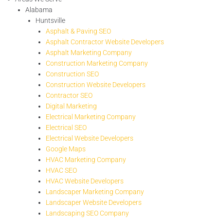
Alabama
Huntsville
Asphalt & Paving SEO
Asphalt Contractor Website Developers
Asphalt Marketing Company
Construction Marketing Company
Construction SEO
Construction Website Developers
Contractor SEO
Digital Marketing
Electrical Marketing Company
Electrical SEO
Electrical Website Developers
Google Maps
HVAC Marketing Company
HVAC SEO
HVAC Website Developers
Landscaper Marketing Company
Landscaper Website Developers
Landscaping SEO Company