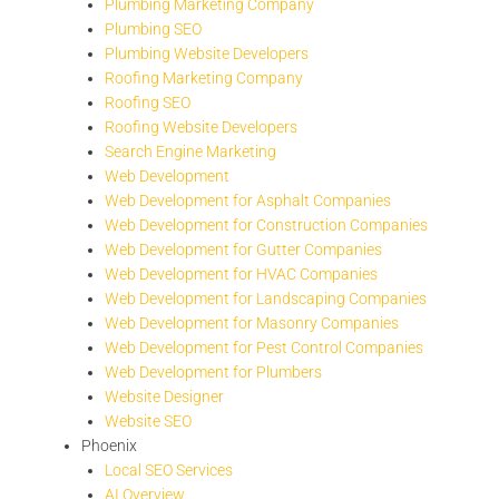
Plumbing Marketing Company
Plumbing SEO
Plumbing Website Developers
Roofing Marketing Company
Roofing SEO
Roofing Website Developers
Search Engine Marketing
Web Development
Web Development for Asphalt Companies
Web Development for Construction Companies
Web Development for Gutter Companies
Web Development for HVAC Companies
Web Development for Landscaping Companies
Web Development for Masonry Companies
Web Development for Pest Control Companies
Web Development for Plumbers
Website Designer
Website SEO
Phoenix
Local SEO Services
AI Overview