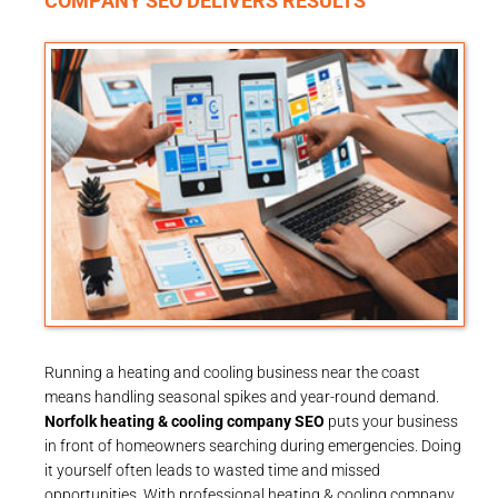
COMPANY SEO DELIVERS RESULTS
Running a heating and cooling business near the coast
means handling seasonal spikes and year-round demand.
Norfolk heating & cooling company SEO
puts your business
in front of homeowners searching during emergencies. Doing
it yourself often leads to wasted time and missed
opportunities. With professional heating & cooling company