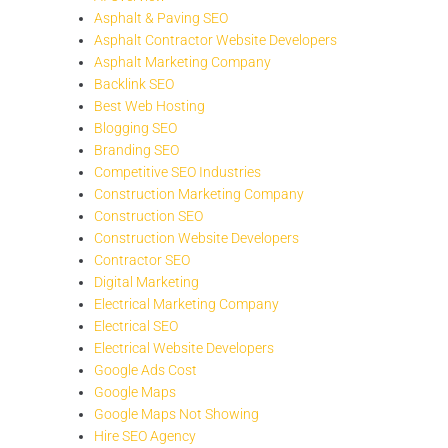
Asphalt & Paving SEO
Asphalt Contractor Website Developers
Asphalt Marketing Company
Backlink SEO
Best Web Hosting
Blogging SEO
Branding SEO
Competitive SEO Industries
Construction Marketing Company
Construction SEO
Construction Website Developers
Contractor SEO
Digital Marketing
Electrical Marketing Company
Electrical SEO
Electrical Website Developers
Google Ads Cost
Google Maps
Google Maps Not Showing
Hire SEO Agency