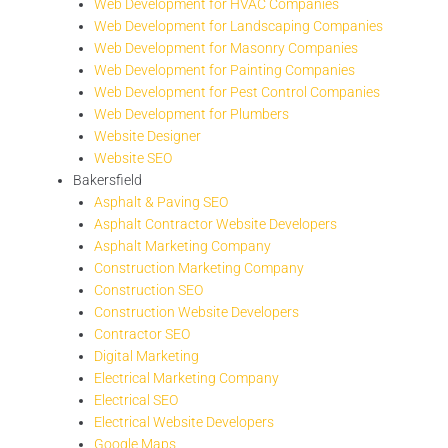
Web Development for HVAC Companies
Web Development for Landscaping Companies
Web Development for Masonry Companies
Web Development for Painting Companies
Web Development for Pest Control Companies
Web Development for Plumbers
Website Designer
Website SEO
Bakersfield
Asphalt & Paving SEO
Asphalt Contractor Website Developers
Asphalt Marketing Company
Construction Marketing Company
Construction SEO
Construction Website Developers
Contractor SEO
Digital Marketing
Electrical Marketing Company
Electrical SEO
Electrical Website Developers
Google Maps