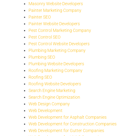
Masonry Website Developers
Painter Marketing Company
Painter SEO
Painter Website Developers
Pest Control Marketing Company
Pest Control SEO
Pest Control Website Developers
Plumbing Marketing Company
Plumbing SEO
Plumbing Website Developers
Roofing Marketing Company
Roofing SEO
Roofing Website Developers
Search Engine Marketing
Search Engine Optimization
Web Design Company
Web Development
Web Development for Asphalt Companies
Web Development for Construction Companies
Web Development for Gutter Companies