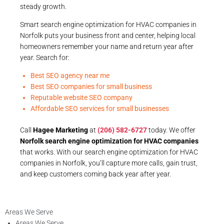
steady growth.
Smart search engine optimization for HVAC companies in
Norfolk puts your business front and center, helping local
homeowners remember your name and return year after
year. Search for:
Best SEO agency near me
Best SEO companies for small business
Reputable website SEO company
Affordable SEO services for small businesses
Call
Hagee Marketing
at
(206) 582-6727
today. We offer
Norfolk search engine optimization for HVAC companies
that works. With our search engine optimization for HVAC
companies in Norfolk, you’ll capture more calls, gain trust,
and keep customers coming back year after year.
Areas We Serve
Areas We Serve