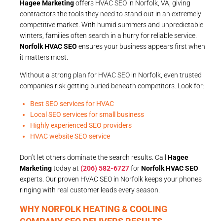
Hagee Marketing
offers HVAC SEO in Norfolk, VA, giving
contractors the tools they need to stand out in an extremely
competitive market. With humid summers and unpredictable
winters, families often search in a hurry for reliable service.
Norfolk HVAC SEO
ensures your business appears first when
it matters most.
Without a strong plan for HVAC SEO in Norfolk, even trusted
companies risk getting buried beneath competitors. Look for:
Best SEO services for HVAC
Local SEO services for small business
Highly experienced SEO providers
HVAC website SEO service
Don’t let others dominate the search results. Call
Hagee
Marketing
today at
(206) 582-6727
for
Norfolk HVAC SEO
experts. Our proven HVAC SEO in Norfolk keeps your phones
ringing with real customer leads every season.
WHY NORFOLK HEATING & COOLING