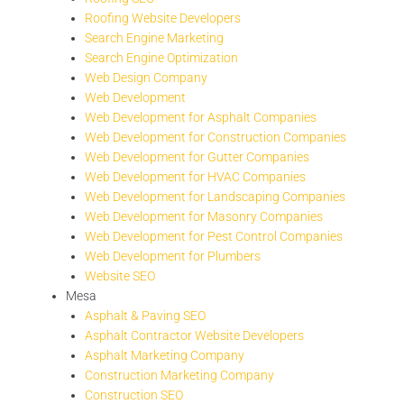
Roofing Website Developers
Search Engine Marketing
Search Engine Optimization
Web Design Company
Web Development
Web Development for Asphalt Companies
Web Development for Construction Companies
Web Development for Gutter Companies
Web Development for HVAC Companies
Web Development for Landscaping Companies
Web Development for Masonry Companies
Web Development for Pest Control Companies
Web Development for Plumbers
Website SEO
Mesa
Asphalt & Paving SEO
Asphalt Contractor Website Developers
Asphalt Marketing Company
Construction Marketing Company
Construction SEO