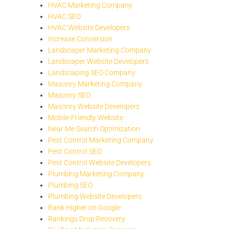
HVAC Marketing Company
HVAC SEO
HVAC Website Developers
Increase Conversion
Landscaper Marketing Company
Landscaper Website Developers
Landscaping SEO Company
Masonry Marketing Company
Masonry SEO
Masonry Website Developers
Mobile-Friendly Website
Near Me Search Optimization
Pest Control Marketing Company
Pest Control SEO
Pest Control Website Developers
Plumbing Marketing Company
Plumbing SEO
Plumbing Website Developers
Rank Higher on Google
Rankings Drop Recovery