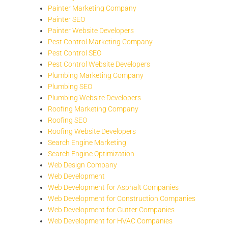
Painter Marketing Company
Painter SEO
Painter Website Developers
Pest Control Marketing Company
Pest Control SEO
Pest Control Website Developers
Plumbing Marketing Company
Plumbing SEO
Plumbing Website Developers
Roofing Marketing Company
Roofing SEO
Roofing Website Developers
Search Engine Marketing
Search Engine Optimization
Web Design Company
Web Development
Web Development for Asphalt Companies
Web Development for Construction Companies
Web Development for Gutter Companies
Web Development for HVAC Companies