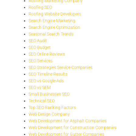
Roofing Marketing Company
Roofing SEO
Roofing Website Developers
Search Engine Marketing
Search Engine Optimization
Seasonal Search Trends
SEO Audit
SEO Budget
SEO Online Reviews
SEO Services
SEO Strategies Service Companies
SEO Timeline Results
SEO vs Google Ads
SEO vs SEM
Small Businesses SEO
Technical SEO
Top SEO Ranking Factors
Web Design Company
Web Development for Asphalt Companies
Web Development for Construction Companies
Web Development for Gutter Companies