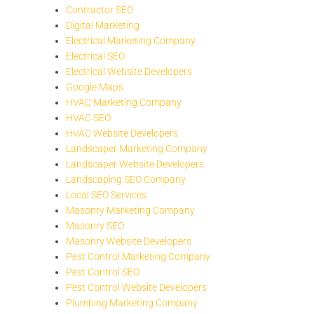
Contractor SEO
Digital Marketing
Electrical Marketing Company
Electrical SEO
Electrical Website Developers
Google Maps
HVAC Marketing Company
HVAC SEO
HVAC Website Developers
Landscaper Marketing Company
Landscaper Website Developers
Landscaping SEO Company
Local SEO Services
Masonry Marketing Company
Masonry SEO
Masonry Website Developers
Pest Control Marketing Company
Pest Control SEO
Pest Control Website Developers
Plumbing Marketing Company