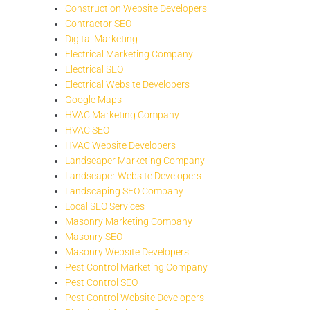
Construction Website Developers
Contractor SEO
Digital Marketing
Electrical Marketing Company
Electrical SEO
Electrical Website Developers
Google Maps
HVAC Marketing Company
HVAC SEO
HVAC Website Developers
Landscaper Marketing Company
Landscaper Website Developers
Landscaping SEO Company
Local SEO Services
Masonry Marketing Company
Masonry SEO
Masonry Website Developers
Pest Control Marketing Company
Pest Control SEO
Pest Control Website Developers