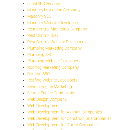
Local SEO Services
Masonry Marketing Company
Masonry SEO
Masonry Website Developers
Pest Control Marketing Company
Pest Control SEO
Pest Control Website Developers
Plumbing Marketing Company
Plumbing SEO
Plumbing Website Developers
Roofing Marketing Company
Roofing SEO
Roofing Website Developers
Search Engine Marketing
Search Engine Optimization
Web Design Company
Web Development
Web Development for Asphalt Companies
Web Development for Construction Companies
Web Development for Gutter Companies