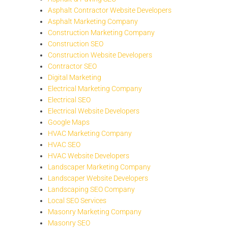
Asphalt Contractor Website Developers
Asphalt Marketing Company
Construction Marketing Company
Construction SEO
Construction Website Developers
Contractor SEO
Digital Marketing
Electrical Marketing Company
Electrical SEO
Electrical Website Developers
Google Maps
HVAC Marketing Company
HVAC SEO
HVAC Website Developers
Landscaper Marketing Company
Landscaper Website Developers
Landscaping SEO Company
Local SEO Services
Masonry Marketing Company
Masonry SEO