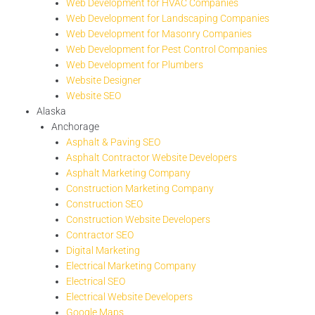
Web Development for HVAC Companies
Web Development for Landscaping Companies
Web Development for Masonry Companies
Web Development for Pest Control Companies
Web Development for Plumbers
Website Designer
Website SEO
Alaska
Anchorage
Asphalt & Paving SEO
Asphalt Contractor Website Developers
Asphalt Marketing Company
Construction Marketing Company
Construction SEO
Construction Website Developers
Contractor SEO
Digital Marketing
Electrical Marketing Company
Electrical SEO
Electrical Website Developers
Google Maps