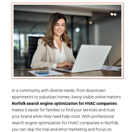
In a community with diverse needs, from downtown
apartments to suburban homes, being visible online matters.
Norfolk search engine optimization for HVAC companies
makes it easier for families to find your services and trust
your brand when they need help most. With professional
search engine optimization for HVAC companies in Norfolk,
you can skip the trial-and-error marketing and focus on