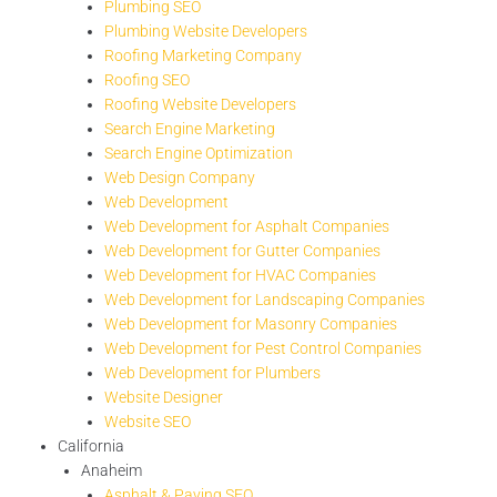
Plumbing SEO
Plumbing Website Developers
Roofing Marketing Company
Roofing SEO
Roofing Website Developers
Search Engine Marketing
Search Engine Optimization
Web Design Company
Web Development
Web Development for Asphalt Companies
Web Development for Gutter Companies
Web Development for HVAC Companies
Web Development for Landscaping Companies
Web Development for Masonry Companies
Web Development for Pest Control Companies
Web Development for Plumbers
Website Designer
Website SEO
California
Anaheim
Asphalt & Paving SEO