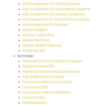
Web Development for HVAC Companies
Web Development for Landscaping Companies
Web Development for Masonry Companies
Web Development for Pest Control Companies
Web Development for Plumbers
Website Designer
Website Loading Slow
Website Platforms
Website Update Frequency
WordPress SEO
Scottsdale
Sacramento Roofing Website Developers
Asphalt & Paving SEO
Asphalt Contractor Website Developers
Asphalt Marketing Company
Construction Marketing Company
Construction SEO
Construction Website Developers
Contractor SEO
Digital Marketing