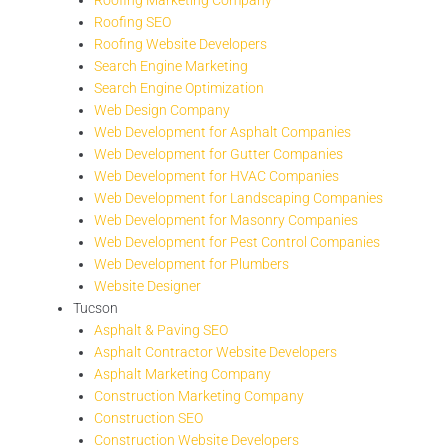
Roofing SEO
Roofing Website Developers
Search Engine Marketing
Search Engine Optimization
Web Design Company
Web Development for Asphalt Companies
Web Development for Gutter Companies
Web Development for HVAC Companies
Web Development for Landscaping Companies
Web Development for Masonry Companies
Web Development for Pest Control Companies
Web Development for Plumbers
Website Designer
Tucson
Asphalt & Paving SEO
Asphalt Contractor Website Developers
Asphalt Marketing Company
Construction Marketing Company
Construction SEO
Construction Website Developers