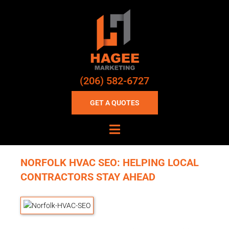
(206) 582-6727
GET A QUOTES
NORFOLK HVAC SEO: HELPING LOCAL
CONTRACTORS STAY AHEAD