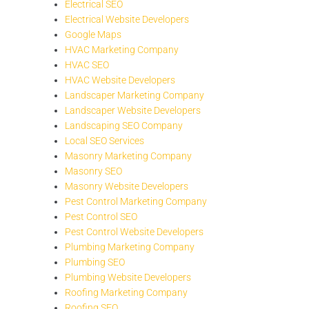
Electrical SEO
Electrical Website Developers
Google Maps
HVAC Marketing Company
HVAC SEO
HVAC Website Developers
Landscaper Marketing Company
Landscaper Website Developers
Landscaping SEO Company
Local SEO Services
Masonry Marketing Company
Masonry SEO
Masonry Website Developers
Pest Control Marketing Company
Pest Control SEO
Pest Control Website Developers
Plumbing Marketing Company
Plumbing SEO
Plumbing Website Developers
Roofing Marketing Company
Roofing SEO