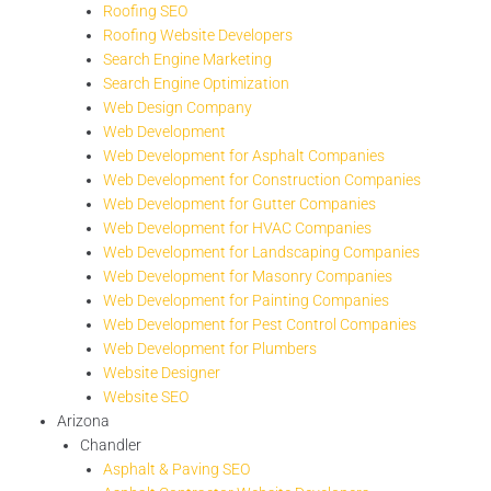
Roofing SEO
Roofing Website Developers
Search Engine Marketing
Search Engine Optimization
Web Design Company
Web Development
Web Development for Asphalt Companies
Web Development for Construction Companies
Web Development for Gutter Companies
Web Development for HVAC Companies
Web Development for Landscaping Companies
Web Development for Masonry Companies
Web Development for Painting Companies
Web Development for Pest Control Companies
Web Development for Plumbers
Website Designer
Website SEO
Arizona
Chandler
Asphalt & Paving SEO