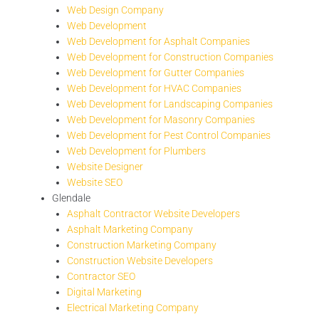
Web Design Company
Web Development
Web Development for Asphalt Companies
Web Development for Construction Companies
Web Development for Gutter Companies
Web Development for HVAC Companies
Web Development for Landscaping Companies
Web Development for Masonry Companies
Web Development for Pest Control Companies
Web Development for Plumbers
Website Designer
Website SEO
Glendale
Asphalt Contractor Website Developers
Asphalt Marketing Company
Construction Marketing Company
Construction Website Developers
Contractor SEO
Digital Marketing
Electrical Marketing Company