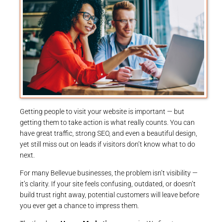
Getting people to visit your website is important — but
getting them to take action is what really counts. You can
have great traffic, strong SEO, and even a beautiful design,
yet still miss out on leads if visitors don’t know what to do
next.
For many Bellevue businesses, the problem isn’t visibility —
it’s clarity. If your site feels confusing, outdated, or doesn’t
build trust right away, potential customers will leave before
you ever get a chance to impress them.