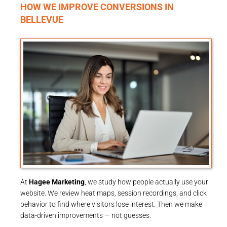
HOW WE IMPROVE CONVERSIONS IN
BELLEVUE
At
Hagee Marketing
, we study how people actually use your
website. We review heat maps, session recordings, and click
behavior to find where visitors lose interest. Then we make
data-driven improvements — not guesses.