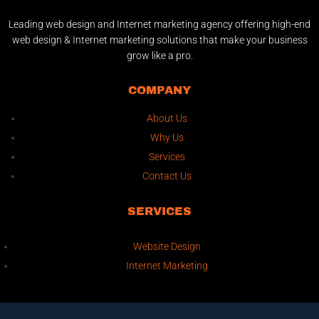
Leading web design and Internet marketing agency offering high-end
web design & Internet marketing solutions that make your business
grow like a pro.
COMPANY
About Us
Why Us
Services
Contact Us
SERVICES
Website Design
Internet Marketing