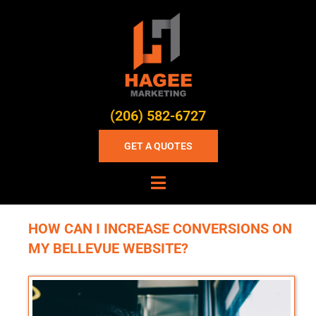
(206) 582-6727
GET A QUOTES
HOW CAN I INCREASE CONVERSIONS ON
MY BELLEVUE WEBSITE?