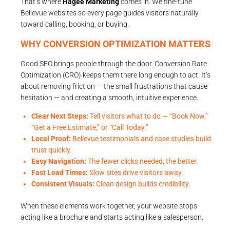
That’s where
Hagee Marketing
comes in. We fine-tune
Bellevue websites so every page guides visitors naturally
toward calling, booking, or buying.
WHY CONVERSION OPTIMIZATION MATTERS
Good SEO brings people through the door. Conversion Rate
Optimization (CRO) keeps them there long enough to act. It’s
about removing friction — the small frustrations that cause
hesitation — and creating a smooth, intuitive experience.
Clear Next Steps:
Tell visitors what to do — “Book Now,”
“Get a Free Estimate,” or “Call Today.”
Local Proof:
Bellevue testimonials and case studies build
trust quickly.
Easy Navigation:
The fewer clicks needed, the better.
Fast Load Times:
Slow sites drive visitors away.
Consistent Visuals:
Clean design builds credibility.
When these elements work together, your website stops
acting like a brochure and starts acting like a salesperson.