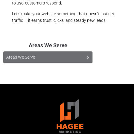
to use, customers respond.
Let’s make your website something that doesn’t just get
traffic — it earns trust, clicks, and steady new leads.
Areas We Serve
Areas We Serve