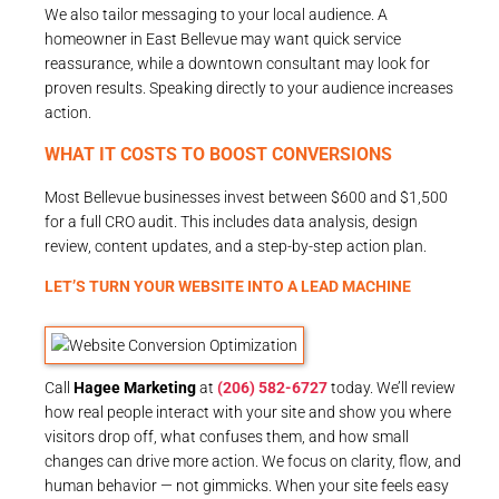
We also tailor messaging to your local audience. A
homeowner in East Bellevue may want quick service
reassurance, while a downtown consultant may look for
proven results. Speaking directly to your audience increases
action.
WHAT IT COSTS TO BOOST CONVERSIONS
Most Bellevue businesses invest between $600 and $1,500
for a full CRO audit. This includes data analysis, design
review, content updates, and a step-by-step action plan.
LET’S TURN YOUR WEBSITE INTO A LEAD MACHINE
Call
Hagee Marketing
at
(206) 582-6727
today. We’ll review
how real people interact with your site and show you where
visitors drop off, what confuses them, and how small
changes can drive more action. We focus on clarity, flow, and
human behavior — not gimmicks. When your site feels easy