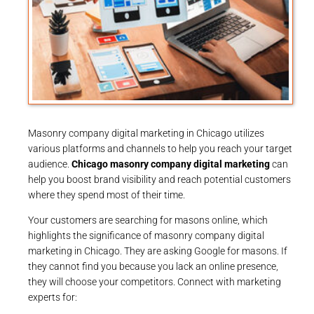
Masonry company digital marketing in Chicago utilizes
various platforms and channels to help you reach your target
audience.
Chicago masonry company digital marketing
can
help you boost brand visibility and reach potential customers
where they spend most of their time.
Your customers are searching for masons online, which
highlights the significance of masonry company digital
marketing in Chicago. They are asking Google for masons. If
they cannot find you because you lack an online presence,
they will choose your competitors. Connect with marketing
experts for: