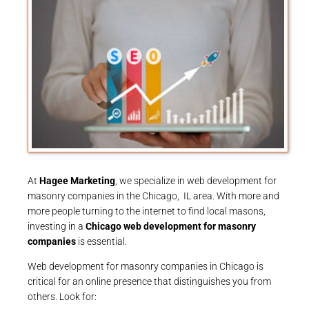
At
Hagee Marketing
, we specialize in web development for
masonry companies in the Chicago, IL area. With more and
more people turning to the internet to find local masons,
investing in a
Chicago web development for masonry
companies
is essential.
Web development for masonry companies in Chicago is
critical for an online presence that distinguishes you from
others. Look for: