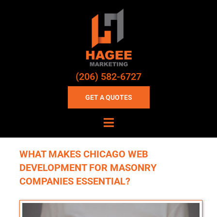
(206) 582-6727
GET A QUOTES
WHAT MAKES CHICAGO WEB
DEVELOPMENT FOR MASONRY
COMPANIES ESSENTIAL?