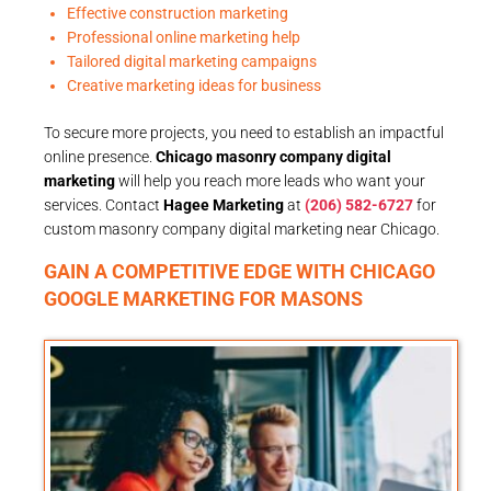
Effective construction marketing
Professional online marketing help
Tailored digital marketing campaigns
Creative marketing ideas for business
To secure more projects, you need to establish an impactful
online presence.
Chicago masonry company digital
marketing
will help you reach more leads who want your
services. Contact
Hagee Marketing
at
(206) 582-6727
for
custom masonry company digital marketing near Chicago.
GAIN A COMPETITIVE EDGE WITH CHICAGO
GOOGLE MARKETING FOR MASONS