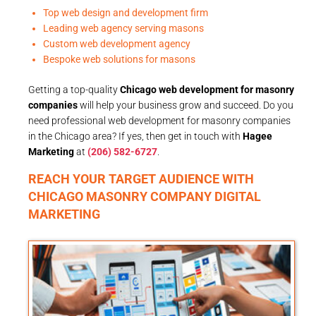
Top web design and development firm
Leading web agency serving masons
Custom web development agency
Bespoke web solutions for masons
Getting a top-quality
Chicago web development for masonry
companies
will help your business grow and succeed. Do you
need professional web development for masonry companies
in the Chicago area? If yes, then get in touch with
Hagee
Marketing
at
(206) 582-6727
.
REACH YOUR TARGET AUDIENCE WITH
CHICAGO MASONRY COMPANY DIGITAL
MARKETING