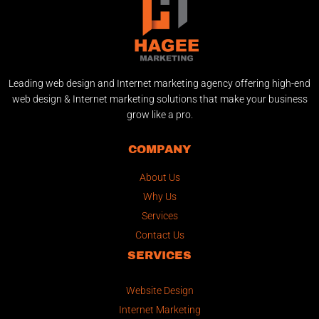
Leading web design and Internet marketing agency offering high-end
web design & Internet marketing solutions that make your business
grow like a pro.
COMPANY
About Us
Why Us
Services
Contact Us
SERVICES
Website Design
Internet Marketing