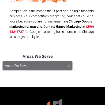
Expert PPC campaign management
Competition is the most difficult part of running a masonry
business. Your competitors are getting leads that could be
yours because you are not implementing
Chicago Google
marketing for masons
. Contact
Hagee Marketing
at
(206)
582-6727
for Google marketing for masons in the Chicago
area to get quality leads.
Areas We Serve
Areas We Serve