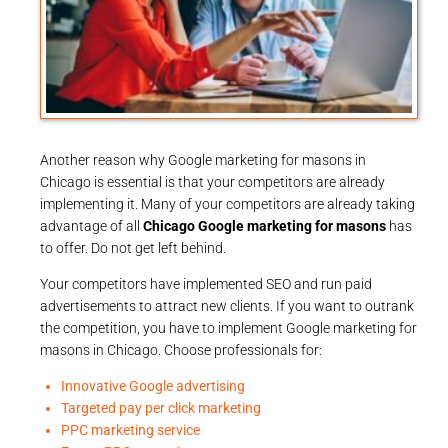
Another reason why Google marketing for masons in
Chicago is essential is that your competitors are already
implementing it. Many of your competitors are already taking
advantage of all
Chicago Google marketing for masons
has
to offer. Do not get left behind.
Your competitors have implemented SEO and run paid
advertisements to attract new clients. If you want to outrank
the competition, you have to implement Google marketing for
masons in Chicago. Choose professionals for:
Innovative Google advertising
Targeted pay per click marketing
PPC marketing service