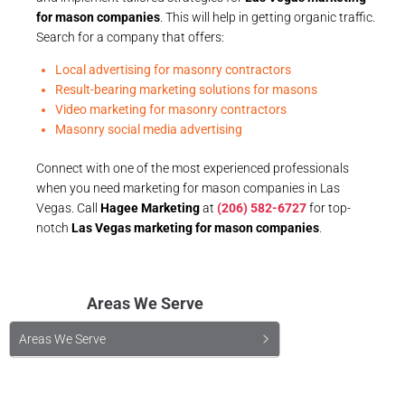
for mason companies
. This will help in getting organic traffic.
Search for a company that offers:
Local advertising for masonry contractors
Result-bearing marketing solutions for masons
Video marketing for masonry contractors
Masonry social media advertising
Connect with one of the most experienced professionals
when you need marketing for mason companies in Las
Vegas. Call
Hagee Marketing
at
(206) 582-6727
for top-
notch
Las Vegas marketing for mason companies
.
Areas We Serve
Areas We Serve