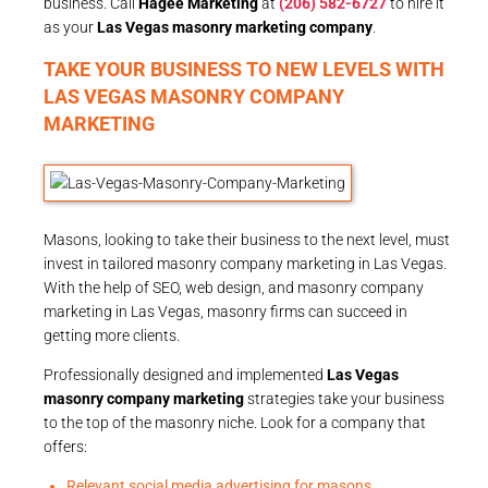
business. Call
Hagee Marketing
at
(206) 582-6727
to hire it
as your
Las Vegas masonry marketing company
.
TAKE YOUR BUSINESS TO NEW LEVELS WITH
LAS VEGAS MASONRY COMPANY
MARKETING
Masons, looking to take their business to the next level, must
invest in tailored masonry company marketing in Las Vegas.
With the help of SEO, web design, and masonry company
marketing in Las Vegas, masonry firms can succeed in
getting more clients.
Professionally designed and implemented
Las Vegas
masonry company marketing
strategies take your business
to the top of the masonry niche. Look for a company that
offers:
Relevant social media advertising for masons