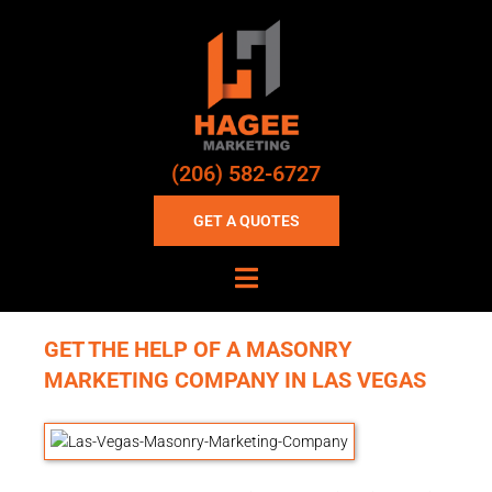
(206) 582-6727
GET A QUOTES
GET THE HELP OF A MASONRY
MARKETING COMPANY IN LAS VEGAS