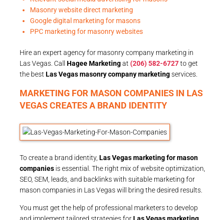
Masonry website direct marketing
Google digital marketing for masons
PPC marketing for masonry websites
Hire an expert agency for masonry company marketing in
Las Vegas. Call
Hagee Marketing
at
(206) 582-6727
to get
the best
Las Vegas masonry company marketing
services.
MARKETING FOR MASON COMPANIES IN LAS
VEGAS CREATES A BRAND IDENTITY
To create a brand identity,
Las Vegas marketing for mason
companies
is essential. The right mix of website optimization,
SEO, SEM, leads, and backlinks with suitable marketing for
mason companies in Las Vegas will bring the desired results.
You must get the help of professional marketers to develop
and implement tailored strategies for
Las Vegas marketing