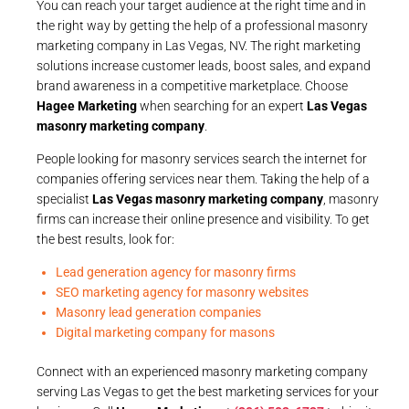
You can reach your target audience at the right time and in
the right way by getting the help of a professional masonry
marketing company in Las Vegas, NV. The right marketing
solutions increase customer leads, boost sales, and expand
brand awareness in a competitive marketplace. Choose
Hagee Marketing
when searching for an expert
Las Vegas
masonry marketing company
.
People looking for masonry services search the internet for
companies offering services near them. Taking the help of a
specialist
Las Vegas masonry marketing company
, masonry
firms can increase their online presence and visibility. To get
the best results, look for:
Lead generation agency for masonry firms
SEO marketing agency for masonry websites
Masonry lead generation companies
Digital marketing company for masons
Connect with an experienced masonry marketing company
serving Las Vegas to get the best marketing services for your