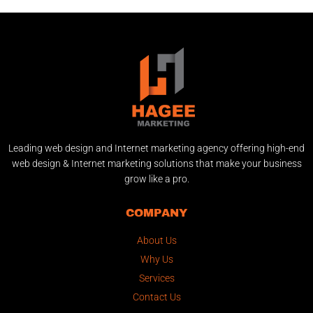
Leading web design and Internet marketing agency offering high-end
web design & Internet marketing solutions that make your business
grow like a pro.
COMPANY
About Us
Why Us
Services
Contact Us