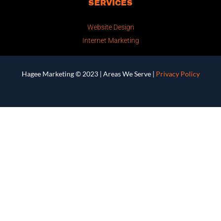
SERVICES
Website Design
Internet Marketing
Hagee Marketing © 2023 |
Areas We Serve
|
Privacy Policy