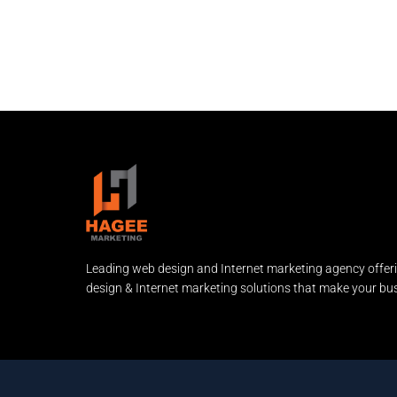
Leading web design and Internet marketing agency offer
design & Internet marketing solutions that make your bus