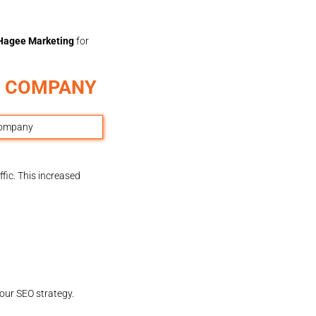
Hagee Marketing
for
G COMPANY
fic. This increased
our SEO strategy.