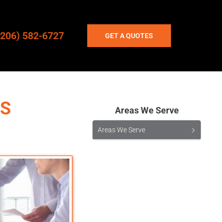
(206) 582-6727
GET A QUOTES
TS
Areas We Serve
Areas We Serve