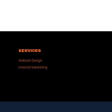
SERVICES
Website Design
Internet Marketing