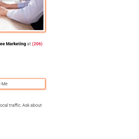
ee Marketing
at
(206)
ocal traffic. Ask about