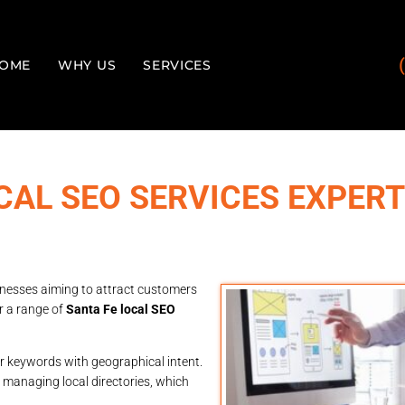
OME
WHY US
SERVICES
CAL SEO SERVICES EXPER
sinesses aiming to attract customers
r a range of
Santa Fe local SEO
r keywords with geographical intent.
s managing local directories, which