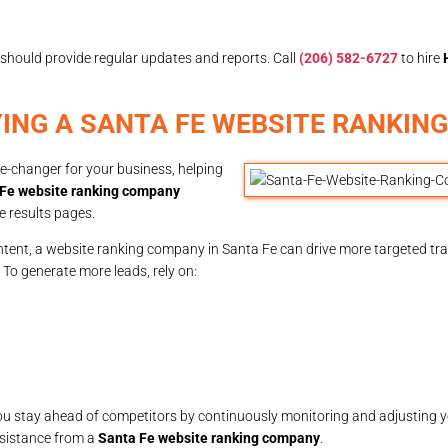
should provide regular updates and reports. Call
(206) 582-6727
to hire
YING A SANTA FE WEBSITE RANKIN
-changer for your business, helping
Fe website ranking company
e results pages.
tent, a website ranking company in Santa Fe can drive more targeted traf
s. To generate more leads, rely on:
u stay ahead of competitors by continuously monitoring and adjusting y
sistance from a
Santa Fe website ranking company
.