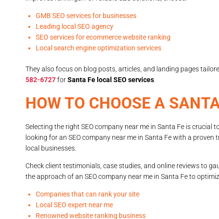
GMB SEO services for businesses
Leading local SEO agency
SEO services for ecommerce website ranking
Local search engine optimization services
They also focus on blog posts, articles, and landing pages tailo
582-6727
for
Santa Fe local SEO services
.
HOW TO CHOOSE A SANTA
Selecting the right SEO company near me in Santa Fe is crucial to
looking for an SEO company near me in Santa Fe with a proven tra
local businesses.
Check client testimonials, case studies, and online reviews to ga
the approach of an SEO company near me in Santa Fe to optimize
Companies that can rank your site
Local SEO expert near me
Renowned website ranking business