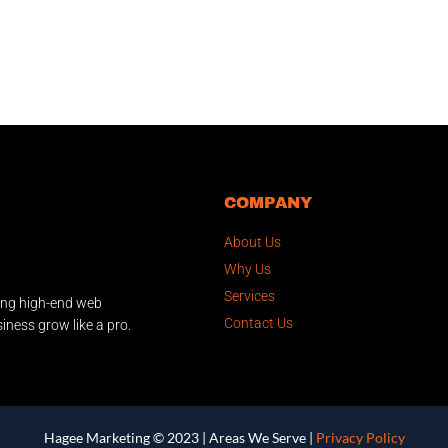
COMPANY
About Us
Why Us
Services
ing high-end web
Contact Us
iness grow like a pro.
Hagee Marketing © 2023 |
Areas We Serve
|
Privacy Policy