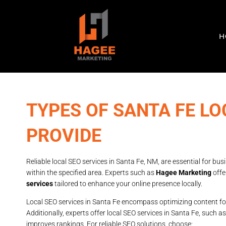
H
TYPES OF SANTA FE LO
PROVIDE
Reliable local SEO services in Santa Fe, NM, are essential for bu
within the specified area. Experts such as
Hagee Marketing
offe
services
tailored to enhance your online presence locally.
Local SEO services in Santa Fe encompass optimizing content fo
Additionally, experts offer local SEO services in Santa Fe, such a
improves rankings. For reliable SEO solutions, choose: