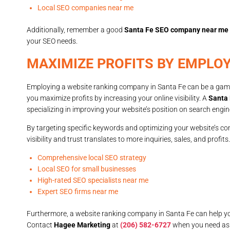
Local SEO companies near me
Additionally, remember a good
Santa Fe SEO company near me
your SEO needs.
MAXIMIZE PROFITS BY EMPLO
Employing a website ranking company in Santa Fe can be a game
you maximize profits by increasing your online visibility. A
Santa 
specializing in improving your website’s position on search engin
By targeting specific keywords and optimizing your website’s con
visibility and trust translates to more inquiries, sales, and profit
Comprehensive local SEO strategy
Local SEO for small businesses
High-rated SEO specialists near me
Expert SEO firms near me
Furthermore, a website ranking company in Santa Fe can help yo
Contact
Hagee Marketing
at
(206) 582-6727
when you need as