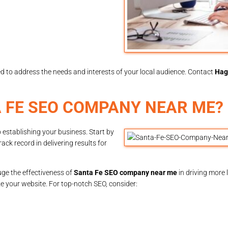
red to address the needs and interests of your local audience. Contact
Hag
 FE SEO COMPANY NEAR ME?
 establishing your business. Start by
ck record in delivering results for
uge the effectiveness of
Santa Fe SEO company near me
in driving more l
 your website. For top-notch SEO, consider: