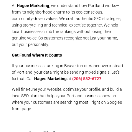
At
Hagee Marketing
, we understand how Portland works—
from its neighborhood charm to its eco-conscious,
community-driven values. We craft authentic SEO strategies,
using storytelling and technical expertise together. We help
local businesses climb the rankings without losing their
genuine voice. So customers recognize not just your name,
but your personality.
Get Found Where It Counts
If your business is ranking in Beaverton or Vancouver instead
of Portland, your data might be sending mixed signals. Let’s
fix that. Call
Hagee Marketing
at
(206) 582-6727
.
We’ll fine-tune your website, optimize your profile, and build a
local SEO plan that helps your Portland business show up
where your customers are searching most—right on Google’s
front page.