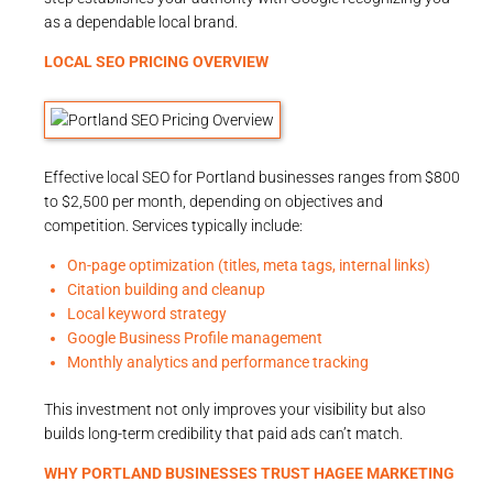
as a dependable local brand.
LOCAL SEO PRICING OVERVIEW
Effective local SEO for Portland businesses ranges from $800
to $2,500 per month, depending on objectives and
competition. Services typically include:
On-page optimization (titles, meta tags, internal links)
Citation building and cleanup
Local keyword strategy
Google Business Profile management
Monthly analytics and performance tracking
This investment not only improves your visibility but also
builds long-term credibility that paid ads can’t match.
WHY PORTLAND BUSINESSES TRUST
HAGEE MARKETING