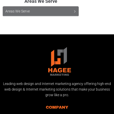
Areas We Serve
Areas We Serve
Leading web design and Internet marketing agency offering high-end
web design & Internet marketing solutions that make your business
grow like a pro.
COMPANY