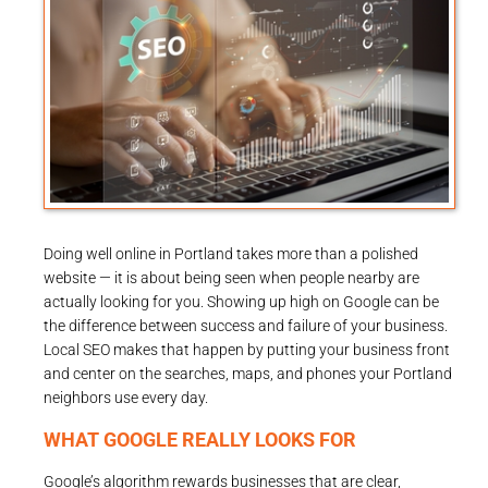
Doing well online in Portland takes more than a polished
website — it is about being seen when people nearby are
actually looking for you. Showing up high on Google can be
the difference between success and failure of your business.
Local SEO makes that happen by putting your business front
and center on the searches, maps, and phones your Portland
neighbors use every day.
WHAT GOOGLE REALLY LOOKS FOR
Google’s algorithm rewards businesses that are clear,