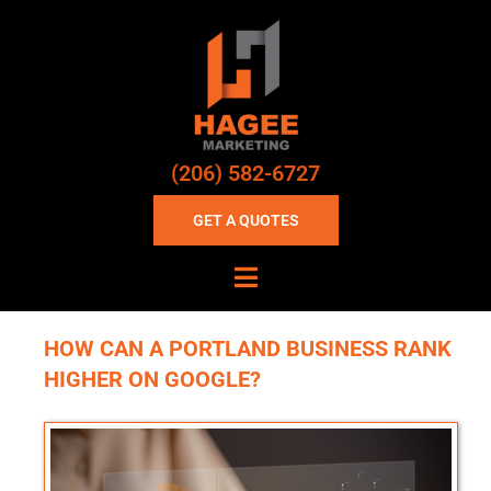
(206) 582-6727
GET A QUOTES
HOW CAN A PORTLAND BUSINESS RANK
HIGHER ON GOOGLE?