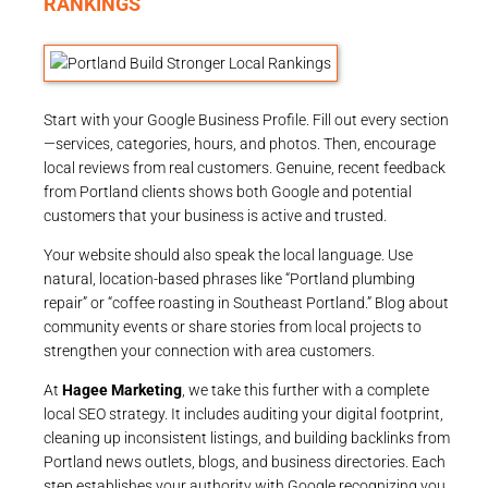
RANKINGS
Start with your Google Business Profile. Fill out every section
—services, categories, hours, and photos. Then, encourage
local reviews from real customers. Genuine, recent feedback
from Portland clients shows both Google and potential
customers that your business is active and trusted.
Your website should also speak the local language. Use
natural, location-based phrases like “Portland plumbing
repair” or “coffee roasting in Southeast Portland.” Blog about
community events or share stories from local projects to
strengthen your connection with area customers.
At
Hagee Marketing
, we take this further with a complete
local SEO strategy. It includes auditing your digital footprint,
cleaning up inconsistent listings, and building backlinks from
Portland news outlets, blogs, and business directories. Each
step establishes your authority with Google recognizing you