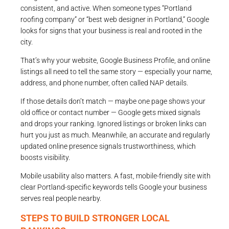
consistent, and active. When someone types “Portland
roofing company” or “best web designer in Portland,” Google
looks for signs that your business is real and rooted in the
city.
That’s why your website, Google Business Profile, and online
listings all need to tell the same story — especially your name,
address, and phone number, often called NAP details.
If those details don’t match — maybe one page shows your
old office or contact number — Google gets mixed signals
and drops your ranking. Ignored listings or broken links can
hurt you just as much. Meanwhile, an accurate and regularly
updated online presence signals trustworthiness, which
boosts visibility.
Mobile usability also matters. A fast, mobile-friendly site with
clear Portland-specific keywords tells Google your business
serves real people nearby.
STEPS TO BUILD STRONGER LOCAL