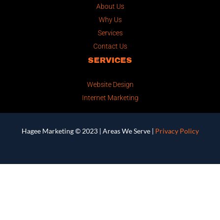
About Us
Why Us
Services
Contact Us
SERVICES
Website Design
Internet Marketing
Hagee Marketing © 2023 |
Areas We Serve
|
Privacy Policy