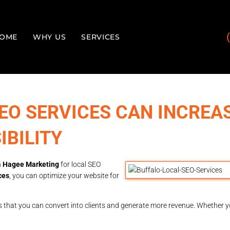
OME
WHY US
SERVICES
EO SERVICES CAN INCREA
IBILITY
n
Hagee Marketing
for local SEO
ces
, you can optimize your website for
ors that you can convert into clients and generate more revenue. Whether 