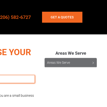
(206) 582-6727
GET A QUOTES
SE YOUR
Areas We Serve
Areas We Serve
you are a small business