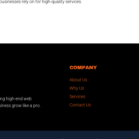
businesses rely on for high-quality services.
COMPANY
About Us
Why Us
Services
ing high-end web
Contact Us
iness grow like a pro.