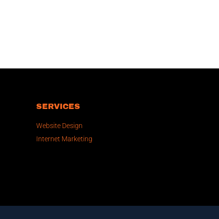
SERVICES
Website Design
Internet Marketing