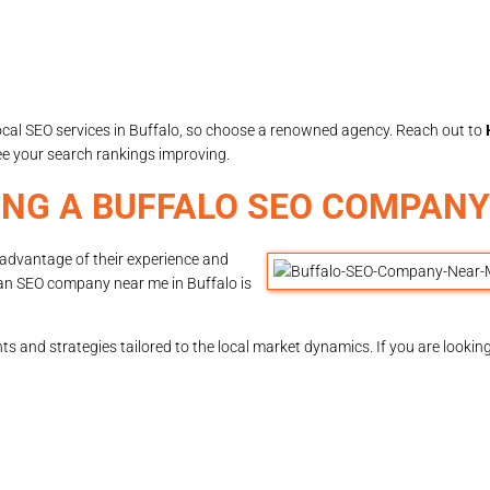
local SEO services in Buffalo, so choose a renowned agency. Reach out to
e your search rankings improving.
ING A BUFFALO SEO COMPANY
e advantage of their experience and
 an SEO company near me in Buffalo is
s and strategies tailored to the local market dynamics. If you are lookin