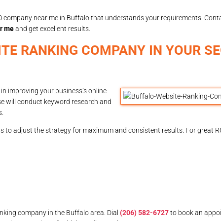
 SEO company near me in Buffalo that understands your requirements. Con
r me
and get excellent results.
ITE RANKING COMPANY IN YOUR S
 in improving your business’s online
ose will conduct keyword research and
s.
s to adjust the strategy for maximum and consistent results. For great R
anking company in the Buffalo area. Dial
(206) 582-6727
to book an appo