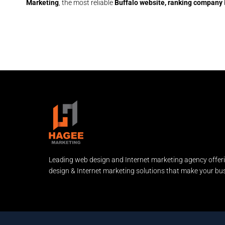
Marketing
, the most reliable
Buffalo website, ranking company
Leading web design and Internet marketing agency offer
design & Internet marketing solutions that make your bus