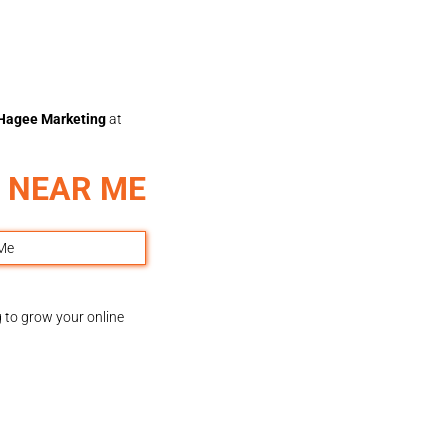
Hagee Marketing
at
 NEAR ME
g to grow your online