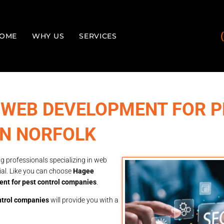
OME
WHY US
SERVICES
 WEB DEVELOPMENT FOR P
IN NORFOLK
g professionals specializing in web
ial. Like you can choose
Hagee
nt for pest control companies
.
ntrol companies
will provide you with a