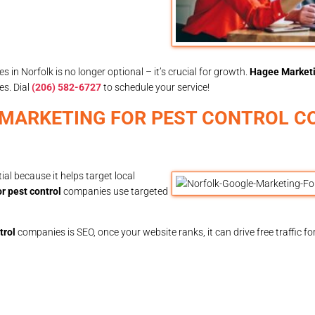
s in Norfolk is no longer optional – it’s crucial for growth.
Hagee Market
es. Dial
(206) 582-6727
to schedule your service!
 MARKETING FOR PEST CONTROL C
al because it helps target local
r pest control
companies use targeted
trol
companies is SEO, once your website ranks, it can drive free traffic f