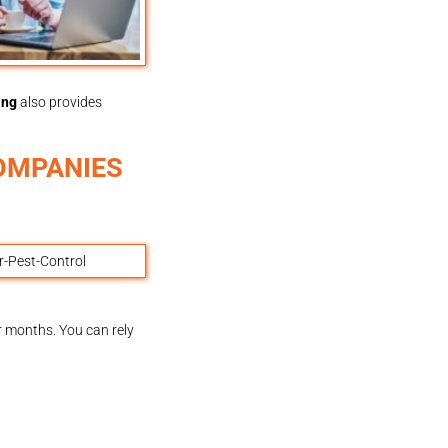
ing
also provides
OMPANIES
or months. You can rely