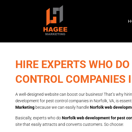
H
HIRE EXPERTS WHO DO
CONTROL COMPANIES 
A well-designed website can boost our business! That’s why hirin
development for pest control companies in Norfolk, VA, is essent
Marketing
because we can easily handle
Norfolk web developme
Basically, experts who do
Norfolk web development for pest co
site that easily attracts and converts customers. So choose: