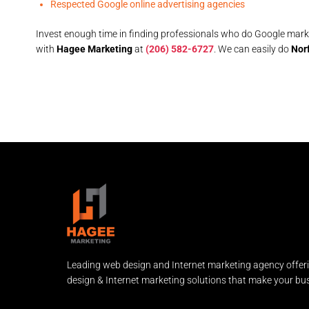
Respected Google online advertising agencies
Invest enough time in finding professionals who do Google marke
with
Hagee Marketing
at
(206) 582-6727
. We can easily do
Norf
Leading web design and Internet marketing agency offer
design & Internet marketing solutions that make your bus