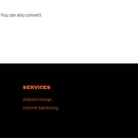
! You can also connect
SERVICES
Website Design
Internet Marketing