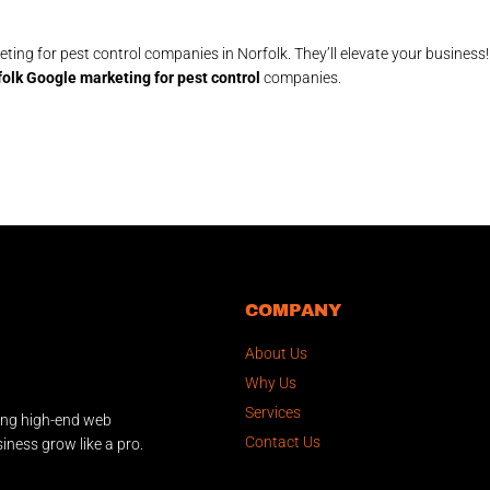
ting for pest control companies in Norfolk. They’ll elevate your business
olk Google marketing for pest control
companies.
COMPANY
About Us
Why Us
Services
ing high-end web
Contact Us
iness grow like a pro.