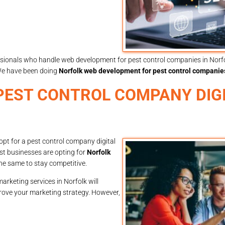
ssionals who handle web development for pest control companies in Norfol
We have been doing
Norfolk web development for pest control companie
EST CONTROL COMPANY DIG
pt for a pest control company digital
st businesses are opting for
Norfolk
he same to stay competitive.
arketing services in Norfolk will
prove your marketing strategy. However,