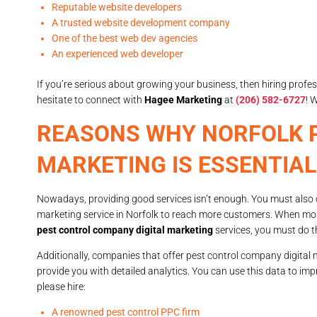
Reputable website developers
A trusted website development company
One of the best web dev agencies
An experienced web developer
If you’re serious about growing your business, then hiring profe
hesitate to connect with
Hagee Marketing
at
(206) 582-6727
! 
REASONS WHY NORFOLK P
MARKETING IS ESSENTIAL
Nowadays, providing good services isn’t enough. You must also o
marketing service in Norfolk to reach more customers. When mo
pest control company digital marketing
services, you must do t
Additionally, companies that offer pest control company digital m
provide you with detailed analytics. You can use this data to im
please hire:
A renowned pest control PPC firm