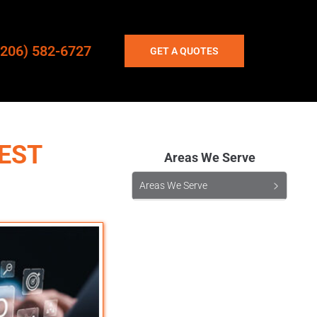
(206) 582-6727
GET A QUOTES
EST
Areas We Serve
Areas We Serve