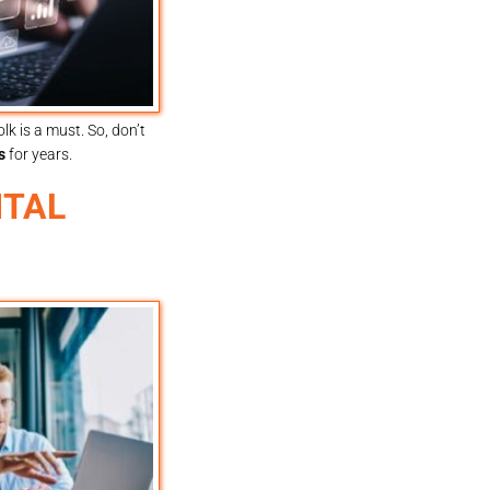
k is a must. So, don’t
s
for years.
ITAL