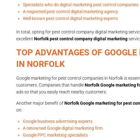
Specialists who do digital marketing pest control companies
A respected pest control digital marketing agency
Well-known pest control digital marketing experts
In total, opting for pest control company digital marketing service
excellent
Norfolk pest control company digital marketing
servic
TOP ADVANTAGES OF GOOGLE
IN NORFOLK
Google marketing for pest control companies in Norfolk is essenti
customers. Companies that handle
Norfolk Google marketing fo
ads so that you easily reach nearby customers.
Another major benefit of
Norfolk Google marketing for pest con
on:
Google business advertising experts
A renowned Google digital marketing firm
Google PPC marketing specialists