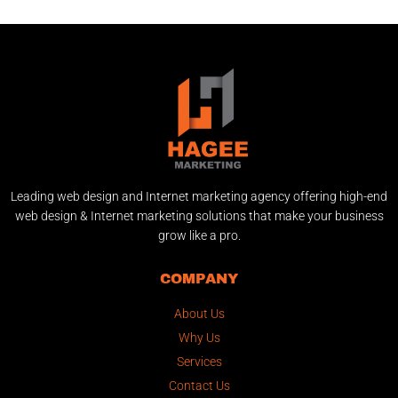
Leading web design and Internet marketing agency offering high-end
web design & Internet marketing solutions that make your business
grow like a pro.
COMPANY
About Us
Why Us
Services
Contact Us