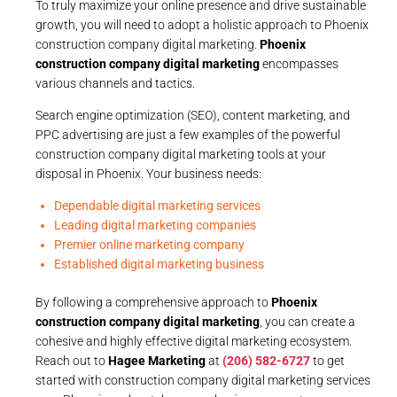
To truly maximize your online presence and drive sustainable
growth, you will need to adopt a holistic approach to Phoenix
construction company digital marketing.
Phoenix
construction company digital marketing
encompasses
various channels and tactics.
Search engine optimization (SEO), content marketing, and
PPC advertising are just a few examples of the powerful
construction company digital marketing tools at your
disposal in Phoenix. Your business needs:
Dependable digital marketing services
Leading digital marketing companies
Premier online marketing company
Established digital marketing business
By following a comprehensive approach to
Phoenix
construction company digital marketing
, you can create a
cohesive and highly effective digital marketing ecosystem.
Reach out to
Hagee Marketing
at
(206) 582-6727
to get
started with construction company digital marketing services