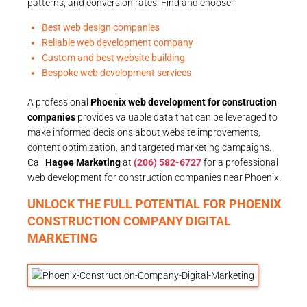
patterns, and conversion rates. Find and choose:
Best web design companies
Reliable web development company
Custom and best website building
Bespoke web development services
A professional
Phoenix web development for construction
companies
provides valuable data that can be leveraged to
make informed decisions about website improvements,
content optimization, and targeted marketing campaigns.
Call
Hagee Marketing
at
(206) 582-6727
for a professional
web development for construction companies near Phoenix.
UNLOCK THE FULL POTENTIAL FOR PHOENIX
CONSTRUCTION COMPANY DIGITAL
MARKETING