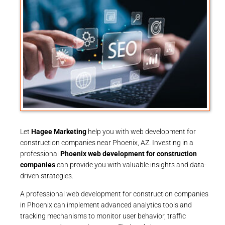
Let
Hagee Marketing
help you with web development for
construction companies near Phoenix, AZ. Investing in a
professional
Phoenix web development for construction
companies
can provide you with valuable insights and data-
driven strategies.
A professional web development for construction companies
in Phoenix can implement advanced analytics tools and
tracking mechanisms to monitor user behavior, traffic