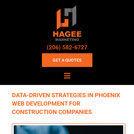
(206) 582-6727
GET A QUOTES
DATA-DRIVEN STRATEGIES IN PHOENIX
WEB DEVELOPMENT FOR
CONSTRUCTION COMPANIES