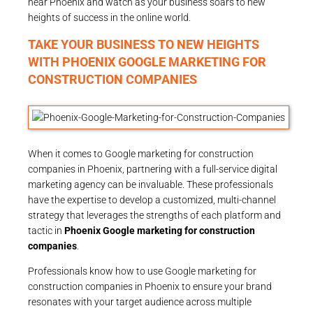
near Phoenix and watch as your business soars to new
heights of success in the online world.
TAKE YOUR BUSINESS TO NEW HEIGHTS
WITH PHOENIX GOOGLE MARKETING FOR
CONSTRUCTION COMPANIES
When it comes to Google marketing for construction
companies in Phoenix, partnering with a full-service digital
marketing agency can be invaluable. These professionals
have the expertise to develop a customized, multi-channel
strategy that leverages the strengths of each platform and
tactic in
Phoenix Google marketing for construction
companies
.
Professionals know how to use Google marketing for
construction companies in Phoenix to ensure your brand
resonates with your target audience across multiple