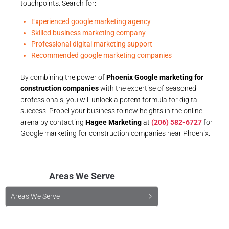
touchpoints. Search for:
Experienced google marketing agency
Skilled business marketing company
Professional digital marketing support
Recommended google marketing companies
By combining the power of
Phoenix Google marketing for
construction companies
with the expertise of seasoned
professionals, you will unlock a potent formula for digital
success. Propel your business to new heights in the online
arena by contacting
Hagee Marketing
at
(206) 582-6727
for
Google marketing for construction companies near Phoenix.
Areas We Serve
Areas We Serve