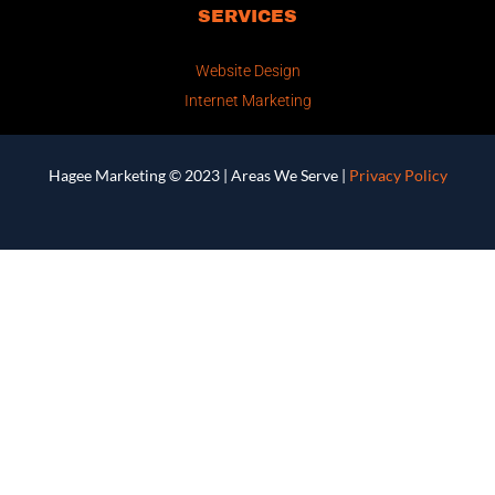
SERVICES
Website Design
Internet Marketing
Hagee Marketing © 2023 |
Areas We Serve
|
Privacy Policy