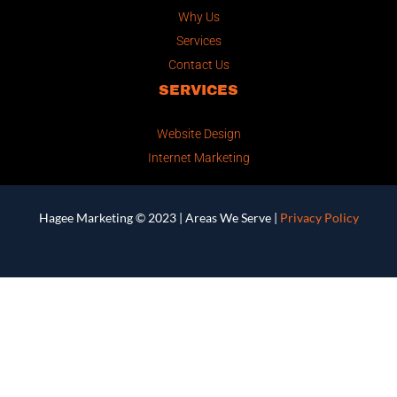
Why Us
Services
Contact Us
SERVICES
Website Design
Internet Marketing
Hagee Marketing © 2023 |
Areas We Serve
|
Privacy Policy