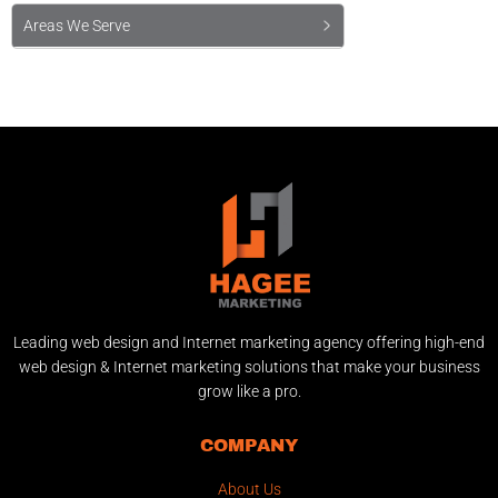
Areas We Serve
Leading web design and Internet marketing agency offering high-end
web design & Internet marketing solutions that make your business
grow like a pro.
COMPANY
About Us