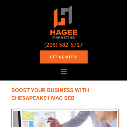
(206) 582-6727
GET A QUOTES
BOOST YOUR BUSINESS WITH
CHESAPEAKE HVAC SEO