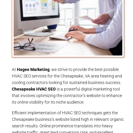
At
Hagee Marketing
, we strive to provide the best possible
HVAC SEO services for the Chesapeake, VA area heating and
cooling contractors looking for sustained business success.
Chesapeake HVAC SEO
is a powerful digital marketing tool
that involves optimizing the contractor’s website to enhance
its online visibility for its niche audience.
Efficient implementation of HVAC SEO techniques gets the
Chesapeake business’s website listed high in relevant organic
search results. Online prominence translates into heavy
website traffic, great lead conversion rate, and excellent