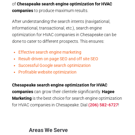
of
Chesapeake search engine optimization for HVAC
companies
to produce maximum results.
After understanding the search intents (navigational,
informational, transactional, etc.), search engine
optimization for HVAC companies in Chesapeake can be
done to cater to different prospects. This ensures:
Effective search engine marketing
Result-driven on page SEO and off site SEO
Successful Google search optimization
Profitable website optimization
Chesapeake search engine optimization for HVAC
companies
can grow their clientele significantly.
Hagee
Marketing
is the best choice for search engine optimization
for HVAC companies in Chesapeake. Dial
(206) 582-6727
!
Areas We Serve