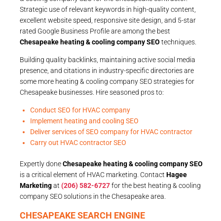
Strategic use of relevant keywords in high-quality content,
excellent website speed, responsive site design, and 5-star
rated Google Business Profile are among the best
Chesapeake heating & cooling company SEO
techniques.
Building quality backlinks, maintaining active social media
presence, and citations in industry-specific directories are
some more heating & cooling company SEO strategies for
Chesapeake businesses. Hire seasoned pros to:
Conduct SEO for HVAC company
Implement heating and cooling SEO
Deliver services of SEO company for HVAC contractor
Carry out HVAC contractor SEO
Expertly done
Chesapeake heating & cooling company SEO
is a critical element of HVAC marketing. Contact
Hagee
Marketing
at
(206) 582-6727
for the best heating & cooling
company SEO solutions in the Chesapeake area.
CHESAPEAKE SEARCH ENGINE