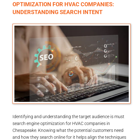
OPTIMIZATION FOR HVAC COMPANIES:
UNDERSTANDING SEARCH INTENT
Identifying and understanding the target audience is must
search engine optimization for HVAC companies in
Chesapeake. Knowing what the potential customers need
and how they search online for it helps align the techniques