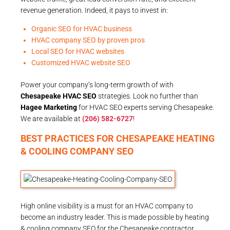
revenue generation. Indeed, it pays to invest in:
Organic SEO for HVAC business
HVAC company SEO by proven pros
Local SEO for HVAC websites
Customized HVAC website SEO
Power your company’s long-term growth of with
Chesapeake HVAC SEO
strategies. Look no further than
Hagee Marketing
for HVAC SEO experts serving Chesapeake.
We are available at
(206) 582-6727
!
BEST PRACTICES FOR CHESAPEAKE HEATING
& COOLING COMPANY SEO
High online visibility is a must for an HVAC company to
become an industry leader. This is made possible by heating
& cooling company SEO for the Chesapeake contractor.