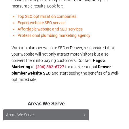
measurable results. Look for:
Top SEO optimization companies
Expert website SEO service
Affordable website and SEO services
Professional plumbing marketing agency
With top plumber website SEO in Denver, rest assured that
your website will not only attract more visitors but also
convert them into paying customers. Contact
Hagee
Marketing
at
(206) 582-6727
for an exceptional
Denver
plumber website SEO
and start seeing the benefits of a well-
optimized site.
Areas We Serve
Areas We Serve