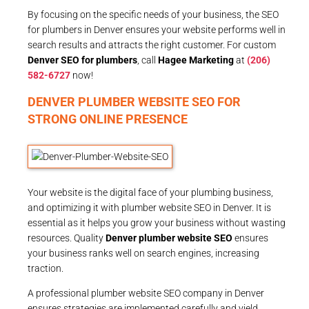
By focusing on the specific needs of your business, the SEO
for plumbers in Denver ensures your website performs well in
search results and attracts the right customer. For custom
Denver SEO for plumbers
, call
Hagee Marketing
at
(206)
582-6727
now!
DENVER PLUMBER WEBSITE SEO FOR
STRONG ONLINE PRESENCE
Your website is the digital face of your plumbing business,
and optimizing it with plumber website SEO in Denver. It is
essential as it helps you grow your business without wasting
resources. Quality
Denver plumber website SEO
ensures
your business ranks well on search engines, increasing
traction.
A professional plumber website SEO company in Denver
ensures strategies are implemented carefully and yield