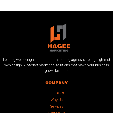
Leading web design and Internet marketing agency offering high-end
web design & Internet marketing solutions that make your business
grow like a pro.
COMPANY
About Us
Why Us
Services