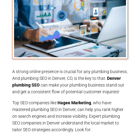
A strong online presence is crucial for any plumbing business.
And plumbing SEO in Denver, CO, is the key to that.
Denver
plumbing SEO
can make your plumbing business stand out
and get a consistent flow of potential customer inquiries!
Top SEO companies like
Hagee Marketing
, who have
mastered plumbing SEO in Denver, can help you rank higher
on search engines and increase visibility. Expert plumbing
SEO companies in Denver understand the local market to
tailor SEO strategies accordingly. Look for: