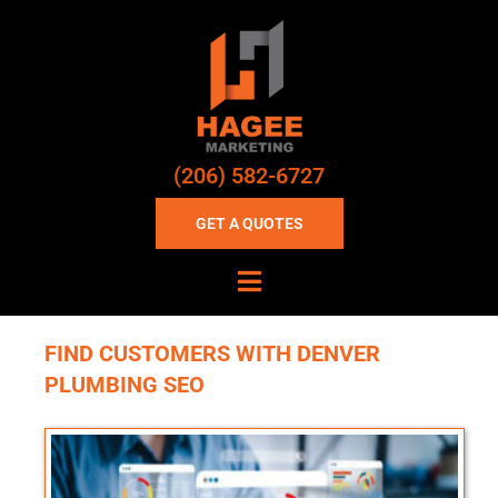
(206) 582-6727
GET A QUOTES
FIND CUSTOMERS WITH DENVER
PLUMBING SEO