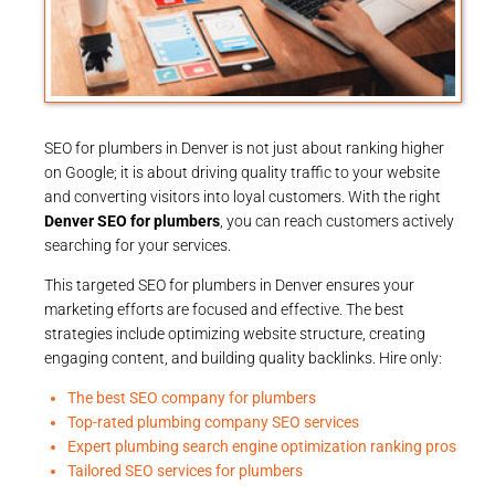
SEO for plumbers in Denver is not just about ranking higher
on Google; it is about driving quality traffic to your website
and converting visitors into loyal customers. With the right
Denver SEO for plumbers
, you can reach customers actively
searching for your services.
This targeted SEO for plumbers in Denver ensures your
marketing efforts are focused and effective. The best
strategies include optimizing website structure, creating
engaging content, and building quality backlinks. Hire only:
The best SEO company for plumbers
Top-rated plumbing company SEO services
Expert plumbing search engine optimization ranking pros
Tailored SEO services for plumbers