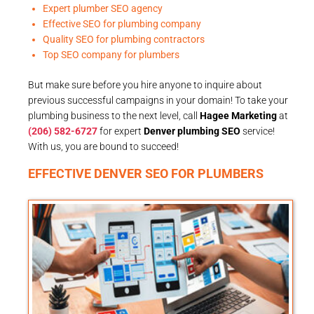
Expert plumber SEO agency
Effective SEO for plumbing company
Quality SEO for plumbing contractors
Top SEO company for plumbers
But make sure before you hire anyone to inquire about
previous successful campaigns in your domain! To take your
plumbing business to the next level, call
Hagee Marketing
at
(206) 582-6727
for expert
Denver plumbing SEO
service!
With us, you are bound to succeed!
EFFECTIVE DENVER SEO FOR PLUMBERS