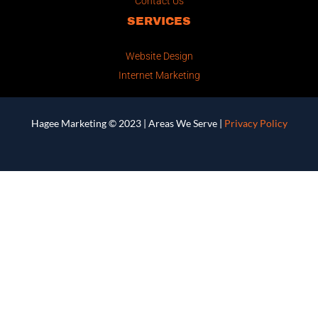
Contact Us
SERVICES
Website Design
Internet Marketing
Hagee Marketing © 2023 |
Areas We Serve
|
Privacy Policy