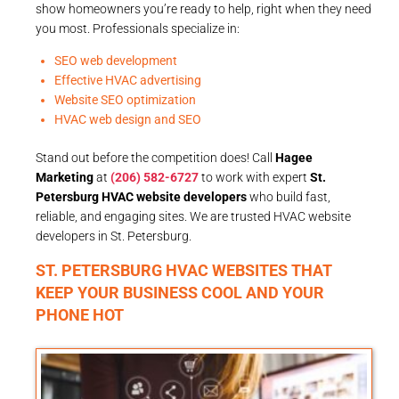
show homeowners you’re ready to help, right when they need
you most. Professionals specialize in:
SEO web development
Effective HVAC advertising
Website SEO optimization
HVAC web design and SEO
Stand out before the competition does! Call
Hagee
Marketing
at
(206) 582-6727
to work with expert
St.
Petersburg HVAC website developers
who build fast,
reliable, and engaging sites. We are trusted HVAC website
developers in St. Petersburg.
ST. PETERSBURG HVAC WEBSITES THAT
KEEP YOUR BUSINESS COOL AND YOUR
PHONE HOT