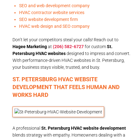
SEO and web development company
HVAC contractor website services
SEO website development firm
HVAC web design and SEO company
Don’t let your competitors steal your calls! Reach out to
Hagee Marketing
at
(206) 582-6727
for custom
St.
Petersburg HVAC websites
designed to impress and convert.
With performance-driven HVAC websites in St. Petersburg,
your business stays visible, trusted, and busy.
ST. PETERSBURG HVAC WEBSITE
DEVELOPMENT THAT FEELS HUMAN AND
WORKS HARD
A professional
St. Petersburg HVAC website development
blends strategy with empathy. Homeowners dealing with a