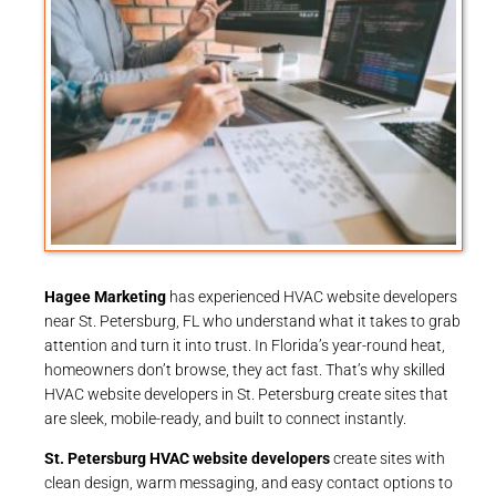
Hagee Marketing
has experienced HVAC website developers
near St. Petersburg, FL who understand what it takes to grab
attention and turn it into trust. In Florida’s year-round heat,
homeowners don’t browse, they act fast. That’s why skilled
HVAC website developers in St. Petersburg create sites that
are sleek, mobile-ready, and built to connect instantly.
St. Petersburg HVAC website developers
create sites with
clean design, warm messaging, and easy contact options to