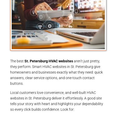
The best
St. Petersburg HVAC websites
aren’t just pretty,
they perform. Smart HVAC websites in St. Petersburg give
homeowners and businesses exactly what they need: quick
answers, clear service options, and one-touch contact
buttons.
Local customers love convenience, and well-built HVAC
websites in St. Petersburg deliver it effortlessly. A good site
tells your story with heart and highlights your dependability
so every click builds confidence. Look for: