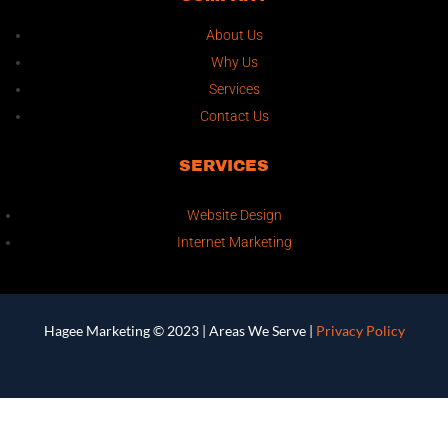
About Us
Why Us
Services
Contact Us
SERVICES
Website Design
Internet Marketing
Hagee Marketing © 2023 |
Areas We Serve
|
Privacy Policy