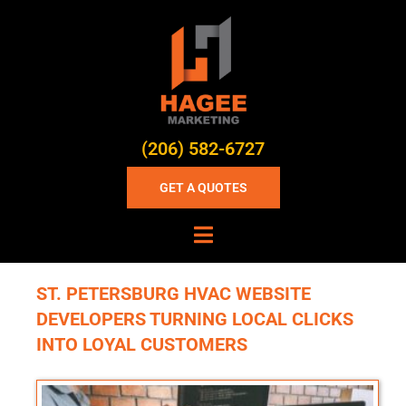
(206) 582-6727
GET A QUOTES
ST. PETERSBURG HVAC WEBSITE
DEVELOPERS TURNING LOCAL CLICKS
INTO LOYAL CUSTOMERS