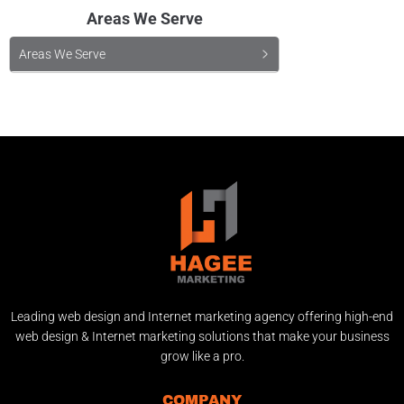
Areas We Serve
Areas We Serve
Leading web design and Internet marketing agency offering high-end
web design & Internet marketing solutions that make your business
grow like a pro.
COMPANY