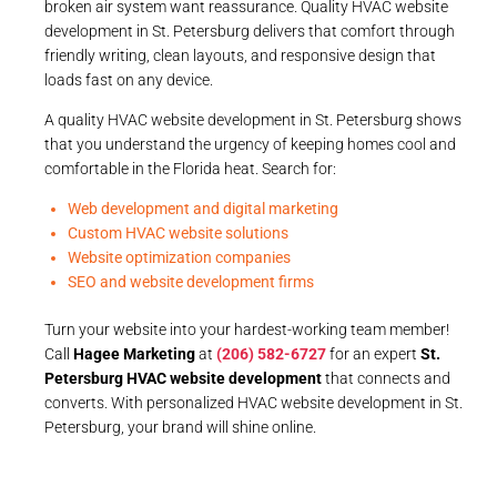
broken air system want reassurance. Quality HVAC website
development in St. Petersburg delivers that comfort through
friendly writing, clean layouts, and responsive design that
loads fast on any device.
A quality HVAC website development in St. Petersburg shows
that you understand the urgency of keeping homes cool and
comfortable in the Florida heat. Search for:
Web development and digital marketing
Custom HVAC website solutions
Website optimization companies
SEO and website development firms
Turn your website into your hardest-working team member!
Call
Hagee Marketing
at
(206) 582-6727
for an expert
St.
Petersburg HVAC website development
that connects and
converts. With personalized HVAC website development in St.
Petersburg, your brand will shine online.