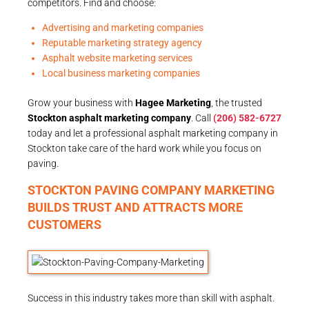
competitors. Find and choose:
Advertising and marketing companies
Reputable marketing strategy agency
Asphalt website marketing services
Local business marketing companies
Grow your business with
Hagee Marketing
, the trusted
Stockton asphalt marketing company
. Call
(206) 582-6727
today and let a professional asphalt marketing company in
Stockton take care of the hard work while you focus on
paving.
STOCKTON PAVING COMPANY MARKETING
BUILDS TRUST AND ATTRACTS MORE
CUSTOMERS
Success in this industry takes more than skill with asphalt.