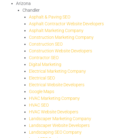
Arizona
Chandler
Asphalt & Paving SEO
Asphalt Contractor Website Developers
Asphalt Marketing Company
Construction Marketing Company
Construction SEO
Construction Website Developers
Contractor SEO
Digital Marketing
Electrical Marketing Company
Electrical SEO
Electrical Website Developers
Google Maps
HVAC Marketing Company
HVAC SEO
HVAC Website Developers
Landscaper Marketing Company
Landscaper Website Developers
Landscaping SEO Company