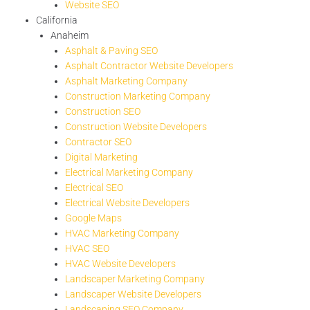
Website SEO
California
Anaheim
Asphalt & Paving SEO
Asphalt Contractor Website Developers
Asphalt Marketing Company
Construction Marketing Company
Construction SEO
Construction Website Developers
Contractor SEO
Digital Marketing
Electrical Marketing Company
Electrical SEO
Electrical Website Developers
Google Maps
HVAC Marketing Company
HVAC SEO
HVAC Website Developers
Landscaper Marketing Company
Landscaper Website Developers
Landscaping SEO Company