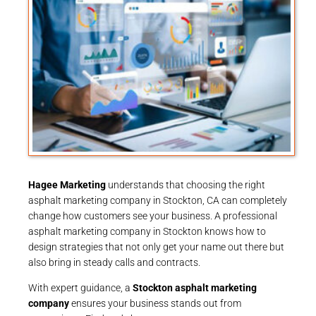
Hagee Marketing
understands that choosing the right
asphalt marketing company in Stockton, CA can completely
change how customers see your business. A professional
asphalt marketing company in Stockton knows how to
design strategies that not only get your name out there but
also bring in steady calls and contracts.
With expert guidance, a
Stockton asphalt marketing
company
ensures your business stands out from