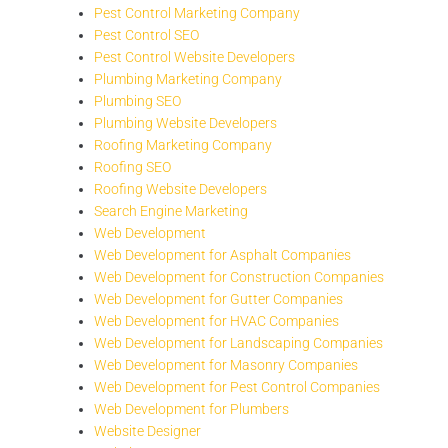
Pest Control Marketing Company
Pest Control SEO
Pest Control Website Developers
Plumbing Marketing Company
Plumbing SEO
Plumbing Website Developers
Roofing Marketing Company
Roofing SEO
Roofing Website Developers
Search Engine Marketing
Web Development
Web Development for Asphalt Companies
Web Development for Construction Companies
Web Development for Gutter Companies
Web Development for HVAC Companies
Web Development for Landscaping Companies
Web Development for Masonry Companies
Web Development for Pest Control Companies
Web Development for Plumbers
Website Designer