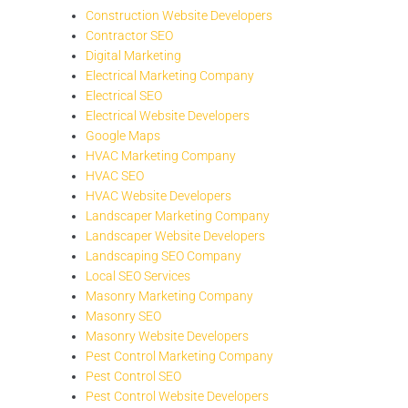
Construction Website Developers
Contractor SEO
Digital Marketing
Electrical Marketing Company
Electrical SEO
Electrical Website Developers
Google Maps
HVAC Marketing Company
HVAC SEO
HVAC Website Developers
Landscaper Marketing Company
Landscaper Website Developers
Landscaping SEO Company
Local SEO Services
Masonry Marketing Company
Masonry SEO
Masonry Website Developers
Pest Control Marketing Company
Pest Control SEO
Pest Control Website Developers