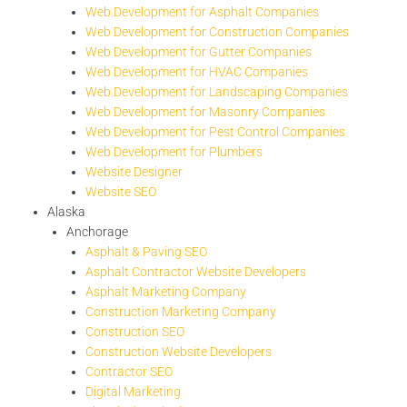
Web Development for Asphalt Companies
Web Development for Construction Companies
Web Development for Gutter Companies
Web Development for HVAC Companies
Web Development for Landscaping Companies
Web Development for Masonry Companies
Web Development for Pest Control Companies
Web Development for Plumbers
Website Designer
Website SEO
Alaska
Anchorage
Asphalt & Paving SEO
Asphalt Contractor Website Developers
Asphalt Marketing Company
Construction Marketing Company
Construction SEO
Construction Website Developers
Contractor SEO
Digital Marketing