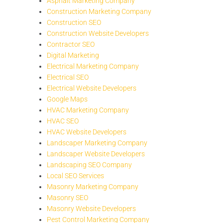
Asphalt Marketing Company
Construction Marketing Company
Construction SEO
Construction Website Developers
Contractor SEO
Digital Marketing
Electrical Marketing Company
Electrical SEO
Electrical Website Developers
Google Maps
HVAC Marketing Company
HVAC SEO
HVAC Website Developers
Landscaper Marketing Company
Landscaper Website Developers
Landscaping SEO Company
Local SEO Services
Masonry Marketing Company
Masonry SEO
Masonry Website Developers
Pest Control Marketing Company