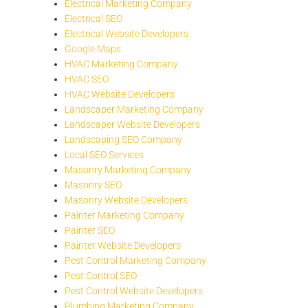
Electrical Marketing Company
Electrical SEO
Electrical Website Developers
Google Maps
HVAC Marketing Company
HVAC SEO
HVAC Website Developers
Landscaper Marketing Company
Landscaper Website Developers
Landscaping SEO Company
Local SEO Services
Masonry Marketing Company
Masonry SEO
Masonry Website Developers
Painter Marketing Company
Painter SEO
Painter Website Developers
Pest Control Marketing Company
Pest Control SEO
Pest Control Website Developers
Plumbing Marketing Company