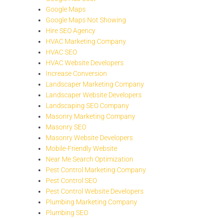
Google Maps
Google Maps Not Showing
Hire SEO Agency
HVAC Marketing Company
HVAC SEO
HVAC Website Developers
Increase Conversion
Landscaper Marketing Company
Landscaper Website Developers
Landscaping SEO Company
Masonry Marketing Company
Masonry SEO
Masonry Website Developers
Mobile-Friendly Website
Near Me Search Optimization
Pest Control Marketing Company
Pest Control SEO
Pest Control Website Developers
Plumbing Marketing Company
Plumbing SEO