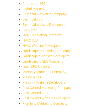
Contractor SEO
Digital Marketing
Electrical Marketing Company
Electrical SEO
Electrical Website Developers
Google Maps
HVAC Marketing Company
HVAC SEO
HVAC Website Developers
Landscaper Marketing Company
Landscaper Website Developers
Landscaping SEO Company
Local SEO Services
Masonry Marketing Company
Masonry SEO
Masonry Website Developers
Pest Control Marketing Company
Pest Control SEO
Pest Control Website Developers
Plumbing Marketing Company