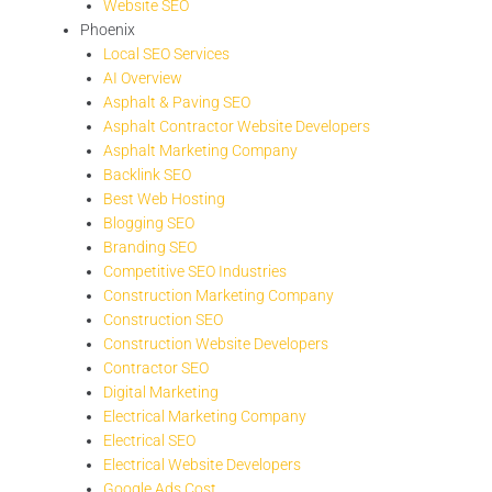
Website SEO
Phoenix
Local SEO Services
AI Overview
Asphalt & Paving SEO
Asphalt Contractor Website Developers
Asphalt Marketing Company
Backlink SEO
Best Web Hosting
Blogging SEO
Branding SEO
Competitive SEO Industries
Construction Marketing Company
Construction SEO
Construction Website Developers
Contractor SEO
Digital Marketing
Electrical Marketing Company
Electrical SEO
Electrical Website Developers
Google Ads Cost