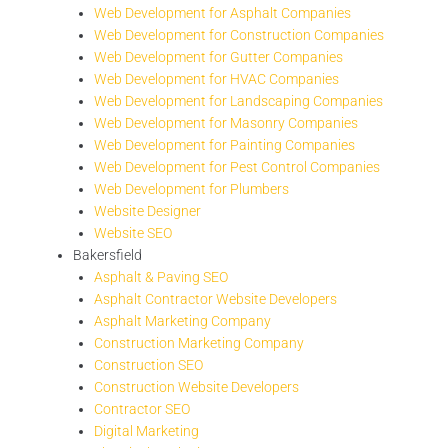
Web Development for Asphalt Companies
Web Development for Construction Companies
Web Development for Gutter Companies
Web Development for HVAC Companies
Web Development for Landscaping Companies
Web Development for Masonry Companies
Web Development for Painting Companies
Web Development for Pest Control Companies
Web Development for Plumbers
Website Designer
Website SEO
Bakersfield
Asphalt & Paving SEO
Asphalt Contractor Website Developers
Asphalt Marketing Company
Construction Marketing Company
Construction SEO
Construction Website Developers
Contractor SEO
Digital Marketing