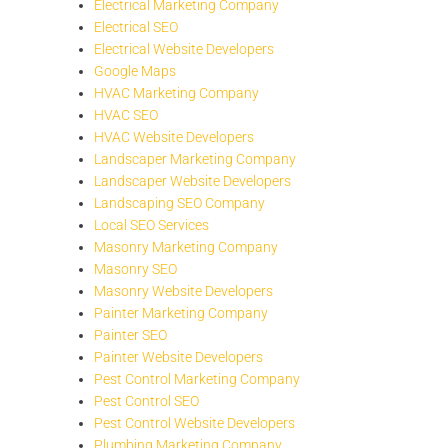
Electrical Marketing Company
Electrical SEO
Electrical Website Developers
Google Maps
HVAC Marketing Company
HVAC SEO
HVAC Website Developers
Landscaper Marketing Company
Landscaper Website Developers
Landscaping SEO Company
Local SEO Services
Masonry Marketing Company
Masonry SEO
Masonry Website Developers
Painter Marketing Company
Painter SEO
Painter Website Developers
Pest Control Marketing Company
Pest Control SEO
Pest Control Website Developers
Plumbing Marketing Company