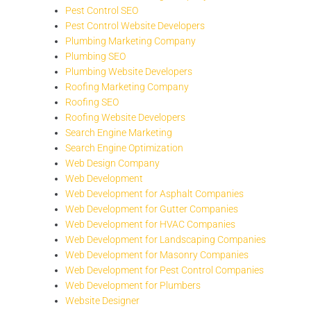
Pest Control SEO
Pest Control Website Developers
Plumbing Marketing Company
Plumbing SEO
Plumbing Website Developers
Roofing Marketing Company
Roofing SEO
Roofing Website Developers
Search Engine Marketing
Search Engine Optimization
Web Design Company
Web Development
Web Development for Asphalt Companies
Web Development for Gutter Companies
Web Development for HVAC Companies
Web Development for Landscaping Companies
Web Development for Masonry Companies
Web Development for Pest Control Companies
Web Development for Plumbers
Website Designer