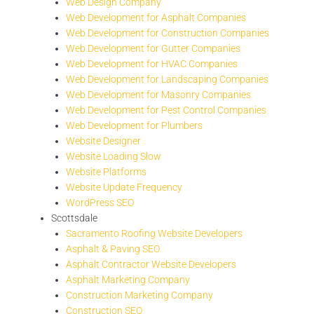
Web Design Company
Web Development for Asphalt Companies
Web Development for Construction Companies
Web Development for Gutter Companies
Web Development for HVAC Companies
Web Development for Landscaping Companies
Web Development for Masonry Companies
Web Development for Pest Control Companies
Web Development for Plumbers
Website Designer
Website Loading Slow
Website Platforms
Website Update Frequency
WordPress SEO
Scottsdale
Sacramento Roofing Website Developers
Asphalt & Paving SEO
Asphalt Contractor Website Developers
Asphalt Marketing Company
Construction Marketing Company
Construction SEO