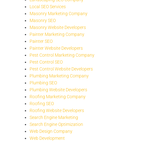
Local SEO Services
Masonry Marketing Company
Masonry SEO
Masonry Website Developers
Painter Marketing Company
Painter SEO
Painter Website Developers
Pest Control Marketing Company
Pest Control SEO
Pest Control Website Developers
Plumbing Marketing Company
Plumbing SEO
Plumbing Website Developers
Roofing Marketing Company
Roofing SEO
Roofing Website Developers
Search Engine Marketing
Search Engine Optimization
Web Design Company
Web Development