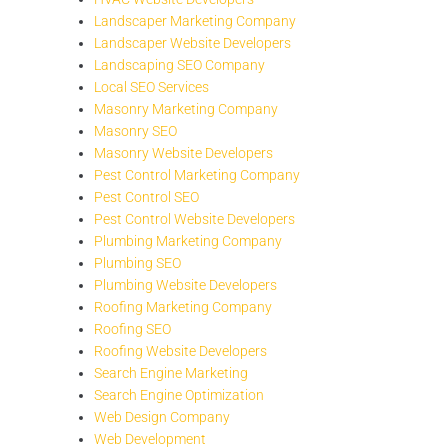
Landscaper Marketing Company
Landscaper Website Developers
Landscaping SEO Company
Local SEO Services
Masonry Marketing Company
Masonry SEO
Masonry Website Developers
Pest Control Marketing Company
Pest Control SEO
Pest Control Website Developers
Plumbing Marketing Company
Plumbing SEO
Plumbing Website Developers
Roofing Marketing Company
Roofing SEO
Roofing Website Developers
Search Engine Marketing
Search Engine Optimization
Web Design Company
Web Development