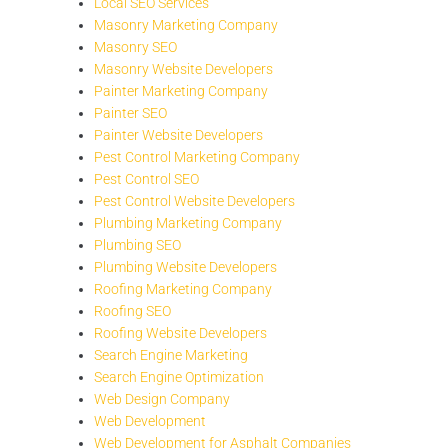
Local SEO Services
Masonry Marketing Company
Masonry SEO
Masonry Website Developers
Painter Marketing Company
Painter SEO
Painter Website Developers
Pest Control Marketing Company
Pest Control SEO
Pest Control Website Developers
Plumbing Marketing Company
Plumbing SEO
Plumbing Website Developers
Roofing Marketing Company
Roofing SEO
Roofing Website Developers
Search Engine Marketing
Search Engine Optimization
Web Design Company
Web Development
Web Development for Asphalt Companies