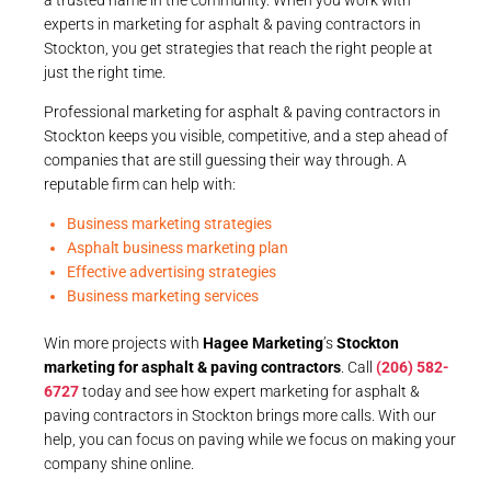
experts in marketing for asphalt & paving contractors in
Stockton, you get strategies that reach the right people at
just the right time.
Professional marketing for asphalt & paving contractors in
Stockton keeps you visible, competitive, and a step ahead of
companies that are still guessing their way through. A
reputable firm can help with:
Business marketing strategies
Asphalt business marketing plan
Effective advertising strategies
Business marketing services
Win more projects with
Hagee Marketing
’s
Stockton
marketing for asphalt & paving contractors
. Call
(206) 582-
6727
today and see how expert marketing for asphalt &
paving contractors in Stockton brings more calls. With our
help, you can focus on paving while we focus on making your
company shine online.