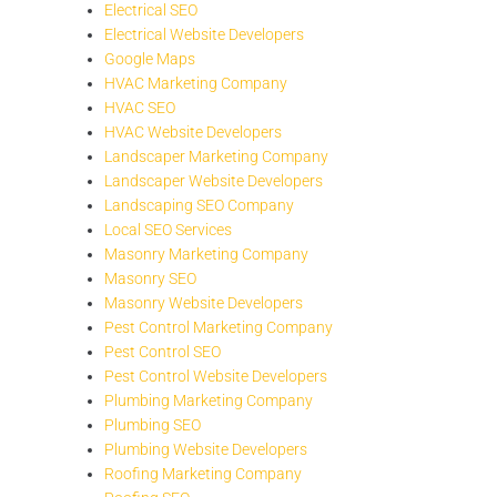
Electrical SEO
Electrical Website Developers
Google Maps
HVAC Marketing Company
HVAC SEO
HVAC Website Developers
Landscaper Marketing Company
Landscaper Website Developers
Landscaping SEO Company
Local SEO Services
Masonry Marketing Company
Masonry SEO
Masonry Website Developers
Pest Control Marketing Company
Pest Control SEO
Pest Control Website Developers
Plumbing Marketing Company
Plumbing SEO
Plumbing Website Developers
Roofing Marketing Company