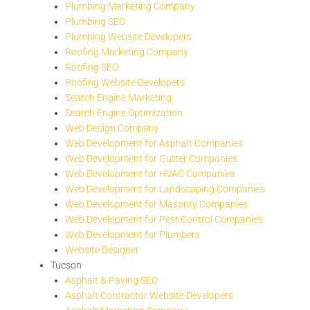
Plumbing Marketing Company
Plumbing SEO
Plumbing Website Developers
Roofing Marketing Company
Roofing SEO
Roofing Website Developers
Search Engine Marketing
Search Engine Optimization
Web Design Company
Web Development for Asphalt Companies
Web Development for Gutter Companies
Web Development for HVAC Companies
Web Development for Landscaping Companies
Web Development for Masonry Companies
Web Development for Pest Control Companies
Web Development for Plumbers
Website Designer
Tucson
Asphalt & Paving SEO
Asphalt Contractor Website Developers