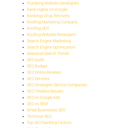
Plumbing Website Developers
Rank Higher on Google
Rankings Drop Recovery
Roofing Marketing Company
Roofing SEO
Roofing Website Developers
Search Engine Marketing
Search Engine Optimization
Seasonal Search Trends
SEO Audit
SEO Budget
SEO Online Reviews
SEO Services
SEO Strategies Service Companies
SEO Timeline Results
SEO vs Google Ads
SEO vs SEM
Small Businesses SEO
Technical SEO
Top SEO Ranking Factors