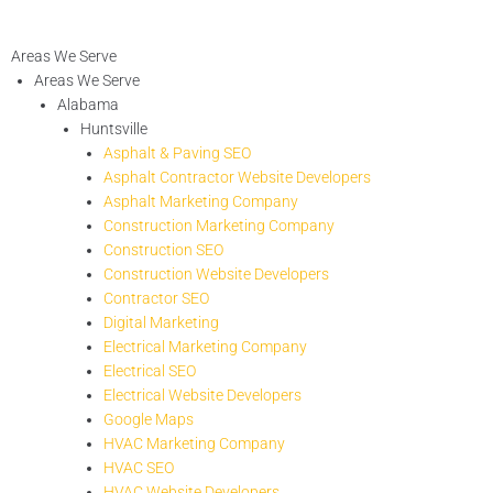
Areas We Serve
Areas We Serve
Alabama
Huntsville
Asphalt & Paving SEO
Asphalt Contractor Website Developers
Asphalt Marketing Company
Construction Marketing Company
Construction SEO
Construction Website Developers
Contractor SEO
Digital Marketing
Electrical Marketing Company
Electrical SEO
Electrical Website Developers
Google Maps
HVAC Marketing Company
HVAC SEO
HVAC Website Developers