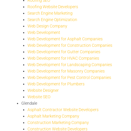
Roofing SEO
Roofing Website Developers
Search Engine Marketing
Search Engine Optimization
Web Design Company
Web Development
Web Development for Asphalt Companies
Web Development for Construction Companies
Web Development for Gutter Companies
Web Development for HVAC Companies
Web Development for Landscaping Companies
Web Development for Masonry Companies
Web Development for Pest Control Companies
Web Development for Plumbers
Website Designer
Website SEO
Glendale
Asphalt Contractor Website Developers
Asphalt Marketing Company
Construction Marketing Company
Construction Website Developers