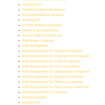
Plumbing SEO
Plumbing Website Developers
Roofing Marketing Company
Roofing SEO
Roofing Website Developers
Search Engine Marketing
Search Engine Optimization
Web Design Company
Web Development
Web Development for Asphalt Companies
Web Development for Construction Companies
Web Development for Gutter Companies
Web Development for HVAC Companies
Web Development for Landscaping Companies
Web Development for Masonry Companies
Web Development for Painting Companies
Web Development for Pest Control Companies
Web Development for Plumbers
Website Designer
Website SEO