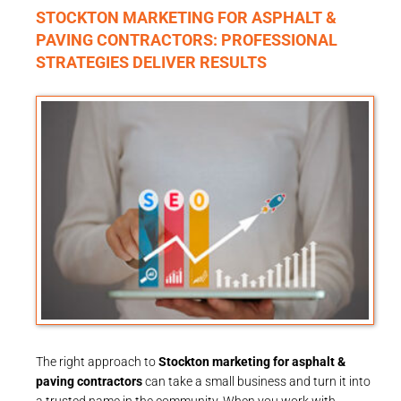
STOCKTON MARKETING FOR ASPHALT &
PAVING CONTRACTORS: PROFESSIONAL
STRATEGIES DELIVER RESULTS
The right approach to
Stockton marketing for asphalt &
paving contractors
can take a small business and turn it into
a trusted name in the community. When you work with