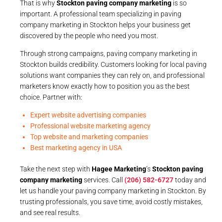
That is why
Stockton paving company marketing
is so
important. A professional team specializing in paving
company marketing in Stockton helps your business get
discovered by the people who need you most.
Through strong campaigns, paving company marketing in
Stockton builds credibility. Customers looking for local paving
solutions want companies they can rely on, and professional
marketers know exactly how to position you as the best
choice. Partner with:
Expert website advertising companies
Professional website marketing agency
Top website and marketing companies
Best marketing agency in USA
Take the next step with
Hagee Marketing
’s
Stockton paving
company marketing
services. Call
(206) 582-6727
today and
let us handle your paving company marketing in Stockton. By
trusting professionals, you save time, avoid costly mistakes,
and see real results.