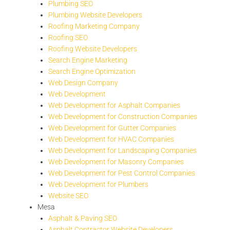
Plumbing SEO
Plumbing Website Developers
Roofing Marketing Company
Roofing SEO
Roofing Website Developers
Search Engine Marketing
Search Engine Optimization
Web Design Company
Web Development
Web Development for Asphalt Companies
Web Development for Construction Companies
Web Development for Gutter Companies
Web Development for HVAC Companies
Web Development for Landscaping Companies
Web Development for Masonry Companies
Web Development for Pest Control Companies
Web Development for Plumbers
Website SEO
Mesa
Asphalt & Paving SEO
Asphalt Contractor Website Developers