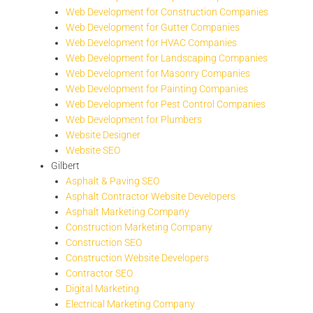
Web Development for Construction Companies
Web Development for Gutter Companies
Web Development for HVAC Companies
Web Development for Landscaping Companies
Web Development for Masonry Companies
Web Development for Painting Companies
Web Development for Pest Control Companies
Web Development for Plumbers
Website Designer
Website SEO
Gilbert
Asphalt & Paving SEO
Asphalt Contractor Website Developers
Asphalt Marketing Company
Construction Marketing Company
Construction SEO
Construction Website Developers
Contractor SEO
Digital Marketing
Electrical Marketing Company