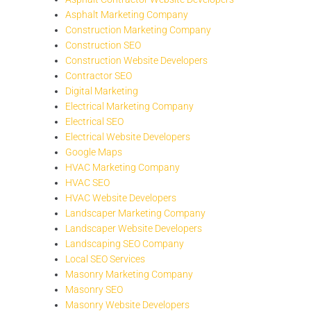
Asphalt Marketing Company
Construction Marketing Company
Construction SEO
Construction Website Developers
Contractor SEO
Digital Marketing
Electrical Marketing Company
Electrical SEO
Electrical Website Developers
Google Maps
HVAC Marketing Company
HVAC SEO
HVAC Website Developers
Landscaper Marketing Company
Landscaper Website Developers
Landscaping SEO Company
Local SEO Services
Masonry Marketing Company
Masonry SEO
Masonry Website Developers