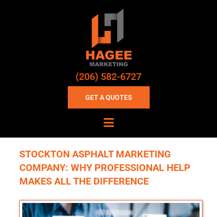
(206) 582-6727
GET A QUOTES
STOCKTON ASPHALT MARKETING
COMPANY: WHY PROFESSIONAL HELP
MAKES ALL THE DIFFERENCE