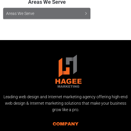
Areas We Serve
Areas We Serve
Leading web design and Internet marketing agency offering high-end
web design & Internet marketing solutions that make your business
grow like a pro.
COMPANY