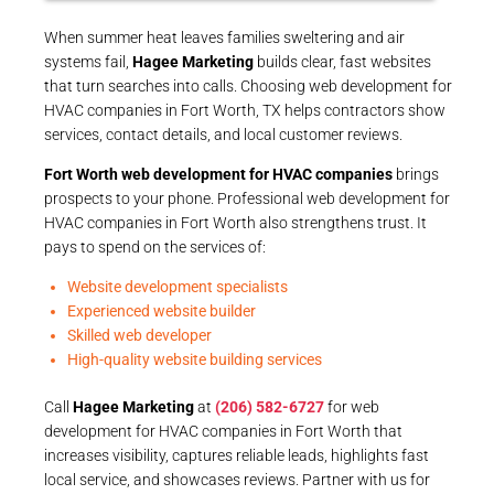
When summer heat leaves families sweltering and air
systems fail,
Hagee Marketing
builds clear, fast websites
that turn searches into calls. Choosing web development for
HVAC companies in Fort Worth, TX helps contractors show
services, contact details, and local customer reviews.
Fort Worth web development for HVAC companies
brings
prospects to your phone. Professional web development for
HVAC companies in Fort Worth also strengthens trust. It
pays to spend on the services of:
Website development specialists
Experienced website builder
Skilled web developer
High-quality website building services
Call
Hagee Marketing
at
(206) 582-6727
for web
development for HVAC companies in Fort Worth that
increases visibility, captures reliable leads, highlights fast
local service, and showcases reviews. Partner with us for