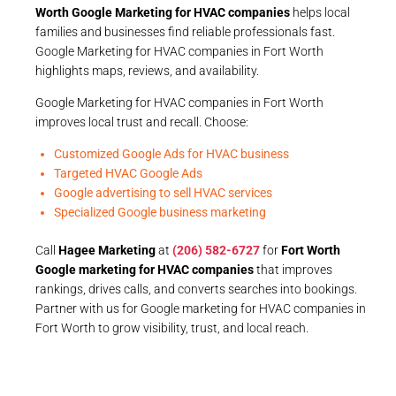
Worth Google Marketing for HVAC companies
helps local
families and businesses find reliable professionals fast.
Google Marketing for HVAC companies in Fort Worth
highlights maps, reviews, and availability.
Google Marketing for HVAC companies in Fort Worth
improves local trust and recall. Choose:
Customized Google Ads for HVAC business
Targeted HVAC Google Ads
Google advertising to sell HVAC services
Specialized Google business marketing
Call
Hagee Marketing
at
(206) 582-6727
for
Fort Worth
Google marketing for HVAC companies
that improves
rankings, drives calls, and converts searches into bookings.
Partner with us for Google marketing for HVAC companies in
Fort Worth to grow visibility, trust, and local reach.