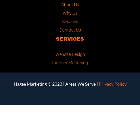
About Us
Why Us
Services
Contact Us
SERVICES
Website Design
Internet Marketing
Hagee Marketing © 2023 |
Areas We Serve
|
Privacy Policy