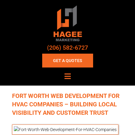
(206) 582-6727
GET A QUOTES
FORT WORTH WEB DEVELOPMENT FOR
HVAC COMPANIES – BUILDING LOCAL
VISIBILITY AND CUSTOMER TRUST