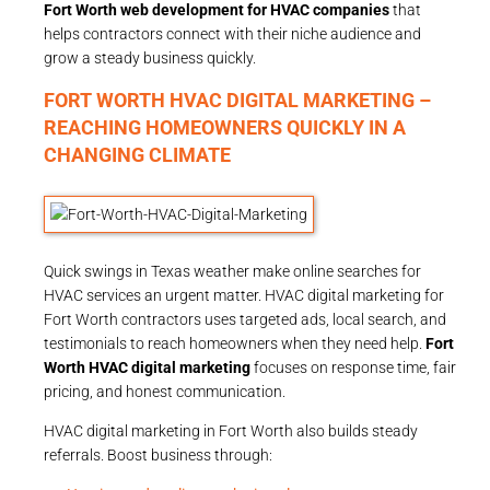
Fort Worth web development for HVAC companies
that
helps contractors connect with their niche audience and
grow a steady business quickly.
FORT WORTH HVAC DIGITAL MARKETING –
REACHING HOMEOWNERS QUICKLY IN A
CHANGING CLIMATE
Quick swings in Texas weather make online searches for
HVAC services an urgent matter. HVAC digital marketing for
Fort Worth contractors uses targeted ads, local search, and
testimonials to reach homeowners when they need help.
Fort
Worth HVAC digital marketing
focuses on response time, fair
pricing, and honest communication.
HVAC digital marketing in Fort Worth also builds steady
referrals. Boost business through: