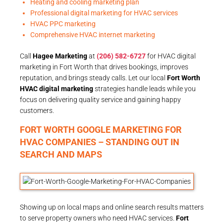
Heating and cooling marketing plan
Professional digital marketing for HVAC services
HVAC PPC marketing
Comprehensive HVAC internet marketing
Call
Hagee Marketing
at
(206) 582-6727
for HVAC digital
marketing in Fort Worth that drives bookings, improves
reputation, and brings steady calls. Let our local
Fort Worth
HVAC digital marketing
strategies handle leads while you
focus on delivering quality service and gaining happy
customers.
FORT WORTH GOOGLE MARKETING FOR
HVAC COMPANIES – STANDING OUT IN
SEARCH AND MAPS
Showing up on local maps and online search results matters
to serve property owners who need HVAC services.
Fort