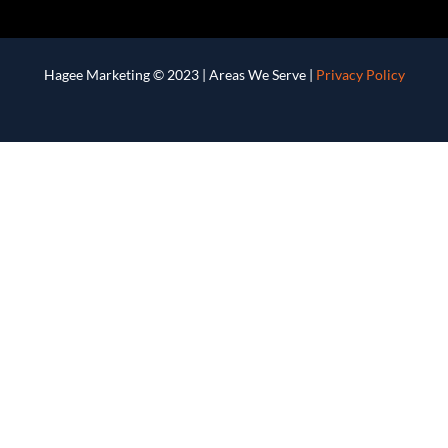
Hagee Marketing © 2023 |
Areas We Serve
|
Privacy Policy