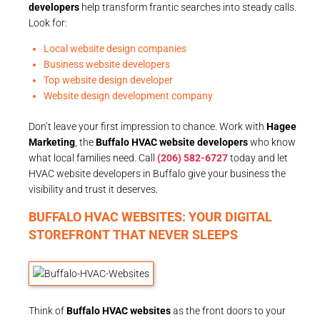
developers
help transform frantic searches into steady calls.
Look for:
Local website design companies
Business website developers
Top website design developer
Website design development company
Don’t leave your first impression to chance. Work with
Hagee
Marketing
, the
Buffalo HVAC website developers
who know
what local families need. Call
(206) 582-6727
today and let
HVAC website developers in Buffalo give your business the
visibility and trust it deserves.
BUFFALO HVAC WEBSITES: YOUR DIGITAL
STOREFRONT THAT NEVER SLEEPS
Think of
Buffalo HVAC websites
as the front doors to your