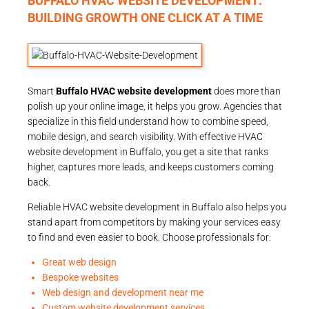
BUFFALO HVAC WEBSITE DEVELOPMENT:
BUILDING GROWTH ONE CLICK AT A TIME
Smart
Buffalo HVAC website development
does more than
polish up your online image, it helps you grow. Agencies that
specialize in this field understand how to combine speed,
mobile design, and search visibility. With effective HVAC
website development in Buffalo, you get a site that ranks
higher, captures more leads, and keeps customers coming
back.
Reliable HVAC website development in Buffalo also helps you
stand apart from competitors by making your services easy
to find and even easier to book. Choose professionals for:
Great web design
Bespoke websites
Web design and development near me
Custom website development services