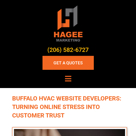
(206) 582-6727
GET A QUOTES
BUFFALO HVAC WEBSITE DEVELOPERS:
TURNING ONLINE STRESS INTO
CUSTOMER TRUST