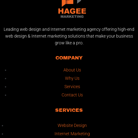
Leading web design and Internet marketing agency offering high-end
web design & Internet marketing solutions that make your business
grow like a pro.
COMPANY
About Us
Why Us
Services
Contact Us
SERVICES
Website Design
Internet Marketing