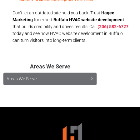
Don’t let an outdated site hold you back. Trust
Hagee
Marketing
for expert
Buffalo HVAC website development
that builds credibility and drives results. Call
(206) 582-6727
today and see how HVAC website development in Buffalo
can turn visitors into long-term clients.
Areas We Serve
Areas We Serve