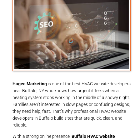
Hagee Marketing
is one of the best HVAC website developers
near Buffalo, NY who knows how urgent it feels when a
heating system stops working in the middle of a snowy night.
Families aren’t interested in slow pages or confusing designs;
they need help, fast. That’s why professional HVAC website
developers in Buffalo build sites that are quick, clean, and
reliable.
With a strong online presence,
Buffalo HVAC website