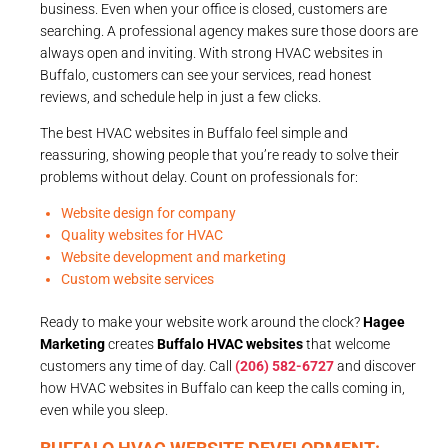
business. Even when your office is closed, customers are
searching. A professional agency makes sure those doors are
always open and inviting. With strong HVAC websites in
Buffalo, customers can see your services, read honest
reviews, and schedule help in just a few clicks.
The best HVAC websites in Buffalo feel simple and
reassuring, showing people that you’re ready to solve their
problems without delay. Count on professionals for:
Website design for company
Quality websites for HVAC
Website development and marketing
Custom website services
Ready to make your website work around the clock?
Hagee
Marketing
creates
Buffalo HVAC websites
that welcome
customers any time of day. Call
(206) 582-6727
and discover
how HVAC websites in Buffalo can keep the calls coming in,
even while you sleep.