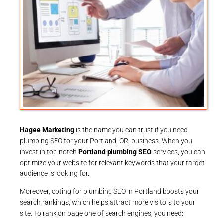
Hagee Marketing
is the name you can trust if you need
plumbing SEO for your Portland, OR, business. When you
invest in top-notch
Portland plumbing SEO
services, you can
optimize your website for relevant keywords that your target
audience is looking for.
Moreover, opting for plumbing SEO in Portland boosts your
search rankings, which helps attract more visitors to your
site. To rank on page one of search engines, you need: