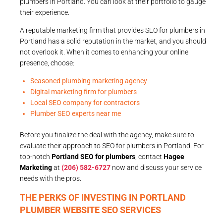
plumbers in Portland. You can look at their portfolio to gauge
their experience.
A reputable marketing firm that provides SEO for plumbers in
Portland has a solid reputation in the market, and you should
not overlook it. When it comes to enhancing your online
presence, choose:
Seasoned plumbing marketing agency
Digital marketing firm for plumbers
Local SEO company for contractors
Plumber SEO experts near me
Before you finalize the deal with the agency, make sure to
evaluate their approach to SEO for plumbers in Portland. For
top-notch
Portland SEO for plumbers
, contact
Hagee
Marketing
at
(206) 582-6727
now and discuss your service
needs with the pros.
THE PERKS OF INVESTING IN PORTLAND
PLUMBER WEBSITE SEO SERVICES