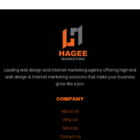
Leading web design and Internet marketing agency offering high-end
web design & Internet marketing solutions that make your business
grow like a pro.
COMPANY
About Us
Why Us
Services
Contact Us