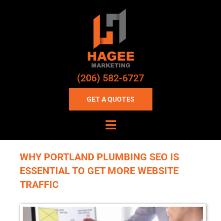
(206) 582-6727
GET A QUOTES
WHY PORTLAND PLUMBING SEO IS
ESSENTIAL TO GET MORE WEBSITE
TRAFFIC