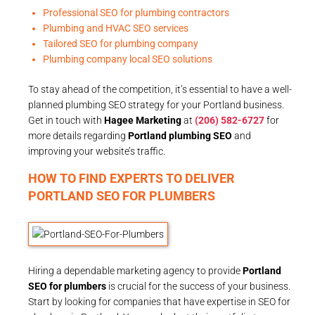
Professional SEO for plumbing contractors
Plumbing and HVAC SEO services
Tailored SEO for plumbing company
Plumbing company local SEO solutions
To stay ahead of the competition, it’s essential to have a well-
planned plumbing SEO strategy for your Portland business.
Get in touch with
Hagee Marketing
at
(206) 582-6727
for
more details regarding
Portland plumbing SEO
and
improving your website’s traffic.
HOW TO FIND EXPERTS TO DELIVER
PORTLAND SEO FOR PLUMBERS
Hiring a dependable marketing agency to provide
Portland
SEO for plumbers
is crucial for the success of your business.
Start by looking for companies that have expertise in SEO for