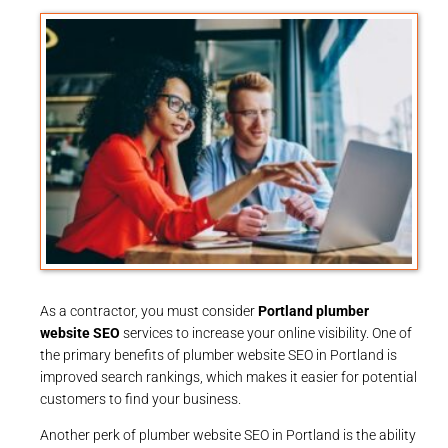
As a contractor, you must consider
Portland plumber
website SEO
services to increase your online visibility. One of
the primary benefits of plumber website SEO in Portland is
improved search rankings, which makes it easier for potential
customers to find your business.
Another perk of plumber website SEO in Portland is the ability