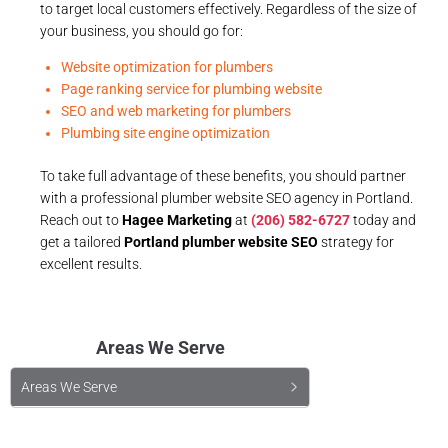
to target local customers effectively. Regardless of the size of
your business, you should go for:
Website optimization for plumbers
Page ranking service for plumbing website
SEO and web marketing for plumbers
Plumbing site engine optimization
To take full advantage of these benefits, you should partner
with a professional plumber website SEO agency in Portland.
Reach out to
Hagee Marketing
at
(206) 582-6727
today and
get a tailored
Portland plumber website SEO
strategy for
excellent results.
Areas We Serve
Areas We Serve