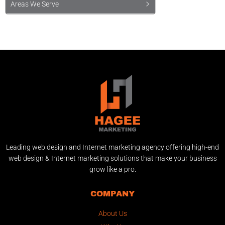
Areas We Serve
Leading web design and Internet marketing agency offering high-end
web design & Internet marketing solutions that make your business
grow like a pro.
COMPANY
About Us