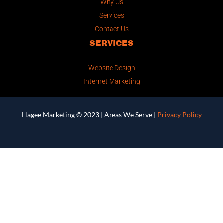
Why Us
Services
Contact Us
SERVICES
Website Design
Internet Marketing
Hagee Marketing © 2023 |
Areas We Serve
|
Privacy Policy