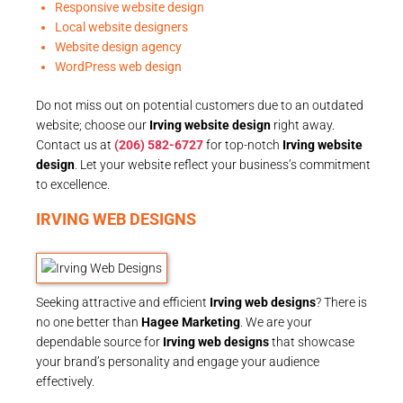
Responsive website design
Local website designers
Website design agency
WordPress web design
Do not miss out on potential customers due to an outdated
website; choose our
Irving website design
right away.
Contact us at
(206) 582-6727
for top-notch
Irving website
design
. Let your website reflect your business’s commitment
to excellence.
IRVING WEB DESIGNS
Seeking attractive and efficient
Irving web designs
? There is
no one better than
Hagee Marketing
. We are your
dependable source for
Irving web designs
that showcase
your brand’s personality and engage your audience
effectively.