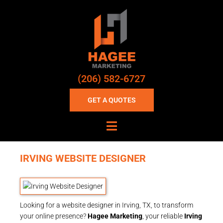
(206) 582-6727
GET A QUOTES
IRVING WEBSITE DESIGNER
Looking for a website designer in Irving, TX, to transform
your online presence?
Hagee Marketing
, your reliable
Irving