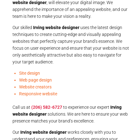
website designer
, will elevate your digital image. We
apprehend the importance of an appealing website, and our
team is here to make your vision a reality.
Our skilled
Irving website designer
uses the latest design
techniques to create cutting-edge and visually appealing
websites that perfectly capture your brand’s essence. We
focus on user experience and ensure that your website is not
only aesthetically attractive but also easy to navigate for
your target audience.
Site design
Web page design
Website creators
Responsive website
Call us at
(206) 582-6727
to experience our expert
Irving
website designer
solutions. We are here to ensure your web
presence matches your brand’s excellence.
Our
Irving website designer
works closely with you to
understand your needs and preferences, ensuring your