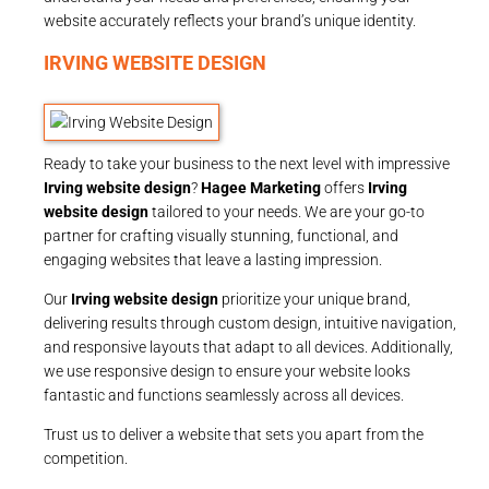
website accurately reflects your brand’s unique identity.
IRVING WEBSITE DESIGN
Ready to take your business to the next level with impressive
Irving website design
?
Hagee Marketing
offers
Irving
website design
tailored to your needs. We are your go-to
partner for crafting visually stunning, functional, and
engaging websites that leave a lasting impression.
Our
Irving website design
prioritize your unique brand,
delivering results through custom design, intuitive navigation,
and responsive layouts that adapt to all devices. Additionally,
we use responsive design to ensure your website looks
fantastic and functions seamlessly across all devices.
Trust us to deliver a website that sets you apart from the
competition.