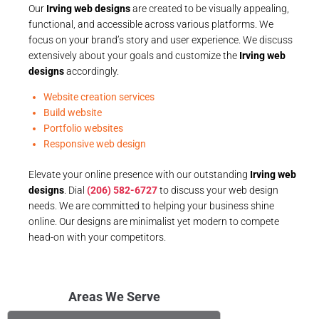
Our
Irving web designs
are created to be visually appealing,
functional, and accessible across various platforms. We
focus on your brand’s story and user experience. We discuss
extensively about your goals and customize the
Irving web
designs
accordingly.
Website creation services
Build website
Portfolio websites
Responsive web design
Elevate your online presence with our outstanding
Irving web
designs
. Dial
(206) 582-6727
to discuss your web design
needs. We are committed to helping your business shine
online. Our designs are minimalist yet modern to compete
head-on with your competitors.
Areas We Serve