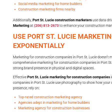
Social media marketing for home builders
Construction marketing firms nearby
Additionally,
Port St. Lucie construction marketers
use data-dri
Marketing
at
(206) 813-2673
to enhance your construction mark
USE PORT ST. LUCIE MARKET
EXPONENTIALLY
Marketing for construction companies in Port St. Lucie doesn’t 
comprehensive marketing for construction companies in Port St.
strong brand presence in physical and digital spaces.
Effective
Port St. Lucie marketing for construction companies
i
companies in Port St. Lucie use photography to show how your 
presence, rely on:
Top-rated construction marketing agency
Agencies adept in marketing for home builders
Marketing agency for construction businesses