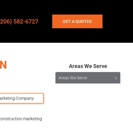
(206) 582-6727
GET A QUOTES
ON
Areas We Serve
Areas We Serve
 construction marketing