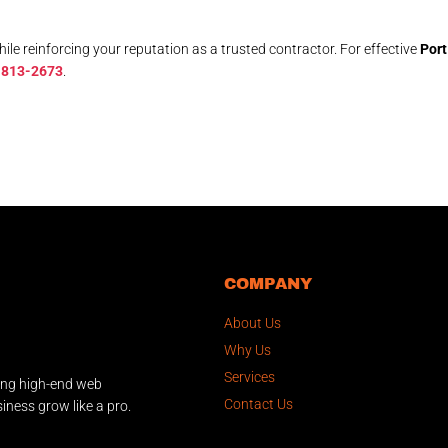
le reinforcing your reputation as a trusted contractor. For effective
Port
 813-2673
.
COMPANY
About Us
Why Us
Services
ing high-end web
Contact Us
iness grow like a pro.