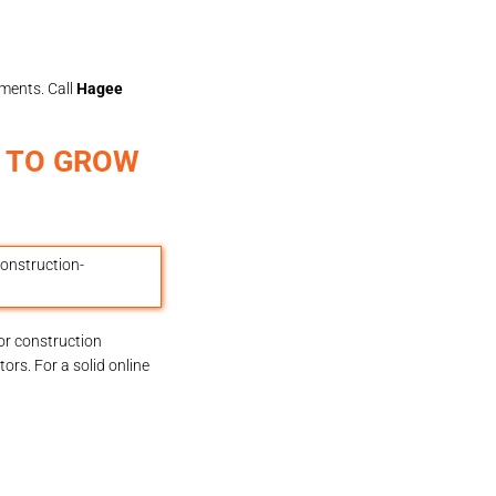
ments. Call
Hagee
S TO GROW
or construction
rs. For a solid online