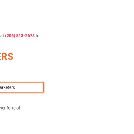
at
(206) 813-2673
for
ERS
er forte of