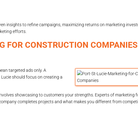
ven insights to refine campaigns, maximizing returns on marketing invest
eting efforts.
ING FOR CONSTRUCTION COMPANIE
mean targeted ads only. A
 Lucie should focus on creating a
nvolves showcasing to customers your strengths. Experts of marketing f
company completes projects and what makes you different from competito