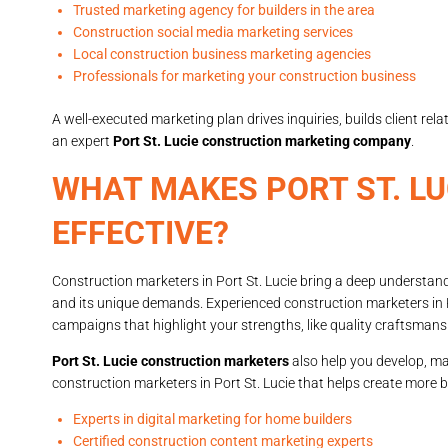
Trusted marketing agency for builders in the area
Construction social media marketing services
Local construction business marketing agencies
Professionals for marketing your construction business
A well-executed marketing plan drives inquiries, builds client r
an expert
Port St. Lucie construction marketing company
.
WHAT MAKES PORT ST. L
EFFECTIVE?
Construction marketers in Port St. Lucie bring a deep understand
and its unique demands. Experienced construction marketers in 
campaigns that highlight your strengths, like quality craftsmanshi
Port St. Lucie construction marketers
also help you develop, ma
construction marketers in Port St. Lucie that helps create more 
Experts in digital marketing for home builders
Certified construction content marketing experts