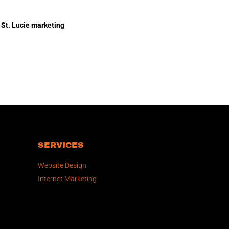
 St. Lucie marketing
SERVICES
Website Design
Internet Marketing