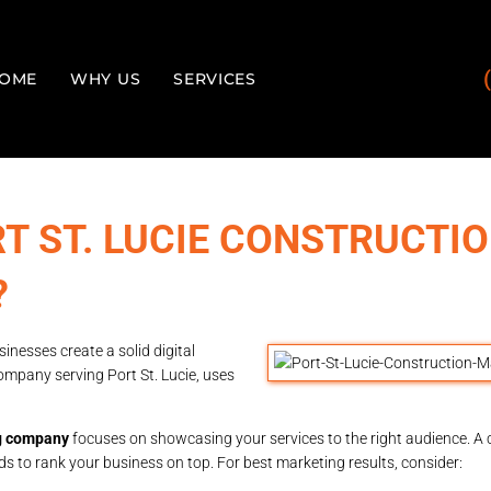
OME
WHY US
SERVICES
T ST. LUCIE CONSTRUCTI
?
inesses create a solid digital
ompany serving Port St. Lucie, uses
ng company
focuses on showcasing your services to the right audience. A
s to rank your business on top. For best marketing results, consider: