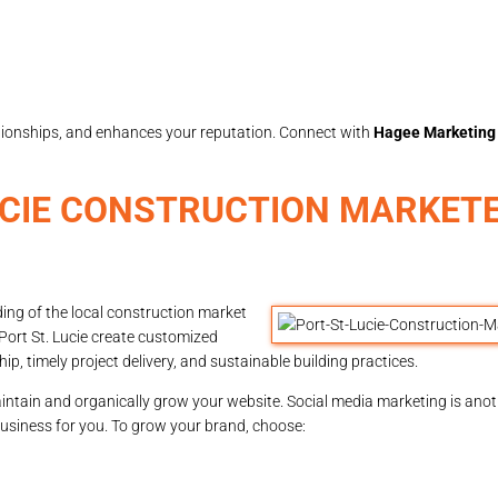
elationships, and enhances your reputation. Connect with
Hagee Marketing
UCIE CONSTRUCTION MARKET
ing of the local construction market
Port St. Lucie create customized
p, timely project delivery, and sustainable building practices.
intain and organically grow your website. Social media marketing is anoth
business for you. To grow your brand, choose: