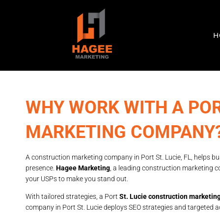
H
WHY WORK WITH A POR
MARKETING COMPANY
A construction marketing company in Port St. Lucie, FL, helps bus
presence.
Hagee Marketing
, a leading construction marketing c
your USPs to make you stand out.
With tailored strategies, a Port
St. Lucie construction marketi
company in Port St. Lucie deploys SEO strategies and targeted ad