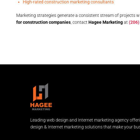
High-rated construction marketing consultants
Marketing strategies generate a consistent stream of projects whi
for construction companies
, contact
Hagee Marketing
at
(206)
Leading web design and Internet marketing agency offer
design & Internet marketing solutions that make your bus