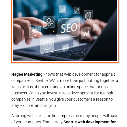
Hagee Marketing
knows that web development for asphalt
companies in Seattle, WA is more than just putting together a
website. It is about creating an online space that brings in
business. When you invest in web development for asphalt
companies in Seattle, you give your customers a reason to
stay, explore, and call you.
A strong website is the first impression many people will have
of your company. That is why
Seattle web development for