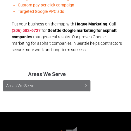
Custom pay per click campaign
Targeted Google PPC ads
Put your business on the map with
Hagee Marketing
. Call
(206) 582-6727
for
Seattle Google marketing for asphalt
companies
that gets real results. Our proven Google
marketing for asphalt companies in Seattle helps contractors
secure more work and long-term success.
Areas We Serve
Areas We Serve