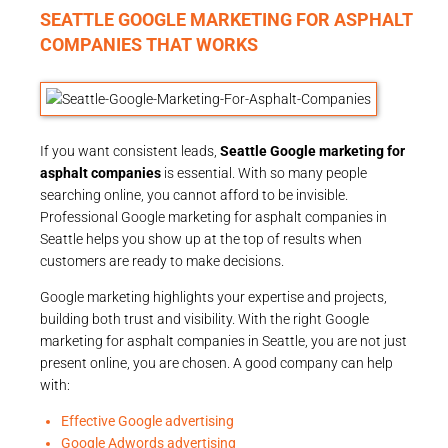
SEATTLE GOOGLE MARKETING FOR ASPHALT
COMPANIES THAT WORKS
If you want consistent leads,
Seattle Google marketing for
asphalt companies
is essential. With so many people
searching online, you cannot afford to be invisible.
Professional Google marketing for asphalt companies in
Seattle helps you show up at the top of results when
customers are ready to make decisions.
Google marketing highlights your expertise and projects,
building both trust and visibility. With the right Google
marketing for asphalt companies in Seattle, you are not just
present online, you are chosen. A good company can help
with:
Effective Google advertising
Google Adwords advertising