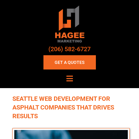
(206) 582-6727
GET A QUOTES
SEATTLE WEB DEVELOPMENT FOR
ASPHALT COMPANIES THAT DRIVES
RESULTS