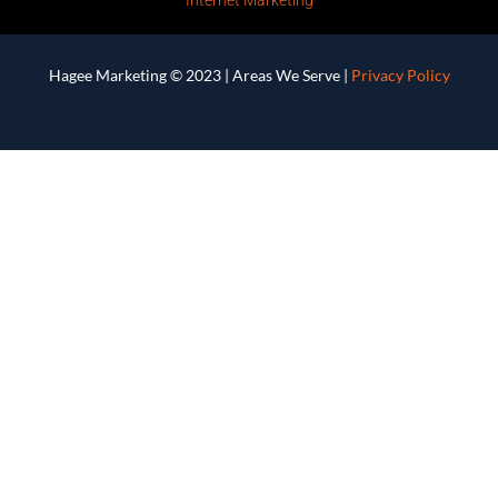
Hagee Marketing © 2023 |
Areas We Serve
|
Privacy Policy