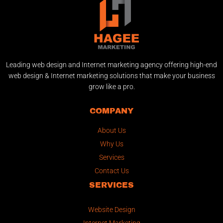
Leading web design and Internet marketing agency offering high-end
web design & Internet marketing solutions that make your business
grow like a pro.
COMPANY
About Us
Why Us
Services
Contact Us
SERVICES
Website Design
Internet Marketing