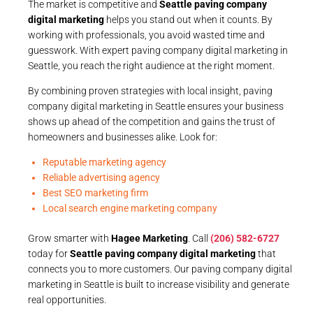
The market is competitive and
Seattle paving company
digital marketing
helps you stand out when it counts. By
working with professionals, you avoid wasted time and
guesswork. With expert paving company digital marketing in
Seattle, you reach the right audience at the right moment.
By combining proven strategies with local insight, paving
company digital marketing in Seattle ensures your business
shows up ahead of the competition and gains the trust of
homeowners and businesses alike. Look for:
Reputable marketing agency
Reliable advertising agency
Best SEO marketing firm
Local search engine marketing company
Grow smarter with
Hagee Marketing
. Call
(206) 582-6727
today for
Seattle paving company digital marketing
that
connects you to more customers. Our paving company digital
marketing in Seattle is built to increase visibility and generate
real opportunities.