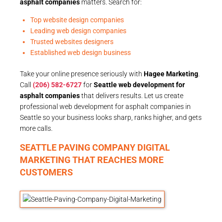
asphalt companies
matters. Search for:
Top website design companies
Leading web design companies
Trusted websites designers
Established web design business
Take your online presence seriously with
Hagee Marketing
.
Call
(206) 582-6727
for
Seattle web development for
asphalt companies
that delivers results. Let us create
professional web development for asphalt companies in
Seattle so your business looks sharp, ranks higher, and gets
more calls.
SEATTLE PAVING COMPANY DIGITAL
MARKETING THAT REACHES MORE
CUSTOMERS