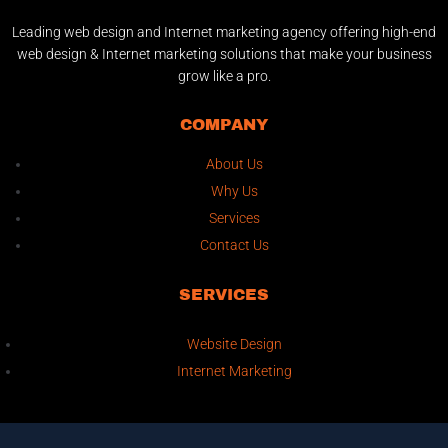
Leading web design and Internet marketing agency offering high-end
web design & Internet marketing solutions that make your business
grow like a pro.
COMPANY
About Us
Why Us
Services
Contact Us
SERVICES
Website Design
Internet Marketing