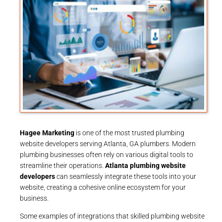
Hagee Marketing
is one of the most trusted plumbing
website developers serving Atlanta, GA plumbers. Modern
plumbing businesses often rely on various digital tools to
streamline their operations.
Atlanta plumbing website
developers
can seamlessly integrate these tools into your
website, creating a cohesive online ecosystem for your
business.
Some examples of integrations that skilled plumbing website