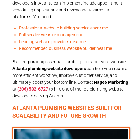
developers in Atlanta can implement include appointment
scheduling applications and review and testimonial
platforms. You need:
Professional website building services near me
Full service website management
Leading website providers near me
Recommended business website builder near me
By incorporating essential plumbing tools into your website,
Atlanta plumbing website developers
can help you create a
more efficient workflow, improve customer service, and
ultimately boost your bottom line. Contact
Hagee Marketing
at
(206) 582-6727
to hire one of the top plumbing website
developers serving Atlanta.
ATLANTA PLUMBING WEBSITES BUILT FOR
SCALABILITY AND FUTURE GROWTH