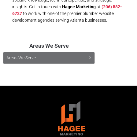
insights. Get in touch with
Hagee Marketing
at
(206) 582-
6727
to work with one of the premier plumber website
development agencies serving Atlanta businesses.
Areas We Serve
Areas We Serve