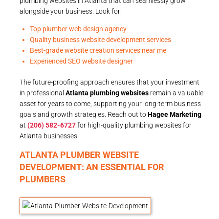
plumbing websites in Atlanta that can seamlessly grow
alongside your business. Look for:
Top plumber web design agency
Quality business website development services
Best-grade website creation services near me
Experienced SEO website designer
The future-proofing approach ensures that your investment
in professional
Atlanta plumbing websites
remain a valuable
asset for years to come, supporting your long-term business
goals and growth strategies. Reach out to
Hagee Marketing
at
(206) 582-6727
for high-quality plumbing websites for
Atlanta businesses.
ATLANTA PLUMBER WEBSITE
DEVELOPMENT: AN ESSENTIAL FOR
PLUMBERS