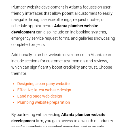
Plumber website development in Atlanta focuses on user-
friendly interfaces that allow potential customers to easily
navigate through service offerings, request quotes, or
schedule appointments.
Atlanta plumber website
development
can also include online booking systems,
emergency service request forms, and galleries showcasing
completed projects.
Additionally, plumber website development in Atlanta can
include sections for customer testimonials and reviews,
which can significantly boost credibility and trust. Choose
them for:
Designing a company website
Effective, latest website design
Landing page web design
Plumbing website preparation
By partnering with a leading
Atlanta plumber website
development
firm, you gain access to a wealth of industry-
specific knowledge, technical expertise, and strategic