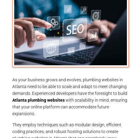
As your business grows and evolves, plumbing websites in
Atlanta need to be able to scale and adapt to meet changing
demands. Experienced developers have the foresight to build
Atlanta plumbing websites
with scalability in mind, ensuring
that your online platform can accommodate future
expansions.
They employ techniques such as modular design, efficient
coding practices, and robust hosting solutions to create