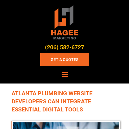
(206) 582-6727
GET A QUOTES
ATLANTA PLUMBING WEBSITE
DEVELOPERS CAN INTEGRATE
ESSENTIAL DIGITAL TOOLS