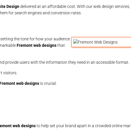
ite Design
delivered at an affordable cost. With our web design services, 
 them for search engines and conversion rates.
, setting the tone for how your audience
emarkable
Fremont web designs
that
nd provide users with the information they need in an accessible format.
 visitors.
Fremont web designs
is crucial.
remont web designs
to help set your brand apart in a crowded online mar