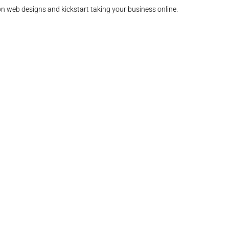
on web designs and kickstart taking your business online.