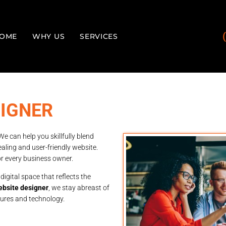
OME
WHY US
SERVICES
SIGNER
e can help you skillfully blend
ealing and user-friendly website.
for every business owner.
 digital space that reflects the
bsite designer
, we stay abreast of
tures and technology.