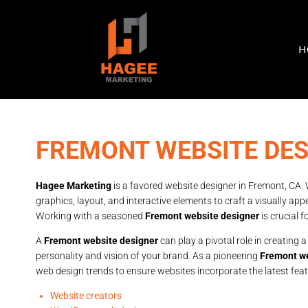
H
FREMONT WEBSITE DE
Hagee Marketing
is a favored website designer in Fremont, CA. W
graphics, layout, and interactive elements to craft a visually app
Working with a seasoned
Fremont website designer
is crucial 
A
Fremont website designer
can play a pivotal role in creating a
personality and vision of your brand. As a pioneering
Fremont we
web design trends to ensure websites incorporate the latest fea
Website creators