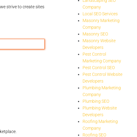
Landscaping SEO
we strive to create sites
Company
Local SEO Services
Masonry Marketing
Company
Masonry SEO
Masonry Website
Developers
Pest Control
Marketing Company
Pest Control SEO
Pest Control Website
Developers
Plumbing Marketing
Company
Plumbing SEO
Plumbing Website
Developers
Roofing Marketing
Company
ketplace.
Roofing SEO