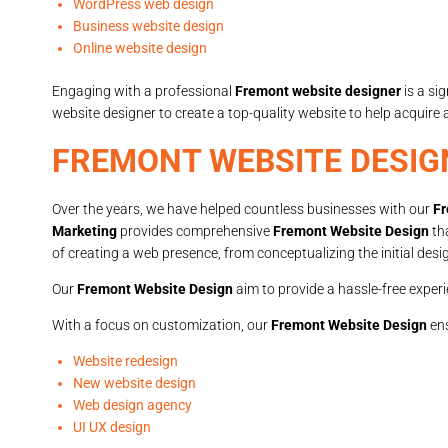
WordPress web design
Business website design
Online website design
Engaging with a professional
Fremont website designer
is a si
website designer to create a top-quality website to help acquire
FREMONT WEBSITE DESIG
Over the years, we have helped countless businesses with our
Fr
Marketing
provides comprehensive
Fremont Website Design
th
of creating a web presence, from conceptualizing the initial desi
Our
Fremont Website Design
aim to provide a hassle-free experi
With a focus on customization, our
Fremont Website Design
ens
Website redesign
New website design
Web design agency
UI UX design