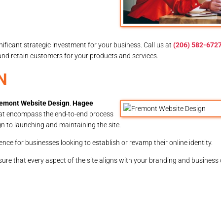
gnificant strategic investment for your business. Call us at
(206) 582-672
 and retain customers for your products and services.
N
emont Website Design
.
Hagee
at encompass the end-to-end process
gn to launching and maintaining the site.
ence for businesses looking to establish or revamp their online identity.
ure that every aspect of the site aligns with your branding and business 