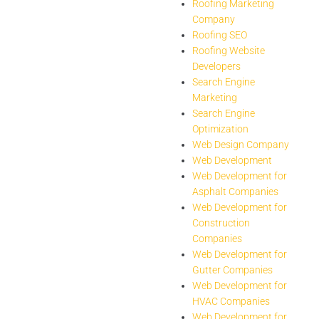
Roofing Marketing
Company
Roofing SEO
Roofing Website
Developers
Search Engine
Marketing
Search Engine
Optimization
Web Design Company
Web Development
Web Development for
Asphalt Companies
Web Development for
Construction
Companies
Web Development for
Gutter Companies
Web Development for
HVAC Companies
Web Development for