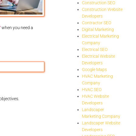
Construction SEO
Construction Website
Developers
Contractor SEO
7
when you need a
Digital Marketing
Electrical Marketing
Company
Electrical SEO
Electrical Website
Developers
Google Maps
HVAC Marketing
Company
HVAC SEO
HVAC Website
objectives.
Developers
Landscaper
Marketing Company
Landscaper Website
Developers