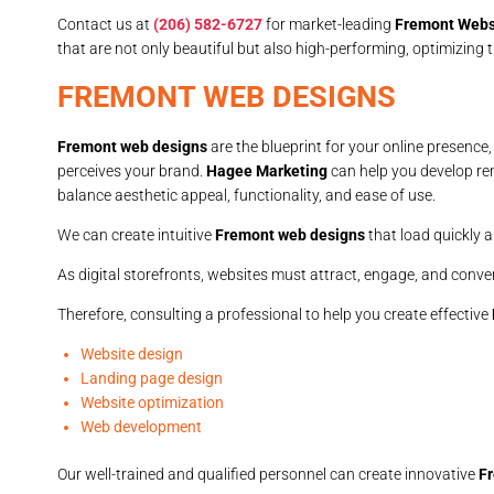
Contact us at
(206) 582-6727
for market-leading
Fremont Webs
that are not only beautiful but also high-performing, optimizing
FREMONT WEB DESIGNS
Fremont web designs
are the blueprint for your online presence
perceives your brand.
Hagee Marketing
can help you develop r
balance aesthetic appeal, functionality, and ease of use.
We can create intuitive
Fremont web designs
that load quickly a
As digital storefronts, websites must attract, engage, and convert
Therefore, consulting a professional to help you create effective
Website design
Landing page design
Website optimization
Web development
Our well-trained and qualified personnel can create innovative
F