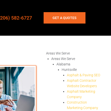
(206) 582-6727
GET A QUOTES
Areas We Serve
Areas We Serve
Alabama
Huntsville
Asphalt & Paving SEO
Asphalt Contractor
Website Developers
Asphalt Marketing
Company
Construction
Marketing Company