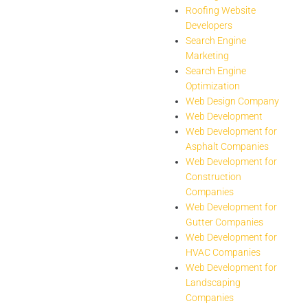
Roofing Website
Developers
Search Engine
Marketing
Search Engine
Optimization
Web Design Company
Web Development
Web Development for
Asphalt Companies
Web Development for
Construction
Companies
Web Development for
Gutter Companies
Web Development for
HVAC Companies
Web Development for
Landscaping
Companies