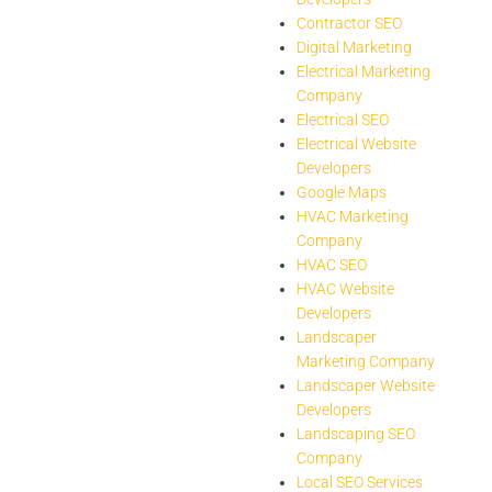
Contractor SEO
Digital Marketing
Electrical Marketing
Company
Electrical SEO
Electrical Website
Developers
Google Maps
HVAC Marketing
Company
HVAC SEO
HVAC Website
Developers
Landscaper
Marketing Company
Landscaper Website
Developers
Landscaping SEO
Company
Local SEO Services