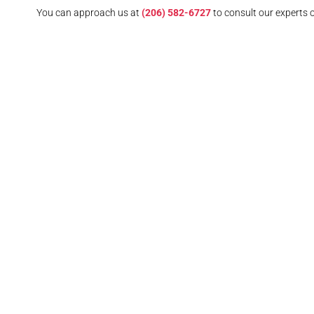
You can approach us at
(206) 582-6727
to consult our experts 