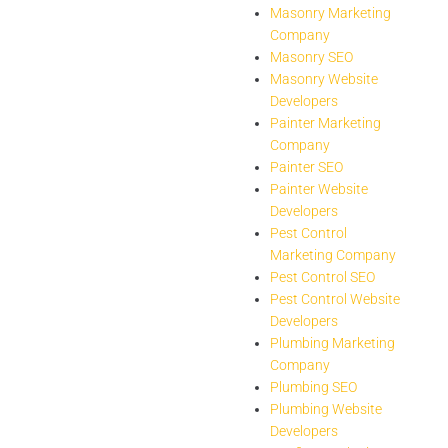
Masonry Marketing
Company
Masonry SEO
Masonry Website
Developers
Painter Marketing
Company
Painter SEO
Painter Website
Developers
Pest Control
Marketing Company
Pest Control SEO
Pest Control Website
Developers
Plumbing Marketing
Company
Plumbing SEO
Plumbing Website
Developers