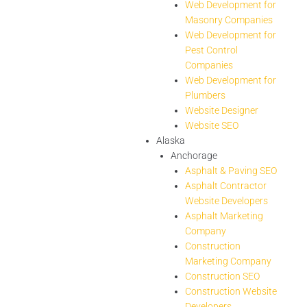
Web Development for
Masonry Companies
Web Development for
Pest Control
Companies
Web Development for
Plumbers
Website Designer
Website SEO
Alaska
Anchorage
Asphalt & Paving SEO
Asphalt Contractor
Website Developers
Asphalt Marketing
Company
Construction
Marketing Company
Construction SEO
Construction Website
Developers