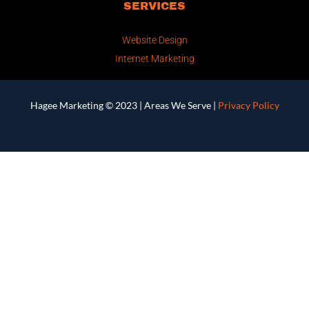
SERVICES
Website Design
Internet Marketing
Hagee Marketing © 2023 |
Areas We Serve
|
Privacy Policy