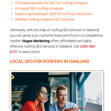
Professionals who do SEO for roofing company
A trusted SEO roofing company
Experts specializing in SEO for roofing contractors
Reliable roofing company SEO services
Ultimately, with the help of roofing SEO services in Oakland,
you can grow your customer base and thrive in a competitive
market.
Hagee Marketing
offers affordable yet highly
effective roofing SEO services in Oakland. Call
(206) 582-
6727
to learn more!
LOCAL SEO FOR ROOFERS IN OAKLAND