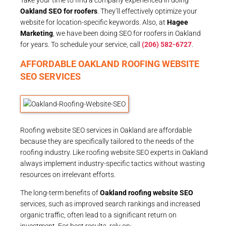
Oakland SEO for roofers
. They’ll effectively optimize your
website for location-specific keywords. Also, at
Hagee
Marketing
, we have been doing SEO for roofers in Oakland
for years. To schedule your service, call
(206) 582-6727
.
AFFORDABLE OAKLAND ROOFING WEBSITE
SEO SERVICES
Roofing website SEO services in Oakland are affordable
because they are specifically tailored to the needs of the
roofing industry. Like roofing website SEO experts in Oakland
always implement industry-specific tactics without wasting
resources on irrelevant efforts.
The long-term benefits of
Oakland roofing website SEO
services, such as improved search rankings and increased
organic traffic, often lead to a significant return on
investment. For best results, rely on: