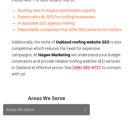
Roofing search engine optimization experts
Experts who do SEO for roofing businesses
A reputable SEO agency roofing
Dependable companies that offer SEO services for roofers
Additionally, the niche of
Oakland roofing website SEO
is less
competitive which reduces the need for expensive
campaigns. At
Hagee Marketing
we understand your budget
constraints and provide reliable roofing website SEO services
in Oakland at effective prices. Dial
(206) 582-6727
to connect
with us!.
Areas We Serve
Areas We Serve