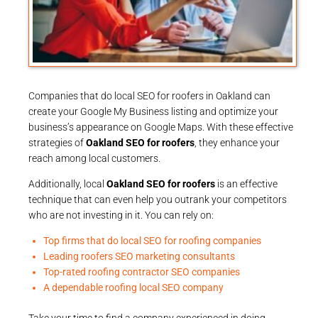
Companies that do local SEO for roofers in Oakland can
create your Google My Business listing and optimize your
business’s appearance on Google Maps. With these effective
strategies of
Oakland SEO for roofers
, they enhance your
reach among local customers.
Additionally, local
Oakland SEO for roofers
is an effective
technique that can even help you outrank your competitors
who are not investing in it. You can rely on:
Top firms that do local SEO for roofing companies
Leading roofers SEO marketing consultants
Top-rated roofing contractor SEO companies
A dependable roofing local SEO company
Take your time to find a company experienced in doing