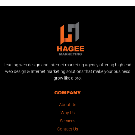
Leading web design and Internet marketing agency offering high-end
web design & Internet marketing solutions that make your business
grow like a pro.
COMPANY
About Us
Why Us
Services
Contact Us