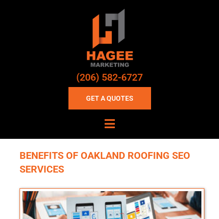
(206) 582-6727
GET A QUOTES
BENEFITS OF OAKLAND ROOFING SEO
SERVICES