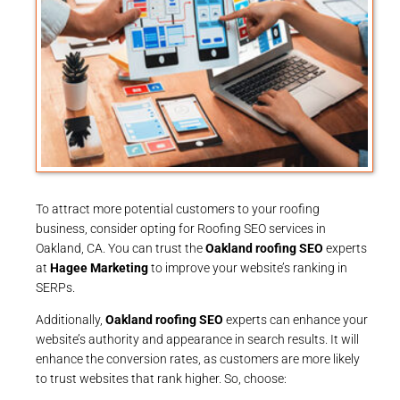
To attract more potential customers to your roofing
business, consider opting for Roofing SEO services in
Oakland, CA. You can trust the
Oakland roofing SEO
experts
at
Hagee Marketing
to improve your website’s ranking in
SERPs.
Additionally,
Oakland roofing SEO
experts can enhance your
website’s authority and appearance in search results. It will
enhance the conversion rates, as customers are more likely
to trust websites that rank higher. So, choose: