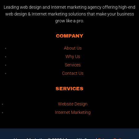
Leading web design and Internet marketing agency offering high-end
web design & Internet marketing solutions that make your business
grow like a pro.
COMPANY
About Us
Why Us
Services
Contact Us
SERVICES
Website Design
Internet Marketing