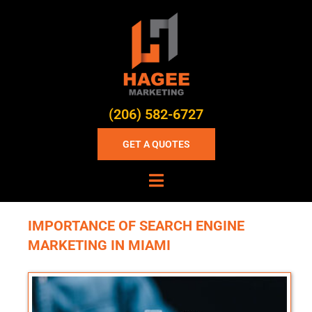
(206) 582-6727
GET A QUOTES
IMPORTANCE OF SEARCH ENGINE
MARKETING IN MIAMI