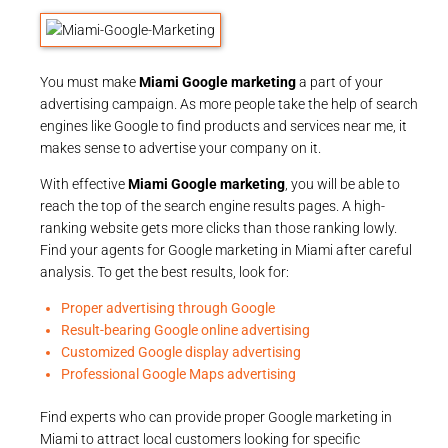
You must make
Miami Google marketing
a part of your
advertising campaign. As more people take the help of search
engines like Google to find products and services near me, it
makes sense to advertise your company on it.
With effective
Miami Google marketing
, you will be able to
reach the top of the search engine results pages. A high-
ranking website gets more clicks than those ranking lowly.
Find your agents for Google marketing in Miami after careful
analysis. To get the best results, look for:
Proper advertising through Google
Result-bearing Google online advertising
Customized Google display advertising
Professional Google Maps advertising
Find experts who can provide proper Google marketing in
Miami to attract local customers looking for specific