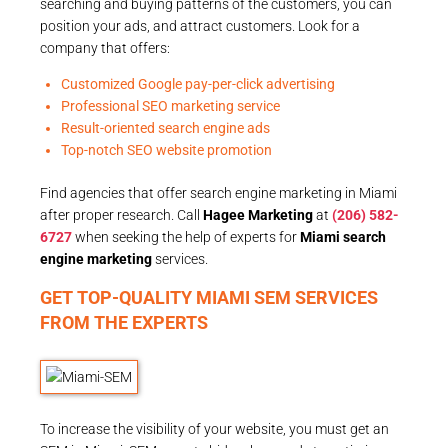
searching and buying patterns of the customers, you can
position your ads, and attract customers. Look for a
company that offers:
Customized Google pay-per-click advertising
Professional SEO marketing service
Result-oriented search engine ads
Top-notch SEO website promotion
Find agencies that offer search engine marketing in Miami
after proper research. Call
Hagee Marketing
at
(206) 582-
6727
when seeking the help of experts for
Miami search
engine marketing
services.
GET TOP-QUALITY MIAMI SEM SERVICES
FROM THE EXPERTS
To increase the visibility of your website, you must get an