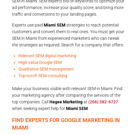
SEM in Miami. SEM experts bid on keywords to optimize your
ad performance, increase your quality score, and bring more
traffic and conversions to your landing pages.
Experts use paid
Miami SEM
strategies to reach potential
customers and convert them to real ones. You must get your
SEM in Miami from experienced marketers who can tweak
the strategies as required. Search for a company that offers:
Relevant SEM digital marketing
High-value Google SEM
Qualitative SEM management
Top-notch SEM consulting
Make your business visible with relevant SEM in Miami. Find
your marketing agency after comparing the services of the
top companies. Call
Hagee Marketing
at
(206) 582-6727
when seeking expert help for
Miami SEM
.
FIND EXPERTS FOR GOOGLE MARKETING IN
MIAMI