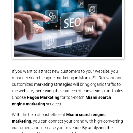
If you want to attract new customers to your website, you
must get search engine marketing in Miami, FL. Relevant and
customized marketing strategies will bring organic traffic to
the website, increasing the chances of conversions and sales.
Choose
Hagee Marketing
for top-notch
Miami search
engine marketing
services.
With the help of cost-efficient
Miami search engine
marketing
, you can connect your brand with high-converting
customers and increase your revenue. By analyzing the