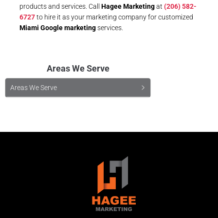
products and services. Call
Hagee Marketing
at
(206) 582-
6727
to hire it as your marketing company for customized
Miami Google marketing
services.
Areas We Serve
Areas We Serve