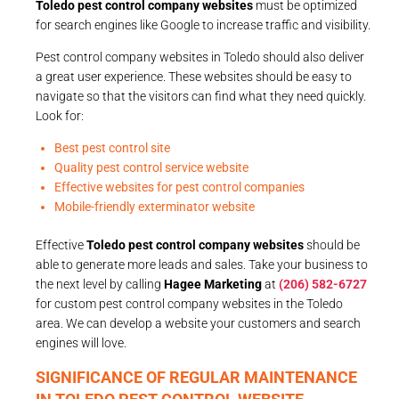
Toledo pest control company websites
must be optimized
for search engines like Google to increase traffic and visibility.
Pest control company websites in Toledo should also deliver
a great user experience. These websites should be easy to
navigate so that the visitors can find what they need quickly.
Look for:
Best pest control site
Quality pest control service website
Effective websites for pest control companies
Mobile-friendly exterminator website
Effective
Toledo pest control company websites
should be
able to generate more leads and sales. Take your business to
the next level by calling
Hagee Marketing
at
(206) 582-6727
for custom pest control company websites in the Toledo
area. We can develop a website your customers and search
engines will love.
SIGNIFICANCE OF REGULAR MAINTENANCE