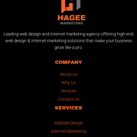
Leading web design and Internet marketing agency offering high-end
web design & Internet marketing solutions that make your business
grow like a pro.
COMPANY
About Us
Why Us
Services
Contact Us
SERVICES
Website Design
Internet Marketing