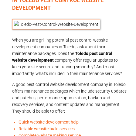
IN TOLEDO PEST CONTROL WEBSITE
DEVELOPMENT
When you are grilling potential pest control website
development companies in Toledo, ask about their
maintenance packages. Does the
Toledo pest control
website development
company offer regular updates to
keep your site secure and running smoothly? And most
importantly, what’s included in their maintenance services?
A good pest control website development company in Toledo
offers maintenance packages which include security updates
and patches, performance optimization, backup and
recovery services, and content updates and management.
They should be able to offer:
Quick website development help
Reliable website build services
Complete website making service