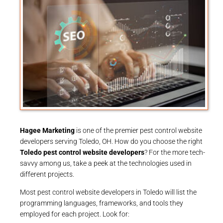
Hagee Marketing
is one of the premier pest control website
developers serving Toledo, OH. How do you choose the right
Toledo pest control website developers
? For the more tech-
savvy among us, take a peek at the technologies used in
different projects.
Most pest control website developers in Toledo will list the
programming languages, frameworks, and tools they
employed for each project. Look for: