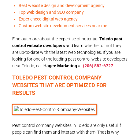
Best website design and development agency
Top web design and SEO company
Experienced digital web agency
Custom website development services near me
Find out more about the expertise of potential
Toledo pest
control website developers
and learn whether or not they
are up-to-date with the latest web technologies. If you are
looking for one of the leading pest control website developers
near Toledo, call
Hagee Marketing
at
(206) 582-6727
.
TOLEDO PEST CONTROL COMPANY
WEBSITES THAT ARE OPTIMIZED FOR
RESULTS
Pest control company websites in Toledo are only useful if
people can find them and interact with them. That is why