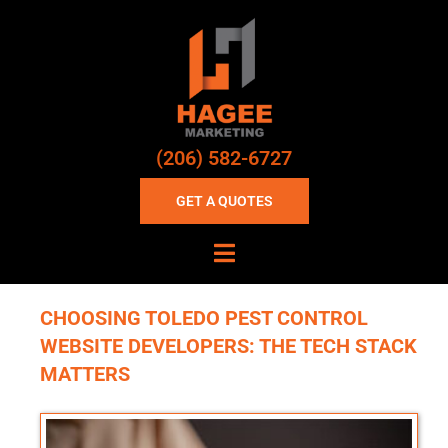
(206) 582-6727
GET A QUOTES
CHOOSING TOLEDO PEST CONTROL
WEBSITE DEVELOPERS: THE TECH STACK
MATTERS