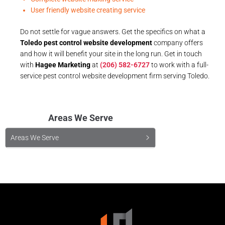
User friendly website creating service
Do not settle for vague answers. Get the specifics on what a
Toledo pest control website development
company offers
and how it will benefit your site in the long run. Get in touch
with
Hagee Marketing
at
(206) 582-6727
to work with a full-
service pest control website development firm serving Toledo.
Areas We Serve
Areas We Serve