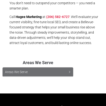
You don’t need to outspend your competitors — you need a
smarter plan.
Call
Hagee Marketing
at
(206) 582-6727
. We’ll evaluate your
current visibility, fine-tune local SEO, and create a Bellevue-
focused strategy that helps your small business rise above
the noise. Through steady improvements, storytelling, and
data-driven adjustments, we’ll help your shop stand out,
attract loyal customers, and build lasting online success.
Areas We Serve
Areas We Serve