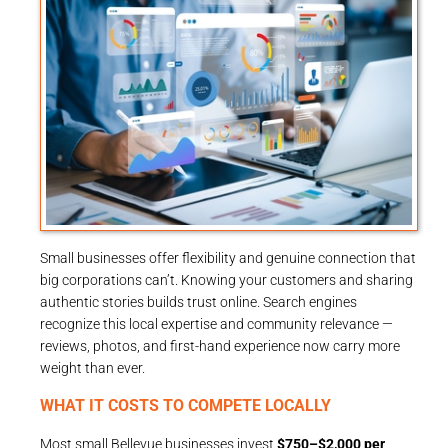
Small businesses offer flexibility and genuine connection that
big corporations can’t. Knowing your customers and sharing
authentic stories builds trust online. Search engines
recognize this local expertise and community relevance —
reviews, photos, and first-hand experience now carry more
weight than ever.
WHAT IT COSTS TO COMPETE LOCALLY
Most small Bellevue businesses invest
$750–$2,000 per