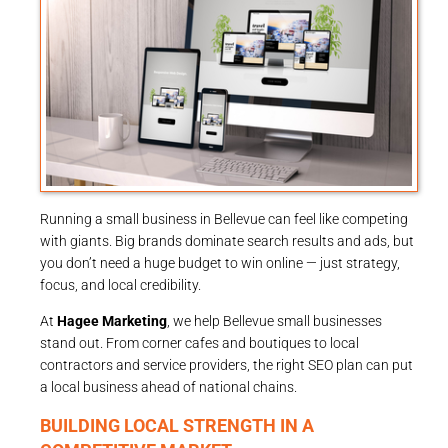
Running a small business in Bellevue can feel like competing
with giants. Big brands dominate search results and ads, but
you don’t need a huge budget to win online — just strategy,
focus, and local credibility.
At
Hagee Marketing
, we help Bellevue small businesses
stand out. From corner cafes and boutiques to local
contractors and service providers, the right SEO plan can put
a local business ahead of national chains.
BUILDING LOCAL STRENGTH IN A