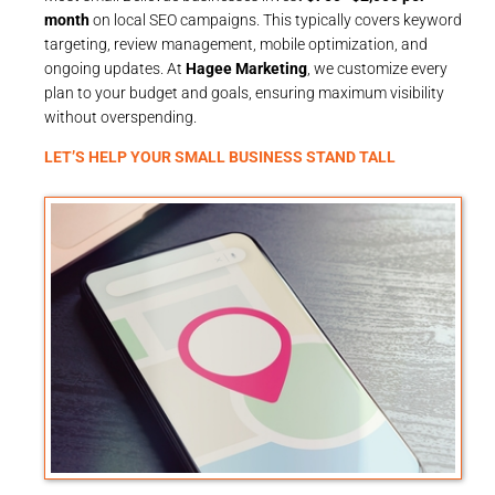
month
on local SEO campaigns. This typically covers keyword
targeting, review management, mobile optimization, and
ongoing updates. At
Hagee Marketing
, we customize every
plan to your budget and goals, ensuring maximum visibility
without overspending.
LET’S HELP YOUR SMALL BUSINESS STAND TALL