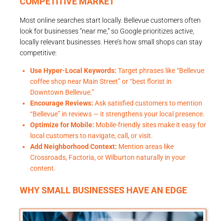
COMPETITIVE MARKET
Most online searches start locally. Bellevue customers often
look for businesses “near me,” so Google prioritizes active,
locally relevant businesses. Here’s how small shops can stay
competitive:
Use Hyper-Local Keywords:
Target phrases like “Bellevue
coffee shop near Main Street” or “best florist in
Downtown Bellevue.”
Encourage Reviews:
Ask satisfied customers to mention
“Bellevue” in reviews — it strengthens your local presence.
Optimize for Mobile:
Mobile-friendly sites make it easy for
local customers to navigate, call, or visit.
Add Neighborhood Context:
Mention areas like
Crossroads, Factoria, or Wilburton naturally in your
content.
WHY SMALL BUSINESSES HAVE AN EDGE