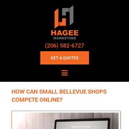
(206) 582-6727
GET A QUOTES
HOW CAN SMALL BELLEVUE SHOPS
COMPETE ONLINE?