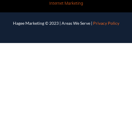
Internet Marketing
Hagee Marketing © 2023 |
Areas We Serve
|
Privacy Policy