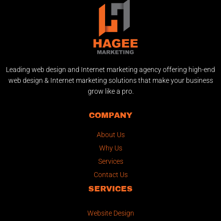
Leading web design and Internet marketing agency offering high-end
web design & Internet marketing solutions that make your business
grow like a pro.
COMPANY
About Us
Why Us
Services
Contact Us
SERVICES
Website Design