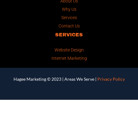
About Us
Why Us
Services
Contact Us
SERVICES
Website Design
Internet Marketing
Hagee Marketing © 2023 |
Areas We Serve
|
Privacy Policy