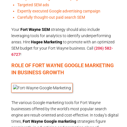
Targeted SEM ads
Expertly executed Google advertising campaign
Carefully thought-out paid search SEM
Your
Fort Wayne SEM
strategy should also include
leveraging tools for analytics to identify underperforming
areas. Hire
Hagee Marketing
to promote with an optimized
SEM budget for your Fort Wayne business. Call
(206) 582-
6727
!
ROLE OF FORT WAYNE GOOGLE MARKETING
IN BUSINESS GROWTH
The various Google marketing tools for Fort Wayne
businesses offered by the world’s most popular search
engine are result-oriented and cost-effective. In today’s digital
times,
Fort Wayne Google marketing
strategies figure