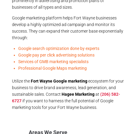
prominently in advertising and promotion plans of
businesses of all types and sizes.
Google marketing platform helps Fort Wayne businesses
develop a highly optimized ad campaign and monitor its
success. They can expand their customer base exponentially
through:
Google search optimization done by experts
Google pay per click advertising solutions
Services of GMB marketing specialists
Professional Google Maps marketing
Utilize the
Fort Wayne Google marketing
ecosystem for your
business to drive brand awareness, lead generation, and
sustainable sales. Contact
Hagee Marketing
at
(206) 582-
6727
if you want to harness the full potential of Google
marketing tools for your Fort Wayne business.
Areas We Serve