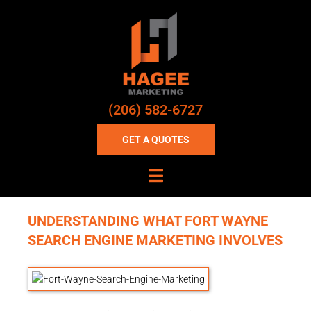
(206) 582-6727
GET A QUOTES
UNDERSTANDING WHAT FORT WAYNE
SEARCH ENGINE MARKETING INVOLVES