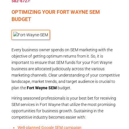
582-6727
!
OPTIMIZING YOUR FORT WAYNE SEM
BUDGET
Every business owner spends on SEM marketing with the
objective of getting optimum returns from it. So, it is
important to ensure that SEM funds for your Fort Wayne
business are allocated judiciously across the various
marketing channels. Clear understanding of your competitive
landscape, market trends, and target audience is crucial to
plan the
Fort Wayne SEM
budget.
Hiring seasoned professionals is your best bet for receiving
SEM services in Fort Wayne that utilize the most promising
opportunities for business growth. Sustaining in the
competitive industry becomes easier with:
Well-planned Google SEM campaign