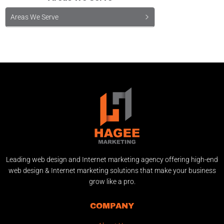
Areas We Serve
Leading web design and Internet marketing agency offering high-end
web design & Internet marketing solutions that make your business
grow like a pro.
COMPANY