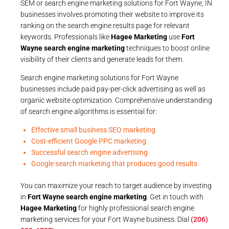
SEM or search engine marketing solutions for Fort Wayne, IN
businesses involves promoting their website to improve its
ranking on the search engine results page for relevant
keywords. Professionals like
Hagee Marketing
use
Fort
Wayne search engine marketing
techniques to boost online
visibility of their clients and generate leads for them.
Search engine marketing solutions for Fort Wayne
businesses include paid pay-per-click advertising as well as
organic website optimization. Comprehensive understanding
of search engine algorithms is essential for:
Effective small business SEO marketing
Cost-efficient Google PPC marketing
Successful search engine advertising
Google search marketing that produces good results
You can maximize your reach to target audience by investing
in
Fort Wayne search engine marketing
. Get in touch with
Hagee Marketing
for highly professional search engine
marketing services for your Fort Wayne business. Dial
(206)