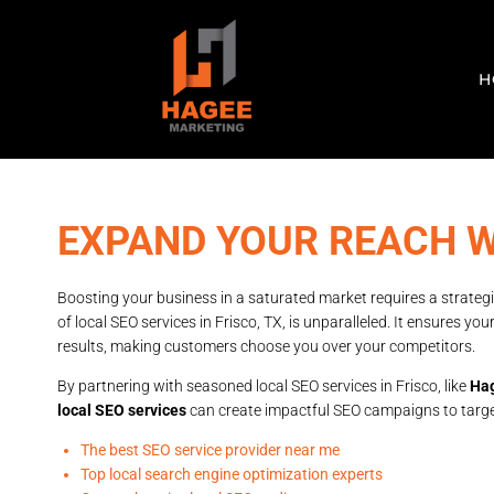
H
EXPAND YOUR REACH W
Boosting your business in a saturated market requires a strategi
of local SEO services in Frisco, TX, is unparalleled. It ensures y
results, making customers choose you over your competitors.
By partnering with seasoned local SEO services in Frisco, like
Hag
local SEO services
can create impactful SEO campaigns to target 
The best SEO service provider near me
Top local search engine optimization experts