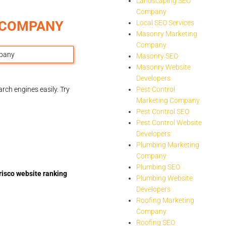
Landscaping SEO
Company
G COMPANY
Local SEO Services
Masonry Marketing
Company
Masonry SEO
Masonry Website
Developers
rch engines easily. Try
Pest Control
Marketing Company
Pest Control SEO
Pest Control Website
Developers
Plumbing Marketing
Company
Plumbing SEO
risco website ranking
Plumbing Website
Developers
Roofing Marketing
Company
Roofing SEO