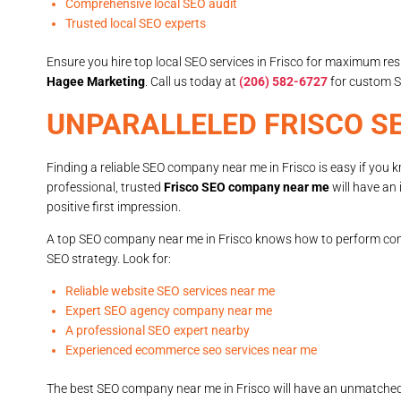
Comprehensive local SEO audit
Trusted local SEO experts
Ensure you hire top local SEO services in Frisco for maximum res
Hagee Marketing
. Call us today at
(206) 582-6727
for custom S
UNPARALLELED FRISCO S
Finding a reliable SEO company near me in Frisco is easy if you 
professional, trusted
Frisco SEO company near me
will have an 
positive first impression.
A top SEO company near me in Frisco knows how to perform com
SEO strategy. Look for:
Reliable website SEO services near me
Expert SEO agency company near me
A professional SEO expert nearby
Experienced ecommerce seo services near me
The best SEO company near me in Frisco will have an unmatched u