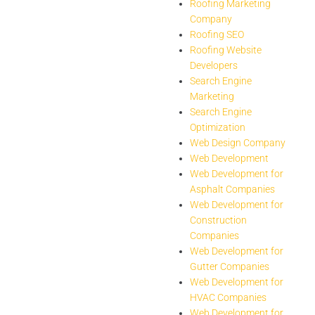
Roofing Marketing
Company
Roofing SEO
Roofing Website
Developers
Search Engine
Marketing
Search Engine
Optimization
Web Design Company
Web Development
Web Development for
Asphalt Companies
Web Development for
Construction
Companies
Web Development for
Gutter Companies
Web Development for
HVAC Companies
Web Development for