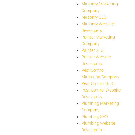
Masonry Marketing
Company
Masonry SEO
Masonry Website
Developers
Painter Marketing
Company
Painter SEO
Painter Website
Developers
Pest Control
Marketing Company
Pest Control SEO
Pest Control Website
Developers
Plumbing Marketing
Company
Plumbing SEO
Plumbing Website
Developers