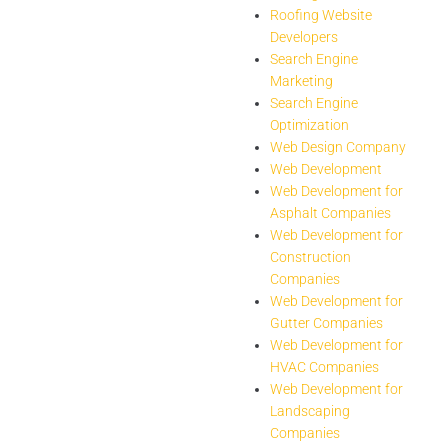
Roofing Website
Developers
Search Engine
Marketing
Search Engine
Optimization
Web Design Company
Web Development
Web Development for
Asphalt Companies
Web Development for
Construction
Companies
Web Development for
Gutter Companies
Web Development for
HVAC Companies
Web Development for
Landscaping
Companies