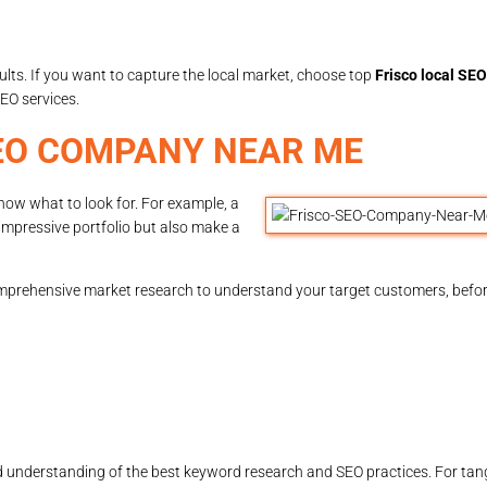
ults. If you want to capture the local market, choose top
Frisco local SEO
EO services.
EO COMPANY NEAR ME
know what to look for. For example, a
impressive portfolio but also make a
prehensive market research to understand your target customers, befor
nderstanding of the best keyword research and SEO practices. For tangib