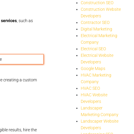
Construction SEO
Construction Website
Developers
 services
, such as
Contractor SEO
Digital Marketing
Electrical Marketing
Company
Electrical SEO
Electrical Website
Developers
Google Maps
HVAC Marketing
e creating a custom
Company
HVAC SEO
HVAC Website
Developers
Landscaper
Marketing Company
Landscaper Website
Developers
le results, hire the