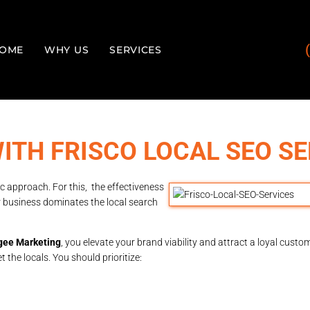
OME
WHY US
SERVICES
ITH FRISCO LOCAL SEO SE
c approach. For this, the effectiveness
our business dominates the local search
ee Marketing
, you elevate your brand viability and attract a loyal cust
the locals. You should prioritize: