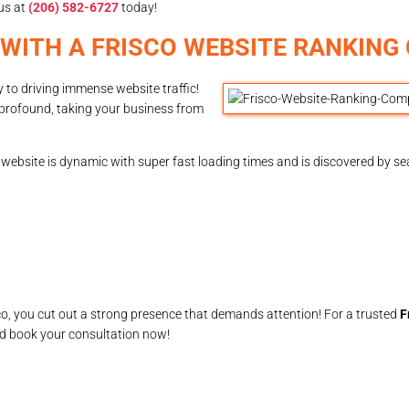
us at
(206) 582-6727
today!
 WITH A FRISCO WEBSITE RANKIN
y to driving immense website traffic!
profound, taking your business from
ebsite is dynamic with super fast loading times and is discovered by sea
o, you cut out a strong presence that demands attention! For a trusted
F
nd book your consultation now!