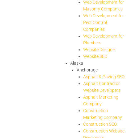
Web Development for
Masonry Companies
Web Development for
Pest Control
Companies
Web Development for
Plumbers
Website Designer
Website SEO
Alaska
Anchorage
Asphalt & Paving SEO
Asphalt Contractor
Website Developers
Asphalt Marketing
Company
Construction
Marketing Company
Construction SEO
Construction Website
Developers