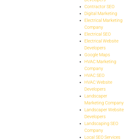
Contractor SEO
Digital Marketing
Electrical Marketing
Company
Electrical SEO
Electrical Website
Developers
Google Maps
HVAC Marketing
Company
HVAC SEO
HVAC Website
Developers
Landscaper
Marketing Company
Landscaper Website
Developers
Landscaping SEO
Company
Local SEO Services