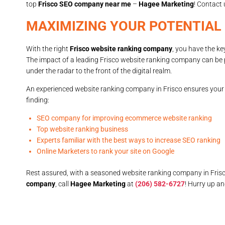
top
Frisco SEO company near me
–
Hagee Marketing
! Contact 
MAXIMIZING YOUR POTENTIAL
With the right
Frisco website ranking company
, you have the ke
The impact of a leading Frisco website ranking company can be 
under the radar to the front of the digital realm.
An experienced website ranking company in Frisco ensures your w
finding:
SEO company for improving ecommerce website ranking
Top website ranking business
Experts familiar with the best ways to increase SEO ranking
Online Marketers to rank your site on Google
Rest assured, with a seasoned website ranking company in Frisc
company
, call
Hagee Marketing
at
(206) 582-6727
! Hurry up a