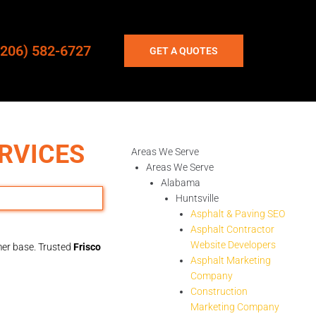
(206) 582-6727
GET A QUOTES
RVICES
Areas We Serve
Areas We Serve
Alabama
Huntsville
Asphalt & Paving SEO
Asphalt Contractor
Website Developers
omer base. Trusted
Frisco
Asphalt Marketing
Company
Construction
Marketing Company