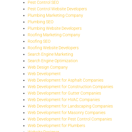
Pest Control SEO
Pest Control Website Developers
Plumbing Marketing Company
Plumbing SEO
Plumbing Website Developers
Roofing Marketing Company
Roofing SEO
Roofing Website Developers
Search Engine Marketing
Search Engine Optimization
Web Design Company
Web Development
Web Development for Asphalt Companies
Web Development for Construction Companies
Web Development for Gutter Companies
Web Development for HVAC Companies
Web Development for Landscaping Companies
Web Development for Masonry Companies
Web Development for Pest Control Companies
Web Development for Plumbers
Website Designer