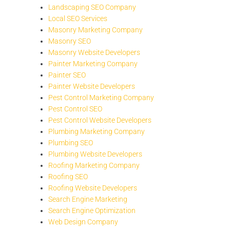
Landscaping SEO Company
Local SEO Services
Masonry Marketing Company
Masonry SEO
Masonry Website Developers
Painter Marketing Company
Painter SEO
Painter Website Developers
Pest Control Marketing Company
Pest Control SEO
Pest Control Website Developers
Plumbing Marketing Company
Plumbing SEO
Plumbing Website Developers
Roofing Marketing Company
Roofing SEO
Roofing Website Developers
Search Engine Marketing
Search Engine Optimization
Web Design Company