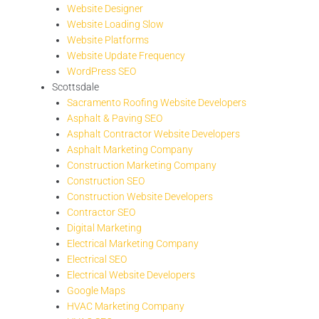
Website Designer
Website Loading Slow
Website Platforms
Website Update Frequency
WordPress SEO
Scottsdale
Sacramento Roofing Website Developers
Asphalt & Paving SEO
Asphalt Contractor Website Developers
Asphalt Marketing Company
Construction Marketing Company
Construction SEO
Construction Website Developers
Contractor SEO
Digital Marketing
Electrical Marketing Company
Electrical SEO
Electrical Website Developers
Google Maps
HVAC Marketing Company