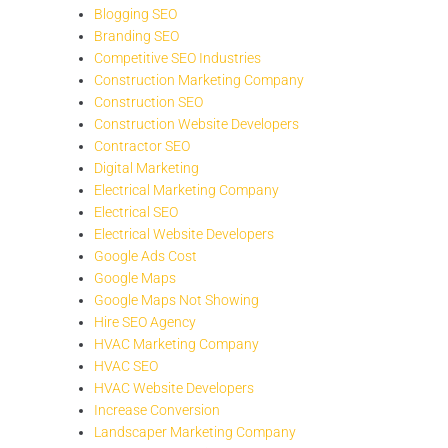
Blogging SEO
Branding SEO
Competitive SEO Industries
Construction Marketing Company
Construction SEO
Construction Website Developers
Contractor SEO
Digital Marketing
Electrical Marketing Company
Electrical SEO
Electrical Website Developers
Google Ads Cost
Google Maps
Google Maps Not Showing
Hire SEO Agency
HVAC Marketing Company
HVAC SEO
HVAC Website Developers
Increase Conversion
Landscaper Marketing Company