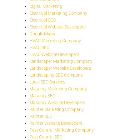
Digital Marketing
Electrical Marketing Company
Electrical SEO
Electrical Website Developers
Google Maps
HVAC Marketing Company
HVAC SEO
HVAC Website Developers
Landscaper Marketing Company
Landscaper Website Developers
Landscaping SEO Company
Local SEO Services
Masonry Marketing Company
Masonry SEO
Masonry Website Developers
Painter Marketing Company
Painter SEO
Painter Website Developers
Pest Control Marketing Company
Pest Control SEO