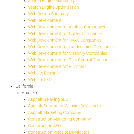
Search Engine Marketing
Search Engine Optimization
Web Design Company
Web Development
Web Development for Asphalt Companies
Web Development for Gutter Companies
Web Development for HVAC Companies
Web Development for Landscaping Companies
Web Development for Masonry Companies
Web Development for Pest Control Companies
Web Development for Plumbers
Website Designer
Website SEO
California
Anaheim
Asphalt & Paving SEO
Asphalt Contractor Website Developers
Asphalt Marketing Company
Construction Marketing Company
Construction SEO
Construction Website Developers