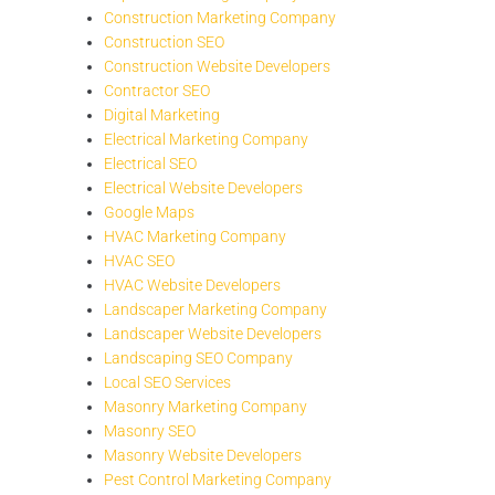
Construction Marketing Company
Construction SEO
Construction Website Developers
Contractor SEO
Digital Marketing
Electrical Marketing Company
Electrical SEO
Electrical Website Developers
Google Maps
HVAC Marketing Company
HVAC SEO
HVAC Website Developers
Landscaper Marketing Company
Landscaper Website Developers
Landscaping SEO Company
Local SEO Services
Masonry Marketing Company
Masonry SEO
Masonry Website Developers
Pest Control Marketing Company