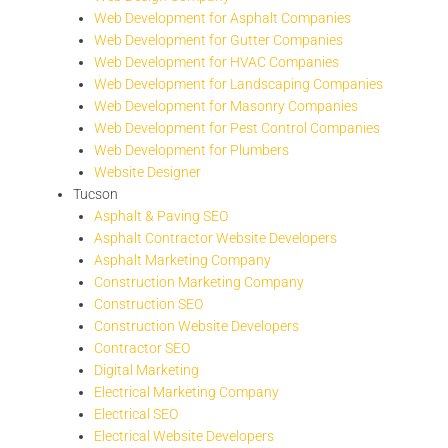
Web Development for Asphalt Companies
Web Development for Gutter Companies
Web Development for HVAC Companies
Web Development for Landscaping Companies
Web Development for Masonry Companies
Web Development for Pest Control Companies
Web Development for Plumbers
Website Designer
Tucson
Asphalt & Paving SEO
Asphalt Contractor Website Developers
Asphalt Marketing Company
Construction Marketing Company
Construction SEO
Construction Website Developers
Contractor SEO
Digital Marketing
Electrical Marketing Company
Electrical SEO
Electrical Website Developers