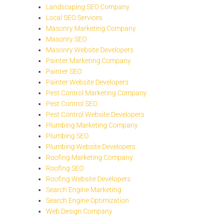
Landscaping SEO Company
Local SEO Services
Masonry Marketing Company
Masonry SEO
Masonry Website Developers
Painter Marketing Company
Painter SEO
Painter Website Developers
Pest Control Marketing Company
Pest Control SEO
Pest Control Website Developers
Plumbing Marketing Company
Plumbing SEO
Plumbing Website Developers
Roofing Marketing Company
Roofing SEO
Roofing Website Developers
Search Engine Marketing
Search Engine Optimization
Web Design Company