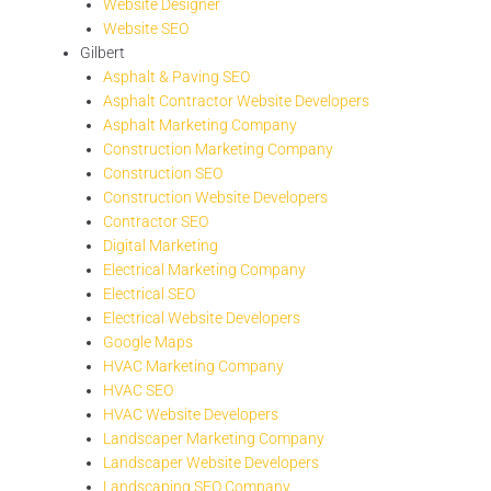
Website Designer
Website SEO
Gilbert
Asphalt & Paving SEO
Asphalt Contractor Website Developers
Asphalt Marketing Company
Construction Marketing Company
Construction SEO
Construction Website Developers
Contractor SEO
Digital Marketing
Electrical Marketing Company
Electrical SEO
Electrical Website Developers
Google Maps
HVAC Marketing Company
HVAC SEO
HVAC Website Developers
Landscaper Marketing Company
Landscaper Website Developers
Landscaping SEO Company