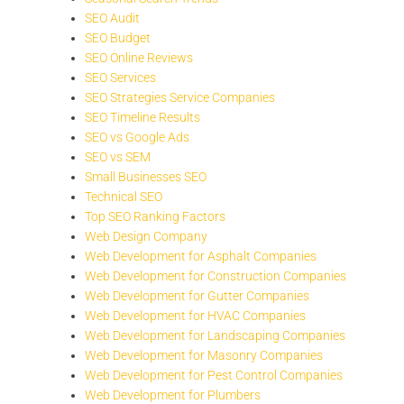
SEO Audit
SEO Budget
SEO Online Reviews
SEO Services
SEO Strategies Service Companies
SEO Timeline Results
SEO vs Google Ads
SEO vs SEM
Small Businesses SEO
Technical SEO
Top SEO Ranking Factors
Web Design Company
Web Development for Asphalt Companies
Web Development for Construction Companies
Web Development for Gutter Companies
Web Development for HVAC Companies
Web Development for Landscaping Companies
Web Development for Masonry Companies
Web Development for Pest Control Companies
Web Development for Plumbers