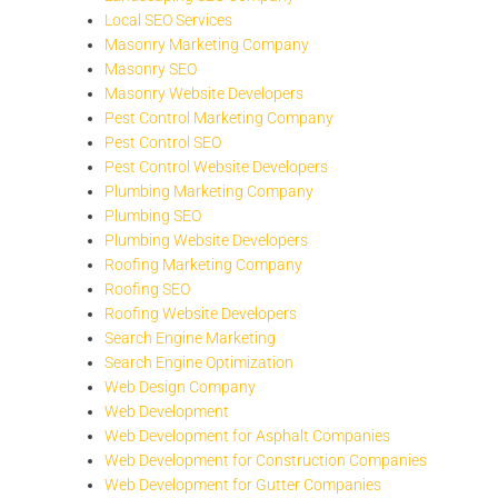
Local SEO Services
Masonry Marketing Company
Masonry SEO
Masonry Website Developers
Pest Control Marketing Company
Pest Control SEO
Pest Control Website Developers
Plumbing Marketing Company
Plumbing SEO
Plumbing Website Developers
Roofing Marketing Company
Roofing SEO
Roofing Website Developers
Search Engine Marketing
Search Engine Optimization
Web Design Company
Web Development
Web Development for Asphalt Companies
Web Development for Construction Companies
Web Development for Gutter Companies