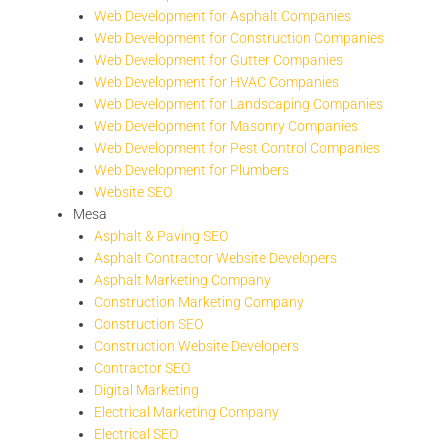
Web Development for Asphalt Companies
Web Development for Construction Companies
Web Development for Gutter Companies
Web Development for HVAC Companies
Web Development for Landscaping Companies
Web Development for Masonry Companies
Web Development for Pest Control Companies
Web Development for Plumbers
Website SEO
Mesa
Asphalt & Paving SEO
Asphalt Contractor Website Developers
Asphalt Marketing Company
Construction Marketing Company
Construction SEO
Construction Website Developers
Contractor SEO
Digital Marketing
Electrical Marketing Company
Electrical SEO