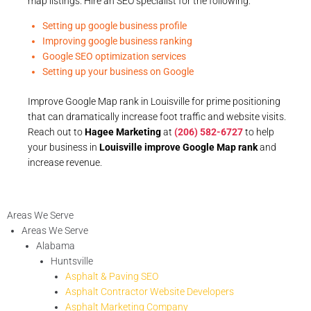
map listings. Hire an SEO specialist for the following:
Setting up google business profile
Improving google business ranking
Google SEO optimization services
Setting up your business on Google
Improve Google Map rank in Louisville for prime positioning
that can dramatically increase foot traffic and website visits.
Reach out to
Hagee Marketing
at
(206) 582-6727
to help
your business in
Louisville improve Google Map rank
and
increase revenue.
Areas We Serve
Areas We Serve
Alabama
Huntsville
Asphalt & Paving SEO
Asphalt Contractor Website Developers
Asphalt Marketing Company