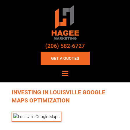
(206) 582-6727
GET A QUOTES
INVESTING IN LOUISVILLE GOOGLE
MAPS OPTIMIZATION