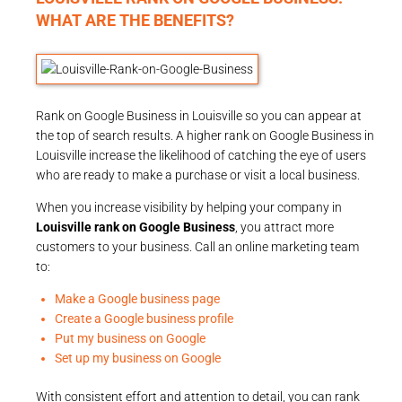
WHAT ARE THE BENEFITS?
Rank on Google Business in Louisville so you can appear at
the top of search results. A higher rank on Google Business in
Louisville increase the likelihood of catching the eye of users
who are ready to make a purchase or visit a local business.
When you increase visibility by helping your company in
Louisville rank on Google Business
, you attract more
customers to your business. Call an online marketing team
to:
Make a Google business page
Create a Google business profile
Put my business on Google
Set up my business on Google
With consistent effort and attention to detail, you can rank