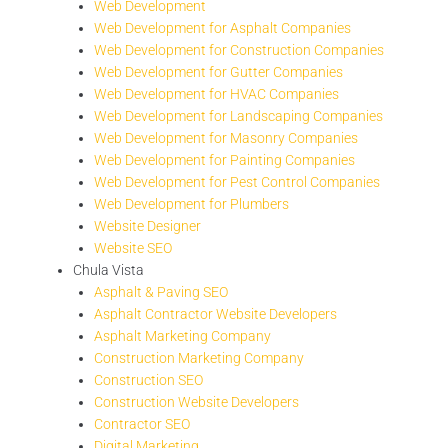
Web Development
Web Development for Asphalt Companies
Web Development for Construction Companies
Web Development for Gutter Companies
Web Development for HVAC Companies
Web Development for Landscaping Companies
Web Development for Masonry Companies
Web Development for Painting Companies
Web Development for Pest Control Companies
Web Development for Plumbers
Website Designer
Website SEO
Chula Vista
Asphalt & Paving SEO
Asphalt Contractor Website Developers
Asphalt Marketing Company
Construction Marketing Company
Construction SEO
Construction Website Developers
Contractor SEO
Digital Marketing