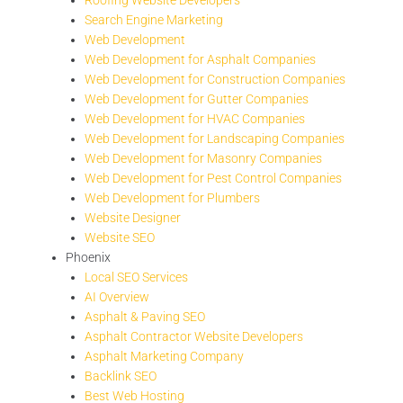
Search Engine Marketing
Web Development
Web Development for Asphalt Companies
Web Development for Construction Companies
Web Development for Gutter Companies
Web Development for HVAC Companies
Web Development for Landscaping Companies
Web Development for Masonry Companies
Web Development for Pest Control Companies
Web Development for Plumbers
Website Designer
Website SEO
Phoenix
Local SEO Services
AI Overview
Asphalt & Paving SEO
Asphalt Contractor Website Developers
Asphalt Marketing Company
Backlink SEO
Best Web Hosting