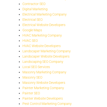
Contractor SEO
Digital Marketing
Electrical Marketing Company
Electrical SEO
Electrical Website Developers
Google Maps
HVAC Marketing Company
HVAC SEO
HVAC Website Developers
Landscaper Marketing Company
Landscaper Website Developers
Landscaping SEO Company
Local SEO Services
Masonry Marketing Company
Masonry SEO
Masonry Website Developers
Painter Marketing Company
Painter SEO
Painter Website Developers
Pest Control Marketing Company