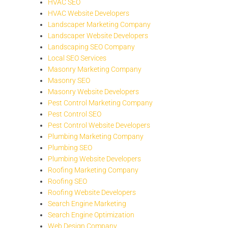
HVAC SEO
HVAC Website Developers
Landscaper Marketing Company
Landscaper Website Developers
Landscaping SEO Company
Local SEO Services
Masonry Marketing Company
Masonry SEO
Masonry Website Developers
Pest Control Marketing Company
Pest Control SEO
Pest Control Website Developers
Plumbing Marketing Company
Plumbing SEO
Plumbing Website Developers
Roofing Marketing Company
Roofing SEO
Roofing Website Developers
Search Engine Marketing
Search Engine Optimization
Web Design Company