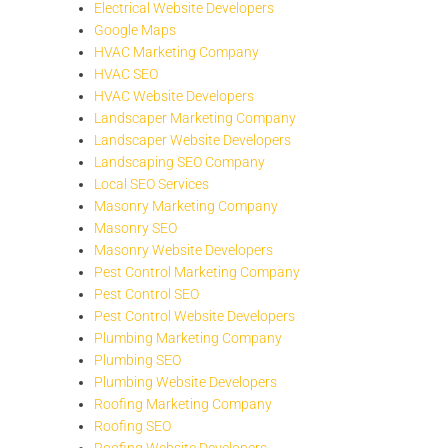
Electrical Website Developers
Google Maps
HVAC Marketing Company
HVAC SEO
HVAC Website Developers
Landscaper Marketing Company
Landscaper Website Developers
Landscaping SEO Company
Local SEO Services
Masonry Marketing Company
Masonry SEO
Masonry Website Developers
Pest Control Marketing Company
Pest Control SEO
Pest Control Website Developers
Plumbing Marketing Company
Plumbing SEO
Plumbing Website Developers
Roofing Marketing Company
Roofing SEO
Roofing Website Developers