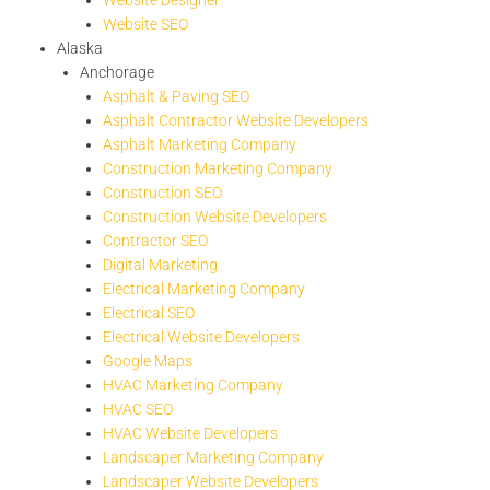
Website SEO
Alaska
Anchorage
Asphalt & Paving SEO
Asphalt Contractor Website Developers
Asphalt Marketing Company
Construction Marketing Company
Construction SEO
Construction Website Developers
Contractor SEO
Digital Marketing
Electrical Marketing Company
Electrical SEO
Electrical Website Developers
Google Maps
HVAC Marketing Company
HVAC SEO
HVAC Website Developers
Landscaper Marketing Company
Landscaper Website Developers