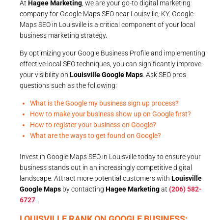
At
Hagee Marketing
, we are your go-to digital marketing
company for Google Maps SEO near Louisville, KY. Google
Maps SEO in Louisville is a critical component of your local
business marketing strategy.
By optimizing your Google Business Profile and implementing
effective local SEO techniques, you can significantly improve
your visibility on
Louisville Google Maps
. Ask SEO pros
questions such as the following:
What is the Google my business sign up process?
How to make your business show up on Google first?
How to register your business on Google?
What are the ways to get found on Google?
Invest in Google Maps SEO in Louisville today to ensure your
business stands out in an increasingly competitive digital
landscape. Attract more potential customers with
Louisville
Google Maps
by contacting
Hagee Marketing
at
(206) 582-
6727
.
LOUISVILLE RANK ON GOOGLE BUSINESS: