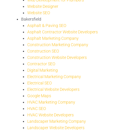
Website Designer
Website SEO
Bakersfield
Asphalt & Paving SEO
Asphalt Contractor Website Developers
Asphalt Marketing Company
Construction Marketing Company
Construction SEO
Construction Website Developers
Contractor SEO
Digital Marketing
Electrical Marketing Company
Electrical SEO
Electrical Website Developers
Google Maps
HVAC Marketing Company
HVAC SEO
HVAC Website Developers
Landscaper Marketing Company
Landscaper Website Developers