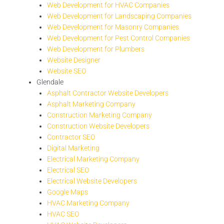
Web Development for HVAC Companies
Web Development for Landscaping Companies
Web Development for Masonry Companies
Web Development for Pest Control Companies
Web Development for Plumbers
Website Designer
Website SEO
Glendale
Asphalt Contractor Website Developers
Asphalt Marketing Company
Construction Marketing Company
Construction Website Developers
Contractor SEO
Digital Marketing
Electrical Marketing Company
Electrical SEO
Electrical Website Developers
Google Maps
HVAC Marketing Company
HVAC SEO