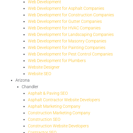
Web Development
Web Development for Asphalt Companies
Web Development for Construction Companies
Web Development for Gutter Companies
Web Development for HVAC Companies
Web Development for Landscaping Companies
Web Development for Masonry Companies
Web Development for Painting Companies
Web Development for Pest Control Companies
Web Development for Plumbers
Website Designer
Website SEO
Arizona
Chandler
Asphalt & Paving SEO
Asphalt Contractor Website Developers
Asphalt Marketing Company
Construction Marketing Company
Construction SEO
Construction Website Developers
Contractor SEO