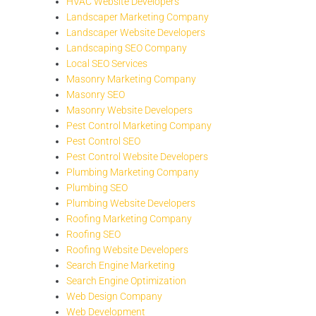
HVAC Website Developers
Landscaper Marketing Company
Landscaper Website Developers
Landscaping SEO Company
Local SEO Services
Masonry Marketing Company
Masonry SEO
Masonry Website Developers
Pest Control Marketing Company
Pest Control SEO
Pest Control Website Developers
Plumbing Marketing Company
Plumbing SEO
Plumbing Website Developers
Roofing Marketing Company
Roofing SEO
Roofing Website Developers
Search Engine Marketing
Search Engine Optimization
Web Design Company
Web Development