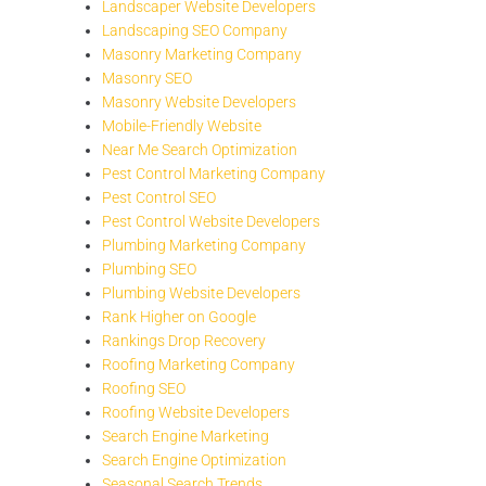
Landscaper Website Developers
Landscaping SEO Company
Masonry Marketing Company
Masonry SEO
Masonry Website Developers
Mobile-Friendly Website
Near Me Search Optimization
Pest Control Marketing Company
Pest Control SEO
Pest Control Website Developers
Plumbing Marketing Company
Plumbing SEO
Plumbing Website Developers
Rank Higher on Google
Rankings Drop Recovery
Roofing Marketing Company
Roofing SEO
Roofing Website Developers
Search Engine Marketing
Search Engine Optimization
Seasonal Search Trends