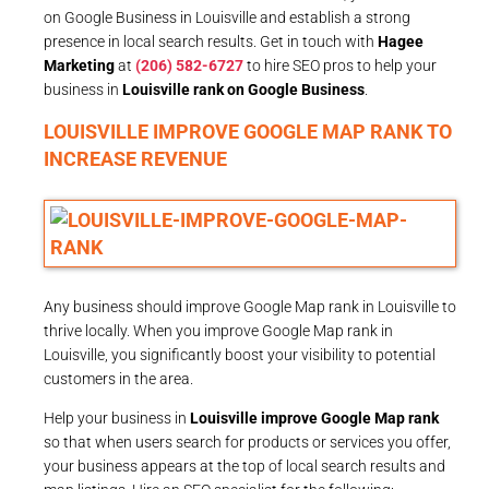
on Google Business in Louisville and establish a strong
presence in local search results. Get in touch with
Hagee
Marketing
at
(206) 582-6727
to hire SEO pros to help your
business in
Louisville rank on Google Business
.
LOUISVILLE IMPROVE GOOGLE MAP RANK TO
INCREASE REVENUE
Any business should improve Google Map rank in Louisville to
thrive locally. When you improve Google Map rank in
Louisville, you significantly boost your visibility to potential
customers in the area.
Help your business in
Louisville improve Google Map rank
so that when users search for products or services you offer,
your business appears at the top of local search results and