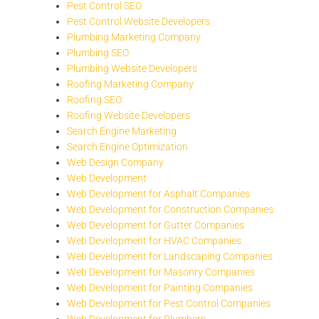
Pest Control SEO
Pest Control Website Developers
Plumbing Marketing Company
Plumbing SEO
Plumbing Website Developers
Roofing Marketing Company
Roofing SEO
Roofing Website Developers
Search Engine Marketing
Search Engine Optimization
Web Design Company
Web Development
Web Development for Asphalt Companies
Web Development for Construction Companies
Web Development for Gutter Companies
Web Development for HVAC Companies
Web Development for Landscaping Companies
Web Development for Masonry Companies
Web Development for Painting Companies
Web Development for Pest Control Companies
Web Development for Plumbers