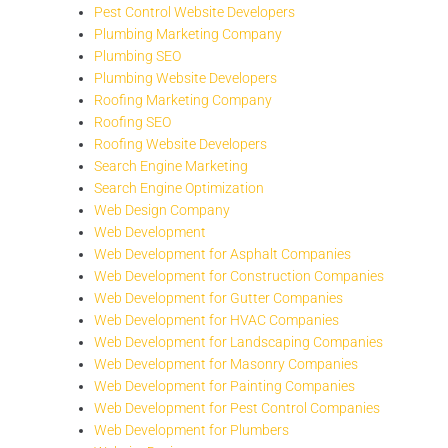
Pest Control Website Developers
Plumbing Marketing Company
Plumbing SEO
Plumbing Website Developers
Roofing Marketing Company
Roofing SEO
Roofing Website Developers
Search Engine Marketing
Search Engine Optimization
Web Design Company
Web Development
Web Development for Asphalt Companies
Web Development for Construction Companies
Web Development for Gutter Companies
Web Development for HVAC Companies
Web Development for Landscaping Companies
Web Development for Masonry Companies
Web Development for Painting Companies
Web Development for Pest Control Companies
Web Development for Plumbers