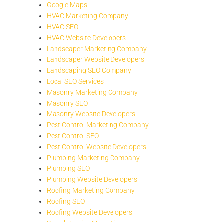
Google Maps
HVAC Marketing Company
HVAC SEO
HVAC Website Developers
Landscaper Marketing Company
Landscaper Website Developers
Landscaping SEO Company
Local SEO Services
Masonry Marketing Company
Masonry SEO
Masonry Website Developers
Pest Control Marketing Company
Pest Control SEO
Pest Control Website Developers
Plumbing Marketing Company
Plumbing SEO
Plumbing Website Developers
Roofing Marketing Company
Roofing SEO
Roofing Website Developers