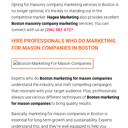
Opting for masonry company marketing services in Boston is
no longer optional, it’s the key to standing out in the
competitive market.
Hagee Marketing
also provides excellent
Boston masonry company marketing
services. You can
connect with us at
(206) 582-6727
.
HIRE PROFESSIONALS WHO DO MARKETING
FOR MASON COMPANIES IN BOSTON
Experts who do
Boston marketing for mason companies
understand the industry and craft compelling campaigns
that resonate with your target audience. Plus, professionals
always use various different techniques of
Boston marketing
for mason companies
to bring quality results.
Basically, marketing for mason companies in Boston is
essential for long-term growth and sustainability. Experts
understand this, and they’re well-equipped to help you