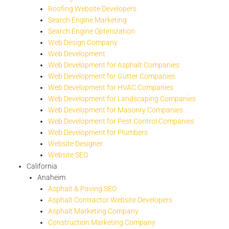
Roofing Website Developers
Search Engine Marketing
Search Engine Optimization
Web Design Company
Web Development
Web Development for Asphalt Companies
Web Development for Gutter Companies
Web Development for HVAC Companies
Web Development for Landscaping Companies
Web Development for Masonry Companies
Web Development for Pest Control Companies
Web Development for Plumbers
Website Designer
Website SEO
California
Anaheim
Asphalt & Paving SEO
Asphalt Contractor Website Developers
Asphalt Marketing Company
Construction Marketing Company