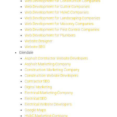
Web Development for Construction Companies
Web Development for Gutter Companies
Web Development for HVAC Companies
Web Development for Landscaping Companies
Web Development for Masonry Companies
Web Development for Pest Control Companies
Web Development for Plumbers
Website Designer
Website SEO
Glendale
Asphalt Contractor Website Developers
Asphalt Marketing Company
Construction Marketing Company
Construction Website Developers
Contractor SEO
Digital Marketing
Electrical Marketing Company
Electrical SEO
Electrical Website Developers
Google Maps
HVAC Marketing Company