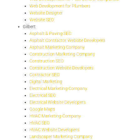
Web Development for Plumbers
Website Designer
Website SEO
Gilbert
Asphalt & Paving SEO
Asphalt Contractor Website Developers
Asphalt Marketing Company
Construction Marketing Company
Construction SEO
Construction Website Developers
Contractor SEO
Digital Marketing
Electrical Marketing Company
Electrical SEO
Electrical Website Developers
Google Maps
HVAC Marketing Company
HVAC SEO
HVAC Website Developers
Landscaper Marketing Company