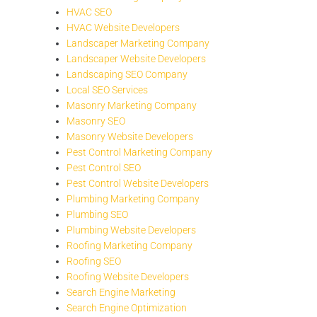
HVAC SEO
HVAC Website Developers
Landscaper Marketing Company
Landscaper Website Developers
Landscaping SEO Company
Local SEO Services
Masonry Marketing Company
Masonry SEO
Masonry Website Developers
Pest Control Marketing Company
Pest Control SEO
Pest Control Website Developers
Plumbing Marketing Company
Plumbing SEO
Plumbing Website Developers
Roofing Marketing Company
Roofing SEO
Roofing Website Developers
Search Engine Marketing
Search Engine Optimization