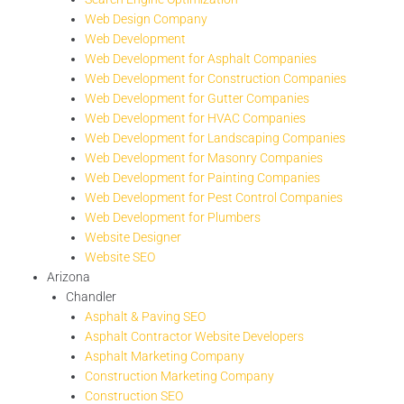
Web Design Company
Web Development
Web Development for Asphalt Companies
Web Development for Construction Companies
Web Development for Gutter Companies
Web Development for HVAC Companies
Web Development for Landscaping Companies
Web Development for Masonry Companies
Web Development for Painting Companies
Web Development for Pest Control Companies
Web Development for Plumbers
Website Designer
Website SEO
Arizona
Chandler
Asphalt & Paving SEO
Asphalt Contractor Website Developers
Asphalt Marketing Company
Construction Marketing Company
Construction SEO