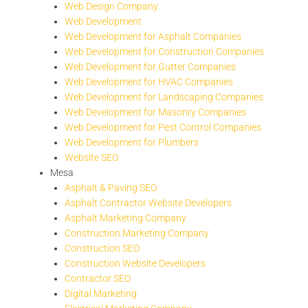
Web Design Company
Web Development
Web Development for Asphalt Companies
Web Development for Construction Companies
Web Development for Gutter Companies
Web Development for HVAC Companies
Web Development for Landscaping Companies
Web Development for Masonry Companies
Web Development for Pest Control Companies
Web Development for Plumbers
Website SEO
Mesa
Asphalt & Paving SEO
Asphalt Contractor Website Developers
Asphalt Marketing Company
Construction Marketing Company
Construction SEO
Construction Website Developers
Contractor SEO
Digital Marketing