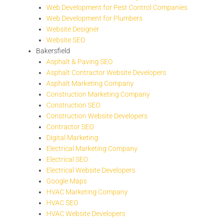
Web Development for Pest Control Companies
Web Development for Plumbers
Website Designer
Website SEO
Bakersfield
Asphalt & Paving SEO
Asphalt Contractor Website Developers
Asphalt Marketing Company
Construction Marketing Company
Construction SEO
Construction Website Developers
Contractor SEO
Digital Marketing
Electrical Marketing Company
Electrical SEO
Electrical Website Developers
Google Maps
HVAC Marketing Company
HVAC SEO
HVAC Website Developers