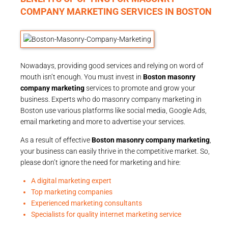
COMPANY MARKETING SERVICES IN BOSTON
Nowadays, providing good services and relying on word of
mouth isn’t enough. You must invest in
Boston masonry
company marketing
services to promote and grow your
business. Experts who do masonry company marketing in
Boston use various platforms like social media, Google Ads,
email marketing and more to advertise your services.
As a result of effective
Boston masonry company marketing
,
your business can easily thrive in the competitive market. So,
please don’t ignore the need for marketing and hire:
A digital marketing expert
Top marketing companies
Experienced marketing consultants
Specialists for quality internet marketing service