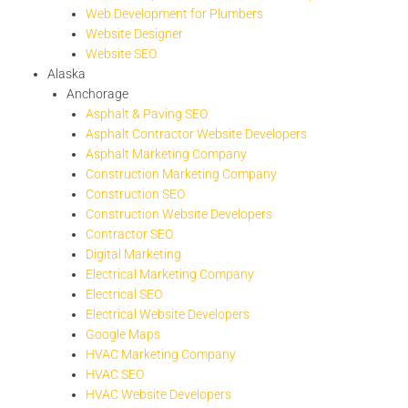
Web Development for Plumbers
Website Designer
Website SEO
Alaska
Anchorage
Asphalt & Paving SEO
Asphalt Contractor Website Developers
Asphalt Marketing Company
Construction Marketing Company
Construction SEO
Construction Website Developers
Contractor SEO
Digital Marketing
Electrical Marketing Company
Electrical SEO
Electrical Website Developers
Google Maps
HVAC Marketing Company
HVAC SEO
HVAC Website Developers