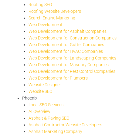
Roofing SEO
Roofing Website Developers
Search Engine Marketing
Web Development
Web Development for Asphalt Companies
Web Development for Construction Companies
Web Development for Gutter Companies
Web Development for HVAC Companies
Web Development for Landscaping Companies
Web Development for Masonry Companies
Web Development for Pest Control Companies
Web Development for Plumbers
Website Designer
Website SEO
Phoenix
Local SEO Services
AI Overview
Asphalt & Paving SEO
Asphalt Contractor Website Developers
Asphalt Marketing Company