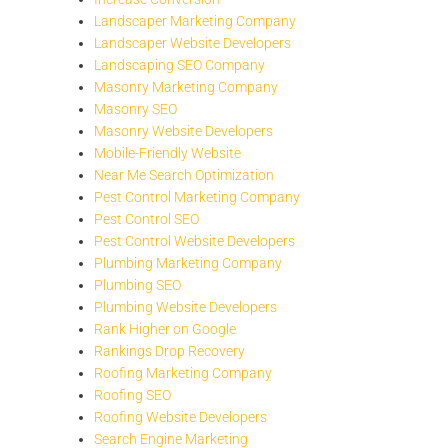
Landscaper Marketing Company
Landscaper Website Developers
Landscaping SEO Company
Masonry Marketing Company
Masonry SEO
Masonry Website Developers
Mobile-Friendly Website
Near Me Search Optimization
Pest Control Marketing Company
Pest Control SEO
Pest Control Website Developers
Plumbing Marketing Company
Plumbing SEO
Plumbing Website Developers
Rank Higher on Google
Rankings Drop Recovery
Roofing Marketing Company
Roofing SEO
Roofing Website Developers
Search Engine Marketing