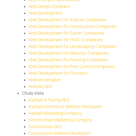
Web Design Company
Web Development
Web Development for Asphalt Companies
Web Development for Construction Companies
Web Development for Gutter Companies
Web Development for HVAC Companies
Web Development for Landscaping Companies
Web Development for Masonry Companies
Web Development for Painting Companies
Web Development for Pest Control Companies
Web Development for Plumbers
Website Designer
Website SEO
Chula Vista
Asphalt & Paving SEO
Asphalt Contractor Website Developers
Asphalt Marketing Company
Construction Marketing Company
Construction SEO
Construction Website Developers