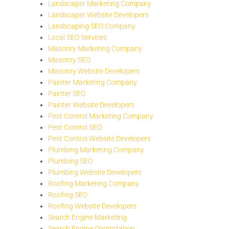
Landscaper Marketing Company
Landscaper Website Developers
Landscaping SEO Company
Local SEO Services
Masonry Marketing Company
Masonry SEO
Masonry Website Developers
Painter Marketing Company
Painter SEO
Painter Website Developers
Pest Control Marketing Company
Pest Control SEO
Pest Control Website Developers
Plumbing Marketing Company
Plumbing SEO
Plumbing Website Developers
Roofing Marketing Company
Roofing SEO
Roofing Website Developers
Search Engine Marketing
Search Engine Optimization