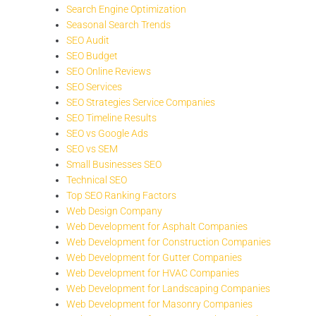
Search Engine Optimization
Seasonal Search Trends
SEO Audit
SEO Budget
SEO Online Reviews
SEO Services
SEO Strategies Service Companies
SEO Timeline Results
SEO vs Google Ads
SEO vs SEM
Small Businesses SEO
Technical SEO
Top SEO Ranking Factors
Web Design Company
Web Development for Asphalt Companies
Web Development for Construction Companies
Web Development for Gutter Companies
Web Development for HVAC Companies
Web Development for Landscaping Companies
Web Development for Masonry Companies