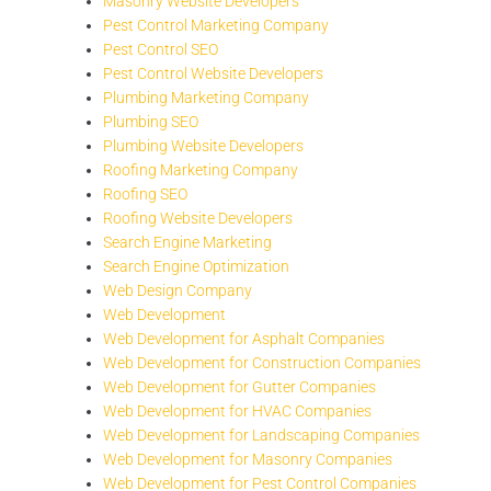
Masonry Website Developers
Pest Control Marketing Company
Pest Control SEO
Pest Control Website Developers
Plumbing Marketing Company
Plumbing SEO
Plumbing Website Developers
Roofing Marketing Company
Roofing SEO
Roofing Website Developers
Search Engine Marketing
Search Engine Optimization
Web Design Company
Web Development
Web Development for Asphalt Companies
Web Development for Construction Companies
Web Development for Gutter Companies
Web Development for HVAC Companies
Web Development for Landscaping Companies
Web Development for Masonry Companies
Web Development for Pest Control Companies