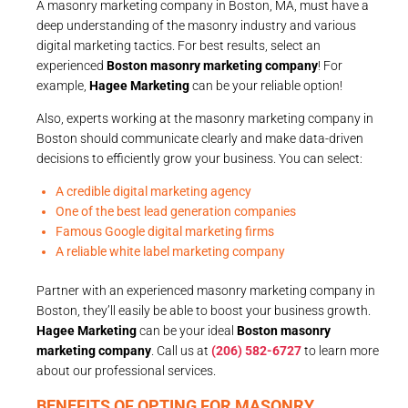
A masonry marketing company in Boston, MA, must have a
deep understanding of the masonry industry and various
digital marketing tactics. For best results, select an
experienced
Boston masonry marketing company
! For
example,
Hagee Marketing
can be your reliable option!
Also, experts working at the masonry marketing company in
Boston should communicate clearly and make data-driven
decisions to efficiently grow your business. You can select:
A credible digital marketing agency
One of the best lead generation companies
Famous Google digital marketing firms
A reliable white label marketing company
Partner with an experienced masonry marketing company in
Boston, they’ll easily be able to boost your business growth.
Hagee Marketing
can be your ideal
Boston masonry
marketing company
. Call us at
(206) 582-6727
to learn more
about our professional services.
BENEFITS OF OPTING FOR MASONRY