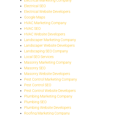
Electrical Marketing Company
Electrical SEO
Electrical Website Developers
Google Maps
HVAC Marketing Company
HVAC SEO
HVAC Website Developers
Landscaper Marketing Company
Landscaper Website Developers
Landscaping SEO Company
Local SEO Services
Masonry Marketing Company
Masonry SEO
Masonry Website Developers
Pest Control Marketing Company
Pest Control SEO
Pest Control Website Developers
Plumbing Marketing Company
Plumbing SEO
Plumbing Website Developers
Roofing Marketing Company