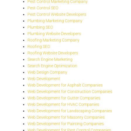
Pest Control Marketing Company
Pest Control SEO
Pest Control Website Developers
Plumbing Marketing Company
Plumbing SEO
Plumbing Website Developers
Roofing Marketing Company
Roofing SEO
Roofing Website Developers
Search Engine Marketing
Search Engine Optimization
Web Design Company
Web Development
Web Development for Asphalt Companies
Web Development for Construction Companies
Web Development for Gutter Companies
Web Development for HVAC Companies
Web Development for Landscaping Companies
Web Development for Masonry Companies
Web Development for Painting Companies
Web Development for Pest Control Companies