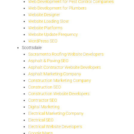
Web Development for Pest Control Companies
Web Development for Plumbers
Website Designer
Website Loading Slow
Website Platforms
Website Update Frequency
WordPress SEO
Scottsdale
Sacramento Roofing Website Developers
Asphalt & Paving SEO
Asphalt Contractor Website Developers
Asphalt Marketing Company
Construction Marketing Company
Construction SEO
Construction Website Developers
Contractor SEO
Digital Marketing
Electrical Marketing Company
Electrical SEO
Electrical Website Developers
Google Maps