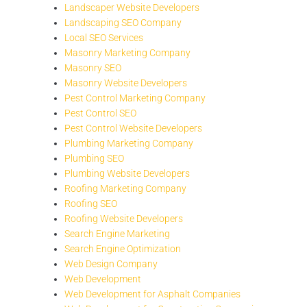
Landscaper Website Developers
Landscaping SEO Company
Local SEO Services
Masonry Marketing Company
Masonry SEO
Masonry Website Developers
Pest Control Marketing Company
Pest Control SEO
Pest Control Website Developers
Plumbing Marketing Company
Plumbing SEO
Plumbing Website Developers
Roofing Marketing Company
Roofing SEO
Roofing Website Developers
Search Engine Marketing
Search Engine Optimization
Web Design Company
Web Development
Web Development for Asphalt Companies