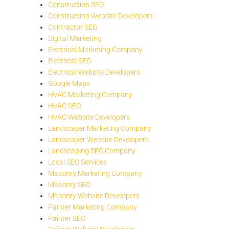
Construction SEO
Construction Website Developers
Contractor SEO
Digital Marketing
Electrical Marketing Company
Electrical SEO
Electrical Website Developers
Google Maps
HVAC Marketing Company
HVAC SEO
HVAC Website Developers
Landscaper Marketing Company
Landscaper Website Developers
Landscaping SEO Company
Local SEO Services
Masonry Marketing Company
Masonry SEO
Masonry Website Developers
Painter Marketing Company
Painter SEO