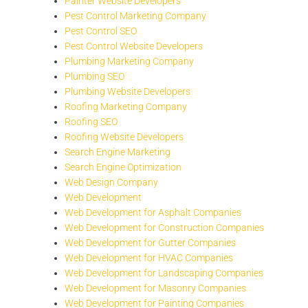
Painter Website Developers
Pest Control Marketing Company
Pest Control SEO
Pest Control Website Developers
Plumbing Marketing Company
Plumbing SEO
Plumbing Website Developers
Roofing Marketing Company
Roofing SEO
Roofing Website Developers
Search Engine Marketing
Search Engine Optimization
Web Design Company
Web Development
Web Development for Asphalt Companies
Web Development for Construction Companies
Web Development for Gutter Companies
Web Development for HVAC Companies
Web Development for Landscaping Companies
Web Development for Masonry Companies
Web Development for Painting Companies