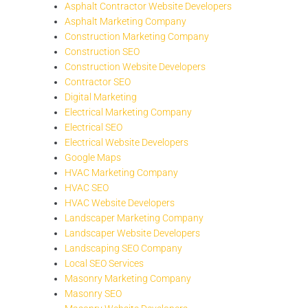
Asphalt Contractor Website Developers
Asphalt Marketing Company
Construction Marketing Company
Construction SEO
Construction Website Developers
Contractor SEO
Digital Marketing
Electrical Marketing Company
Electrical SEO
Electrical Website Developers
Google Maps
HVAC Marketing Company
HVAC SEO
HVAC Website Developers
Landscaper Marketing Company
Landscaper Website Developers
Landscaping SEO Company
Local SEO Services
Masonry Marketing Company
Masonry SEO