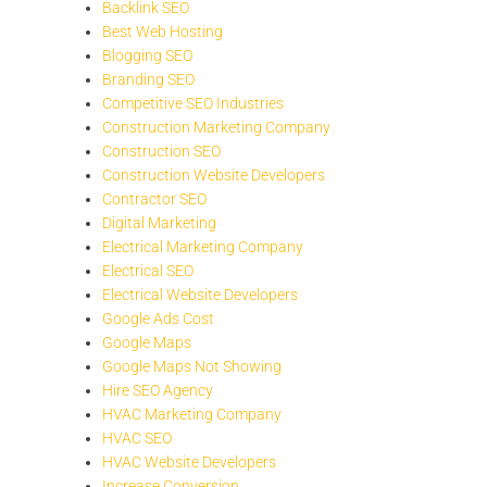
Backlink SEO
Best Web Hosting
Blogging SEO
Branding SEO
Competitive SEO Industries
Construction Marketing Company
Construction SEO
Construction Website Developers
Contractor SEO
Digital Marketing
Electrical Marketing Company
Electrical SEO
Electrical Website Developers
Google Ads Cost
Google Maps
Google Maps Not Showing
Hire SEO Agency
HVAC Marketing Company
HVAC SEO
HVAC Website Developers
Increase Conversion