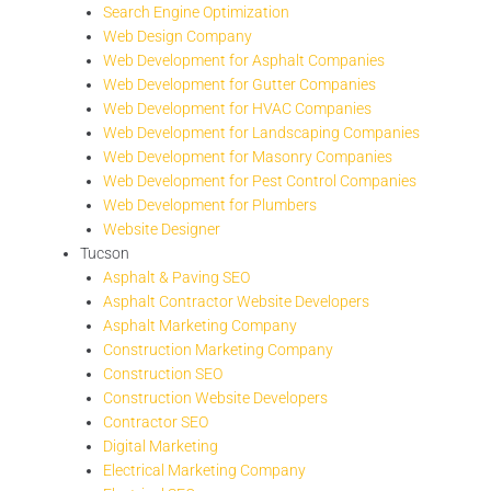
Search Engine Optimization
Web Design Company
Web Development for Asphalt Companies
Web Development for Gutter Companies
Web Development for HVAC Companies
Web Development for Landscaping Companies
Web Development for Masonry Companies
Web Development for Pest Control Companies
Web Development for Plumbers
Website Designer
Tucson
Asphalt & Paving SEO
Asphalt Contractor Website Developers
Asphalt Marketing Company
Construction Marketing Company
Construction SEO
Construction Website Developers
Contractor SEO
Digital Marketing
Electrical Marketing Company