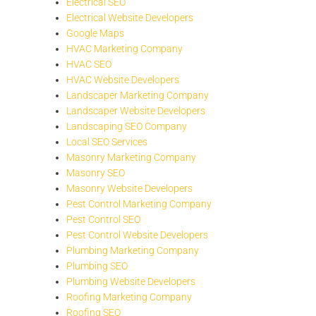
Electrical SEO
Electrical Website Developers
Google Maps
HVAC Marketing Company
HVAC SEO
HVAC Website Developers
Landscaper Marketing Company
Landscaper Website Developers
Landscaping SEO Company
Local SEO Services
Masonry Marketing Company
Masonry SEO
Masonry Website Developers
Pest Control Marketing Company
Pest Control SEO
Pest Control Website Developers
Plumbing Marketing Company
Plumbing SEO
Plumbing Website Developers
Roofing Marketing Company
Roofing SEO