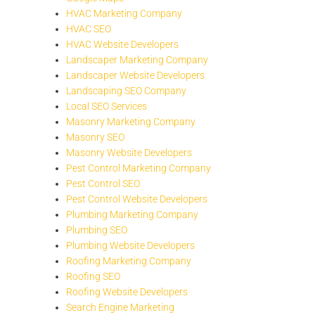
HVAC Marketing Company
HVAC SEO
HVAC Website Developers
Landscaper Marketing Company
Landscaper Website Developers
Landscaping SEO Company
Local SEO Services
Masonry Marketing Company
Masonry SEO
Masonry Website Developers
Pest Control Marketing Company
Pest Control SEO
Pest Control Website Developers
Plumbing Marketing Company
Plumbing SEO
Plumbing Website Developers
Roofing Marketing Company
Roofing SEO
Roofing Website Developers
Search Engine Marketing