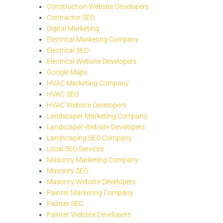
Construction Website Developers
Contractor SEO
Digital Marketing
Electrical Marketing Company
Electrical SEO
Electrical Website Developers
Google Maps
HVAC Marketing Company
HVAC SEO
HVAC Website Developers
Landscaper Marketing Company
Landscaper Website Developers
Landscaping SEO Company
Local SEO Services
Masonry Marketing Company
Masonry SEO
Masonry Website Developers
Painter Marketing Company
Painter SEO
Painter Website Developers