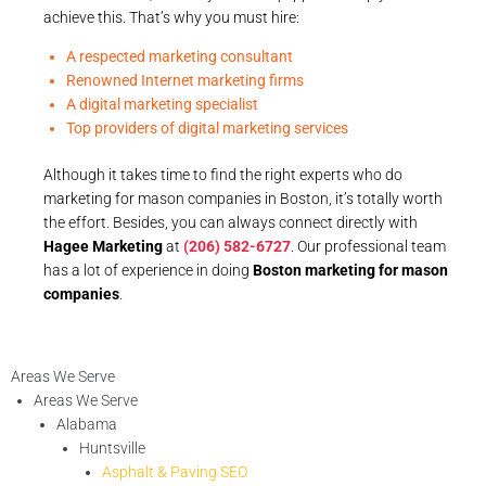
achieve this. That’s why you must hire:
A respected marketing consultant
Renowned Internet marketing firms
A digital marketing specialist
Top providers of digital marketing services
Although it takes time to find the right experts who do
marketing for mason companies in Boston, it’s totally worth
the effort. Besides, you can always connect directly with
Hagee Marketing
at
(206) 582-6727
. Our professional team
has a lot of experience in doing
Boston marketing for mason
companies
.
Areas We Serve
Areas We Serve
Alabama
Huntsville
Asphalt & Paving SEO