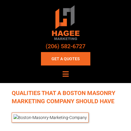
(206) 582-6727
GET A QUOTES
QUALITIES THAT A BOSTON MASONRY
MARKETING COMPANY SHOULD HAVE