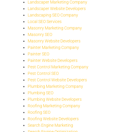
Landscaper Marketing Company
Landscaper Website Developers
Landscaping SEO Company
Local SEO Services
Masonry Marketing Company
Masonry SEO
Masonry Website Developers
Painter Marketing Company
Painter SEO
Painter Website Developers
Pest Control Marketing Company
Pest Control SEO
Pest Control Website Developers
Plumbing Marketing Company
Plumbing SEO
Plumbing Website Developers
Roofing Marketing Company
Roofing SEO
Roofing Website Developers
Search Engine Marketing
Search Engine Optimization