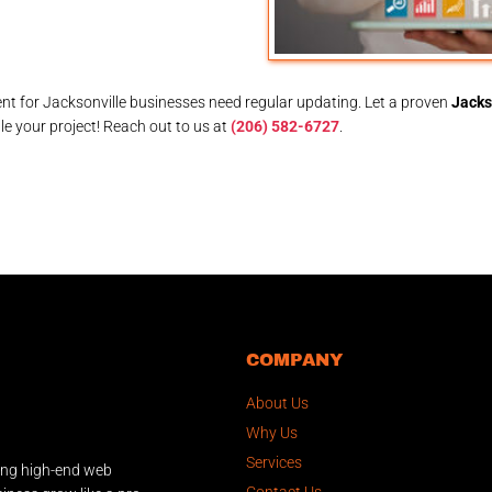
t for Jacksonville businesses need regular updating. Let a proven
Jacks
e your project! Reach out to us at
(206) 582-6727
.
COMPANY
About Us
Why Us
Services
ing high-end web