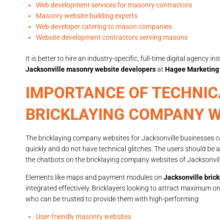
Web development services for masonry contractors
Masonry website building experts
Web developer catering to mason companies
Website development contractors serving masons
It is better to hire an industry-specific, full-time digital agenc
Jacksonville masonry website developers
at
Hagee Marketing
IMPORTANCE OF TECHNIC
BRICKLAYING COMPANY W
The bricklaying company websites for Jacksonville businesses can
quickly and do not have technical glitches. The users should be 
the chatbots on the bricklaying company websites of Jacksonvil
Elements like maps and payment modules on
Jacksonville bric
integrated effectively. Bricklayers looking to attract maximum o
who can be trusted to provide them with high-performing:
User-friendly masonry websites