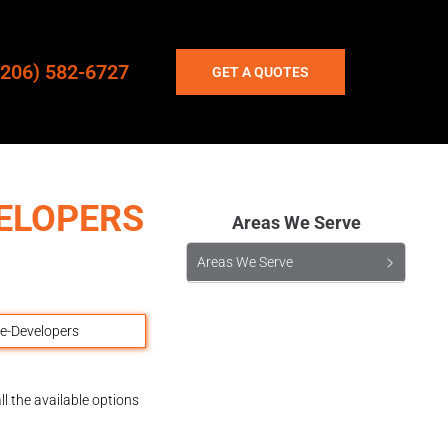
(206) 582-6727
GET A QUOTES
ELOPERS
Areas We Serve
Areas We Serve
l the available options