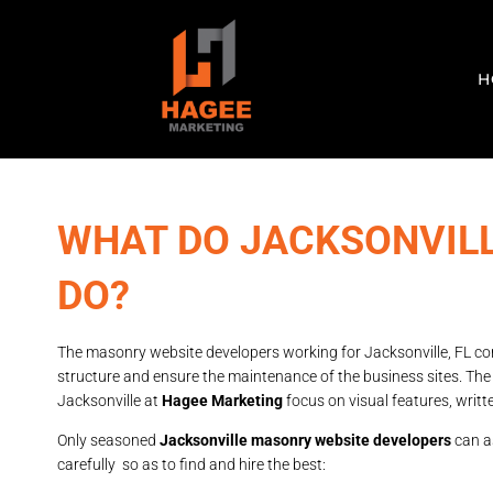
H
WHAT DO JACKSONVIL
DO?
The masonry website developers working for Jacksonville, FL com
structure and ensure the maintenance of the business sites. Th
Jacksonville at
Hagee Marketing
focus on visual features, writt
Only seasoned
Jacksonville masonry website developers
can as
carefully so as to find and hire the best: