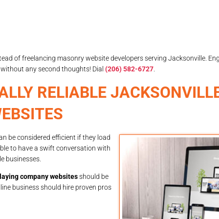
y instead of freelancing masonry website developers serving Jacksonville. En
without any second thoughts! Dial
(206) 582-6727
.
ALLY RELIABLE JACKSONVILL
EBSITES
 be considered efficient if they load
able to have a swift conversation with
le businesses.
klaying company websites
should be
nline business should hire proven pros