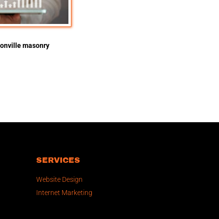
onville masonry
SERVICES
Website Design
Internet Marketing