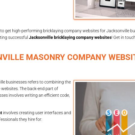
to get high-performing bricklaying company websites for Jacksonville b
eating successful
Jacksonville bricklaying company websites
! Get in touc
NVILLE MASONRY COMPANY WEBSI
le businesses refers to combining the
 websites. The back-end part of
s involves writing an efficient code,
t
involves creating user interfaces and
ssionals they hire for: