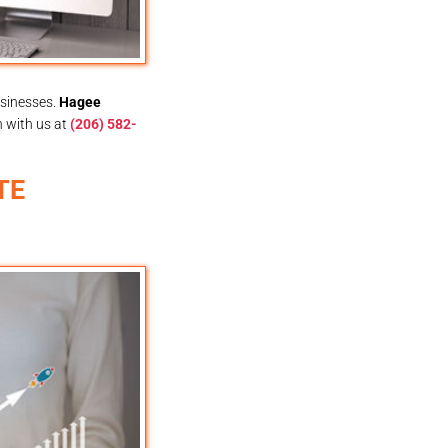
usinesses.
Hagee
h with us at
(206) 582-
TE