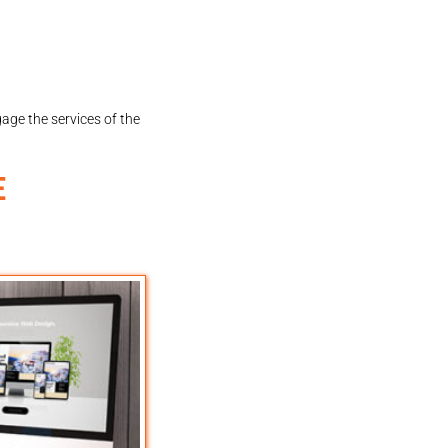
gage the services of the
E