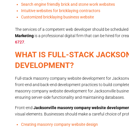
Search engine friendly brick and stone work websites
Intuitive websites for bricklaying contractors
Customized bricklaying business website
The services of a competent web developer should be scheduled 
Marketing
is a professional digital firm that can be hired for cr
6727
.
WHAT IS FULL-STACK JACKSO
DEVELOPMENT?
Full-stack masonry company website development for Jacksonvil
front-end and back-end development practices to build complete
masonry company website development for Jacksonville businesse
ensuring server-side functionality and maintaining databases.
Front-end
Jacksonville masonry company website developmen
visual elements. Businesses should make a careful choice of profe
Creating masonry company website design