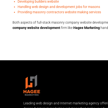
Developing builders website
Handling web design and development jobs for masons
Providing masonry contractors website making services
Both aspects of full-stack masonry company website developmen
company website development
firm like
Hagee Marketing
handl
Leading web design and Internet marketing agency offer