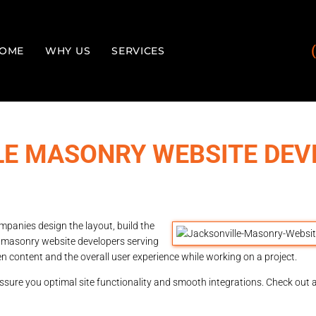
OME
WHY US
SERVICES
LE MASONRY WEBSITE DEV
panies design the layout, build the
e masonry website developers serving
en content and the overall user experience while working on a project.
sure you optimal site functionality and smooth integrations. Check out al