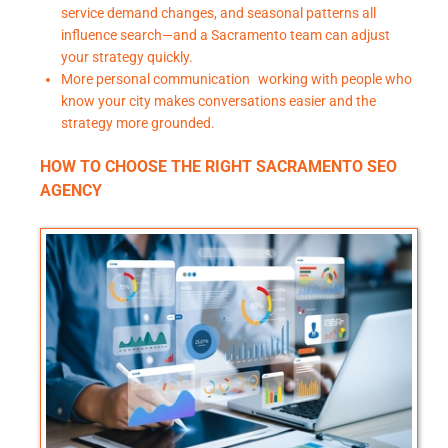
service demand changes, and seasonal patterns all
influence search—and a Sacramento team can adjust
your strategy quickly.
More personal communication working with people who
know your city makes conversations easier and the
strategy more grounded.
HOW TO CHOOSE THE RIGHT SACRAMENTO SEO
AGENCY