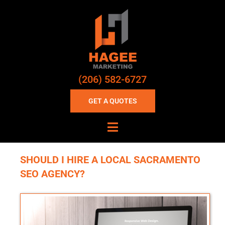
(206) 582-6727
GET A QUOTES
SHOULD I HIRE A LOCAL SACRAMENTO
SEO AGENCY?