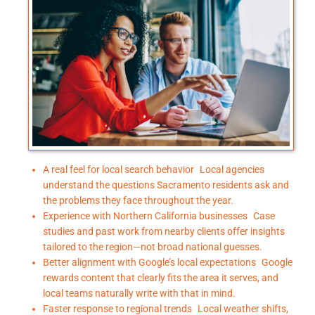
A real feel for local search behavior Local agencies
understand the questions Sacramento residents ask and
the problems they face throughout the year.
Experience with Northern California businesses Case
studies and past work from nearby clients offer insights
tailored to the region—not broad national guesses.
Better alignment with Google’s local expectations Google
rewards content that clearly fits the area it serves, and
local teams naturally write with that in mind.
Faster response to regional trends Local weather shifts,