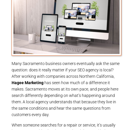
Many Sacramento business owners eventually ask the same
question: does it really matter if your SEO agency is local?
After working with companies across Northern California,
Hagee Marketing
has seen how much of a difference it
makes. Sacramento moves at its own pace, and people here
search differently depending on what’s happening around
them. A local agency understands that because they live in
the same conditions and hear the same questions from
customers every day.
When someone searches for a repair or service, it’s usually