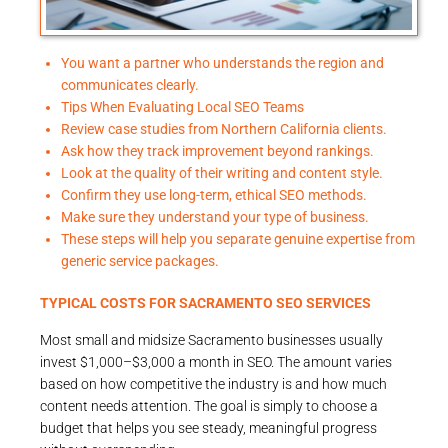
You want a partner who understands the region and
communicates clearly.
Tips When Evaluating Local SEO Teams
Review case studies from Northern California clients.
Ask how they track improvement beyond rankings.
Look at the quality of their writing and content style.
Confirm they use long-term, ethical SEO methods.
Make sure they understand your type of business.
These steps will help you separate genuine expertise from
generic service packages.
TYPICAL COSTS FOR SACRAMENTO SEO SERVICES
Most small and midsize Sacramento businesses usually
invest $1,000–$3,000 a month in SEO. The amount varies
based on how competitive the industry is and how much
content needs attention. The goal is simply to choose a
budget that helps you see steady, meaningful progress