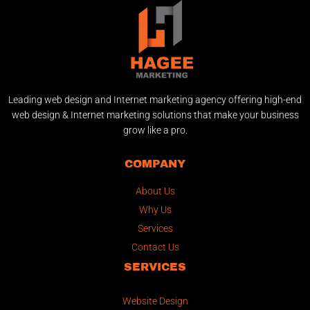
Leading web design and Internet marketing agency offering high-end
web design & Internet marketing solutions that make your business
grow like a pro.
COMPANY
About Us
Why Us
Services
Contact Us
SERVICES
Website Design