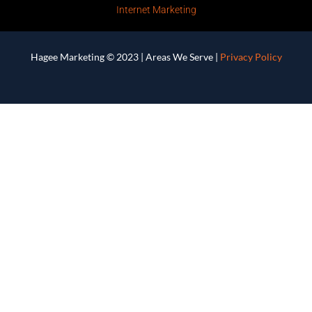
Internet Marketing
Hagee Marketing © 2023 |
Areas We Serve
|
Privacy Policy