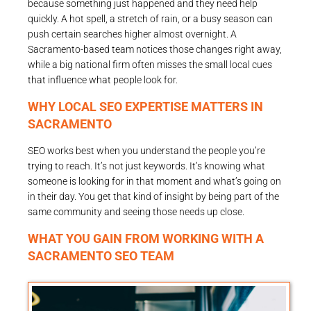
because something just happened and they need help
quickly. A hot spell, a stretch of rain, or a busy season can
push certain searches higher almost overnight. A
Sacramento-based team notices those changes right away,
while a big national firm often misses the small local cues
that influence what people look for.
WHY LOCAL SEO EXPERTISE MATTERS IN
SACRAMENTO
SEO works best when you understand the people you’re
trying to reach. It’s not just keywords. It’s knowing what
someone is looking for in that moment and what’s going on
in their day. You get that kind of insight by being part of the
same community and seeing those needs up close.
WHAT YOU GAIN FROM WORKING WITH A
SACRAMENTO SEO TEAM