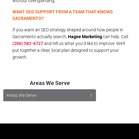
without overspending.
WANT SEO SUPPORT FROM A TEAM THAT KNOWS
SACRAMENTO?
If you want an SEO strategy shaped around how people in
Sacramento actually search,
Hagee Marketing
can help. Call
(206) 582-6727
and tell us what you’d like to improve. We’ll
put together a clear, local plan designed to support your
growth.
Areas We Serve
Areas We Serve